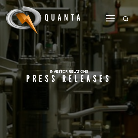
Global
INVESTOR RELATIONS
PRESS RELEASES