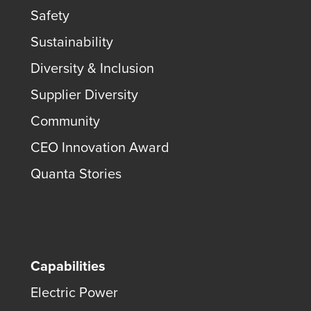
Safety
Sustainability
Diversity & Inclusion
Supplier Diversity
Community
CEO Innovation Award
Quanta Stories
Capabilities
Electric Power