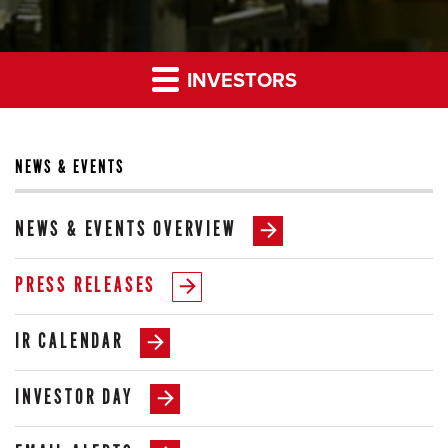
INVESTORS
NEWS & EVENTS
NEWS & EVENTS OVERVIEW
PRESS RELEASES
IR CALENDAR
INVESTOR DAY