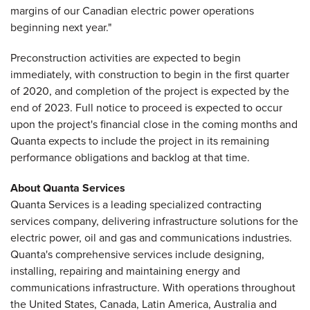
margins of our Canadian electric power operations
beginning next year."
Preconstruction activities are expected to begin
immediately, with construction to begin in the first quarter
of 2020, and completion of the project is expected by the
end of 2023. Full notice to proceed is expected to occur
upon the project's financial close in the coming months and
Quanta expects to include the project in its remaining
performance obligations and backlog at that time.
About Quanta Services
Quanta Services is a leading specialized contracting
services company, delivering infrastructure solutions for the
electric power, oil and gas and communications industries.
Quanta's comprehensive services include designing,
installing, repairing and maintaining energy and
communications infrastructure. With operations throughout
the United States, Canada, Latin America, Australia and