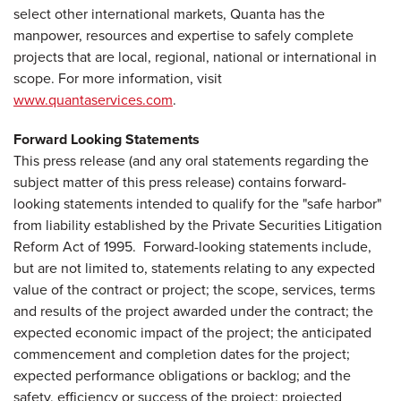
select other international markets, Quanta has the
manpower, resources and expertise to safely complete
projects that are local, regional, national or international in
scope. For more information, visit
www.quantaservices.com
.
Forward Looking Statements
This press release (and any oral statements regarding the
subject matter of this press release) contains forward-
looking statements intended to qualify for the "safe harbor"
from liability established by the Private Securities Litigation
Reform Act of 1995. Forward-looking statements include,
but are not limited to, statements relating to any expected
value of the contract or project; the scope, services, terms
and results of the project awarded under the contract; the
expected economic impact of the project; the anticipated
commencement and completion dates for the project;
expected performance obligations or backlog; and the
safety, efficiency or success of the project; projected