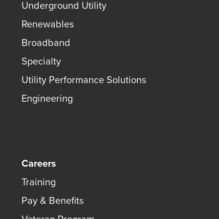
Underground Utility
Renewables
Broadband
Specialty
Utility Performance Solutions
Engineering
Careers
Training
Pay & Benefits