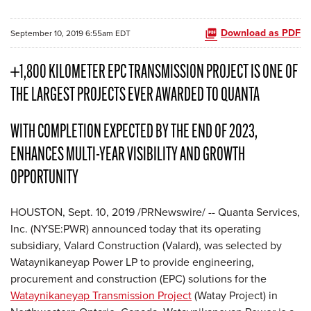
Download as PDF
September 10, 2019 6:55am EDT
+1,800 KILOMETER EPC TRANSMISSION PROJECT IS ONE OF
THE LARGEST PROJECTS EVER AWARDED TO QUANTA
WITH COMPLETION EXPECTED BY THE END OF 2023,
ENHANCES MULTI-YEAR VISIBILITY AND GROWTH
OPPORTUNITY
HOUSTON, Sept. 10, 2019 /PRNewswire/ -- Quanta Services,
Inc. (NYSE:PWR) announced today that its operating
subsidiary, Valard Construction (Valard), was selected by
Wataynikaneyap Power LP to provide engineering,
procurement and construction (EPC) solutions for the
Wataynikaneyap Transmission Project
(Watay Project) in