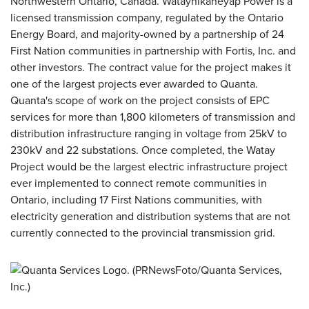
Northwestern Ontario, Canada. Wataynikaneyap Power is a
licensed transmission company, regulated by the Ontario
Energy Board, and majority-owned by a partnership of 24
First Nation communities in partnership with Fortis, Inc. and
other investors. The contract value for the project makes it
one of the largest projects ever awarded to Quanta.
Quanta's scope of work on the project consists of EPC
services for more than 1,800 kilometers of transmission and
distribution infrastructure ranging in voltage from 25kV to
230kV and 22 substations. Once completed, the Watay
Project would be the largest electric infrastructure project
ever implemented to connect remote communities in
Ontario, including 17 First Nations communities, with
electricity generation and distribution systems that are not
currently connected to the provincial transmission grid.