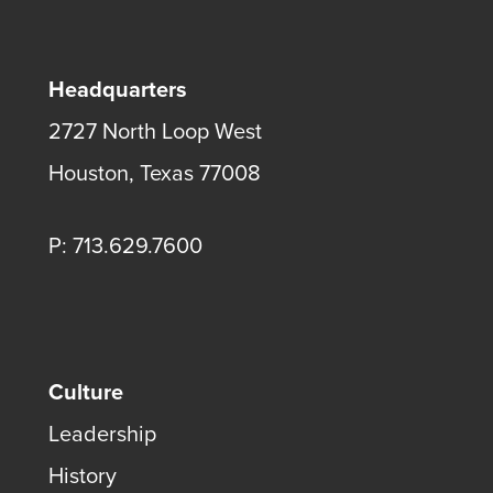
Headquarters
2727 North Loop West
Houston, Texas 77008
P: 713.629.7600
Culture
Leadership
History