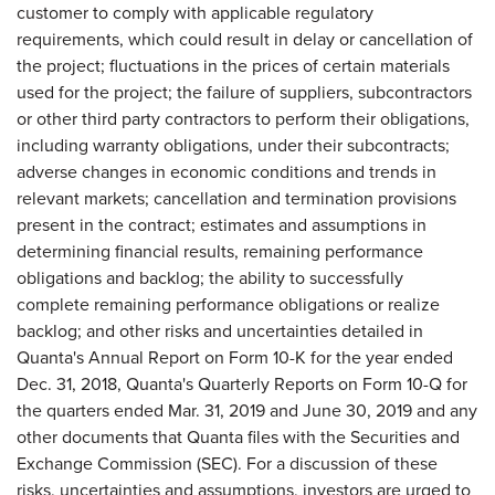
customer to comply with applicable regulatory
requirements, which could result in delay or cancellation of
the project; fluctuations in the prices of certain materials
used for the project; the failure of suppliers, subcontractors
or other third party contractors to perform their obligations,
including warranty obligations, under their subcontracts;
adverse changes in economic conditions and trends in
relevant markets; cancellation and termination provisions
present in the contract; estimates and assumptions in
determining financial results, remaining performance
obligations and backlog; the ability to successfully
complete remaining performance obligations or realize
backlog; and other risks and uncertainties detailed in
Quanta's Annual Report on Form 10-K for the year ended
Dec. 31, 2018, Quanta's Quarterly Reports on Form 10-Q for
the quarters ended Mar. 31, 2019 and June 30, 2019 and any
other documents that Quanta files with the Securities and
Exchange Commission (SEC). For a discussion of these
risks, uncertainties and assumptions, investors are urged to