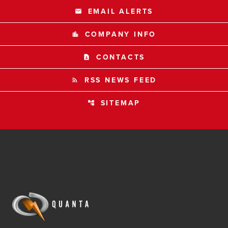
EMAIL ALERTS
email
COMPANY INFO
location_city
CONTACTS
contact_page
RSS NEWS FEED
rss_feed
SITEMAP
account_tree