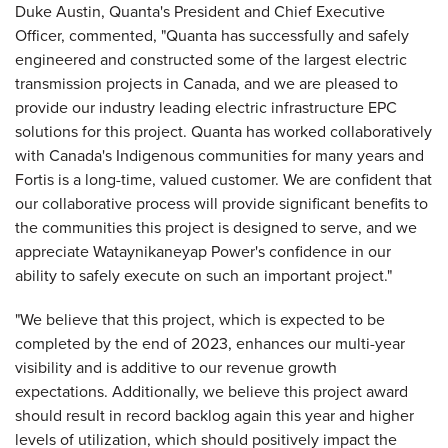
Duke Austin, Quanta's President and Chief Executive
Officer, commented, "Quanta has successfully and safely
engineered and constructed some of the largest electric
transmission projects in Canada, and we are pleased to
provide our industry leading electric infrastructure EPC
solutions for this project. Quanta has worked collaboratively
with Canada's Indigenous communities for many years and
Fortis is a long-time, valued customer. We are confident that
our collaborative process will provide significant benefits to
the communities this project is designed to serve, and we
appreciate Wataynikaneyap Power's confidence in our
ability to safely execute on such an important project."
"We believe that this project, which is expected to be
completed by the end of 2023, enhances our multi-year
visibility and is additive to our revenue growth
expectations. Additionally, we believe this project award
should result in record backlog again this year and higher
levels of utilization, which should positively impact the