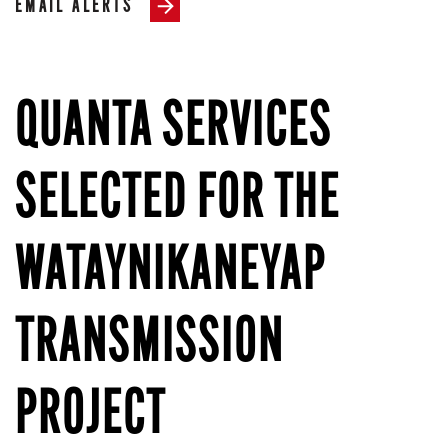
EMAIL ALERTS
QUANTA SERVICES
SELECTED FOR THE
WATAYNIKANEYAP
TRANSMISSION
PROJECT