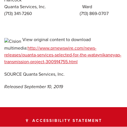
Quanta Services, Inc. Ward
(713) 341-7260 (713) 869-0707
View original content to download
multimedia:
http://www.prnewswire.com/news-
releases/quanta-services-selected-for-the-wataynikaneyap-
transmission-project-300914755.html
SOURCE Quanta Services, Inc.
Released September 10, 2019
ACCESSIBILITY STATEMENT
accessibility