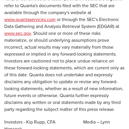
refer to Quanta's documents filed with the SEC that are
available through the company's website at
www.quantaservices.com
or through the SEC's Electronic
Data Gathering and Analysis Retrieval System (EDGAR) at
www.sec.gov
. Should one or more of these risks
materialize, or should underlying assumptions prove
incorrect, actual results may vary materially from those
expressed or implied in any forward-looking statements.
Investors are cautioned not to place undue reliance on
these forward-looking statements, which are current only as
of this date. Quanta does not undertake and expressly
disclaims any obligation to update or revise any forward-
looking statements, whether as a result of new information,
future events or otherwise. Quanta further expressly
disclaims any written or oral statements made by any third
party regarding the subject matter of this press release.
Investors - Kip Rupp, CFA Media – Lynn
Hancock