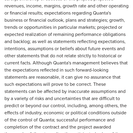
revenues, income, margins, growth rate and other operating
or financial results; expectations regarding Quanta's
business or financial outlook, plans and strategies; growth,
trends or opportunities in particular markets; projected or
expected realization of remaining performance obligations
and backlog; as well as statements reflecting expectations,
intentions, assumptions or beliefs about future events and
other statements that do not relate strictly to historical or
current facts. Although Quanta's management believes that
the expectations reflected in such forward-looking
statements are reasonable, it can give no assurance that
such expectations will prove to be correct. These
statements can be affected by inaccurate assumptions and
by a variety of risks and uncertainties that are difficult to
predict or beyond our control, including, among others, the
effects of industry, economic or political conditions outside
of the control of Quanta; successful performance and
completion of the contract and the project awarded