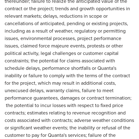
thereunder; failure to realize the anticipated value of the
contract or the project; trends and growth opportunities in
relevant markets; delays, reductions in scope or
cancellations of anticipated, pending or existing projects,
including as a result of weather, regulatory or permitting
issues, environmental processes, project performance
issues, claimed force majeure events, protests or other
political activity, legal challenges or customer capital
constraints; the potential for claims associated with
schedule delays, performance shortfalls or Quanta's
inability or failure to comply with the terms of the contract
for the project, which may result in additional costs,
unexcused delays, warranty claims, failure to meet
performance guarantees, damages or contract termination;
the potential to incur losses with respect to fixed price
contracts; estimates relating to revenue recognition and
costs associated with contracts; adverse weather conditions
or significant weather events; the inability or refusal of the
customer to pay for Quanta's services; failure of the