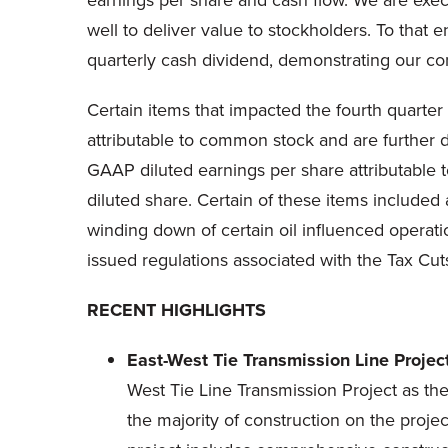
earnings per share and cash flow. We are execut
well to deliver value to stockholders. To that
quarterly cash dividend, demonstrating our co
Certain items that impacted the fourth quarter
attributable to common stock and are further d
GAAP diluted earnings per share attributable 
diluted share. Certain of these items included 
winding down of certain oil influenced operatio
issued regulations associated with the Tax Cut
RECENT HIGHLIGHTS
East-West Tie Transmission Line Projec
West Tie Line Transmission Project as t
the majority of construction on the proj