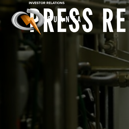
INVESTOR RELATIONS
PRESS R