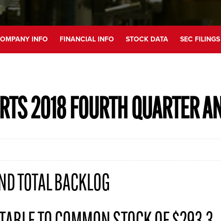
OMPANY INFO
FINANCIAL INFO
STOCK DATA
SEC FILINGS
RTS 2018 FOURTH QUARTER A
ND TOTAL BACKLOG