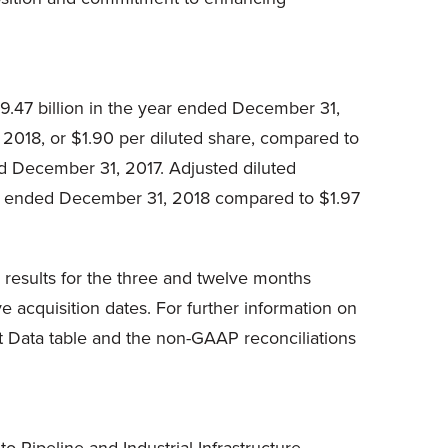
9.47 billion in the year ended December 31,
2018, or $1.90 per diluted share, compared to
ed December 31, 2017. Adjusted diluted
ar ended December 31, 2018 compared to $1.97
 results for the three and twelve months
 acquisition dates. For further information on
t Data table and the non-GAAP reconciliations