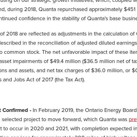
ing on our strategic growth initiatives, which, coupled wit
 end, during 2018, Quanta repurchased approximately $451 
ntinued confidence in the stability of Quanta's base busi
 of 2018 are reflected as adjustments in the calculation of
escribed in the reconciliation of adjusted diluted earning
to common stock. The net unfavorable impact of these item
asset impairments of $49.4 million ($36.5 million net of tax
ns and assets, and net tax charges of $36.0 million, or $0
s and Jobs Act of 2017 (the Tax Act).
t Confirmed -
In February 2019, the Ontario Energy Board 
he selected project to move forward, which Quanta was
pre
ect to occur in 2020 and 2021, with completion expected i