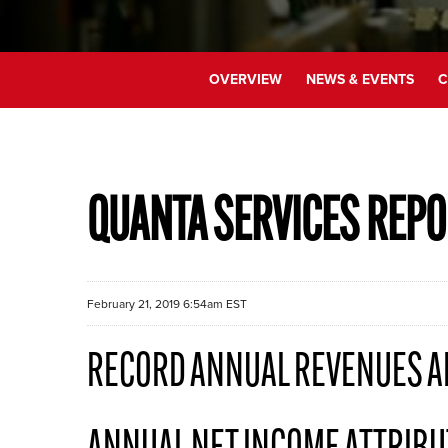
OVERVIEW
NEWS & EVENTS
C
QUANTA SERVICES REPO
February 21, 2019 6:54am EST
RECORD ANNUAL REVENUES A