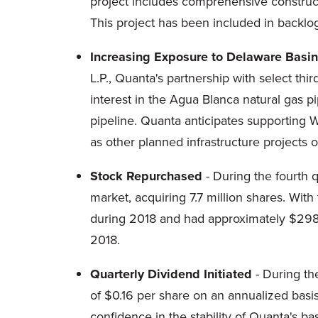
project includes comprehensive constructi
This project has been included in backlog
Increasing Exposure to Delaware Basin
L.P., Quanta's partnership with select th
interest in the Agua Blanca natural gas p
pipeline. Quanta anticipates supporting W
as other planned infrastructure projects o
Stock Repurchased
- During the fourth 
market, acquiring 7.7 million shares. Wit
during 2018 and had approximately $298.7
2018.
Quarterly Dividend Initiated
- During the
of $0.16 per share on an annualized basi
confidence in the stability of Quanta's b