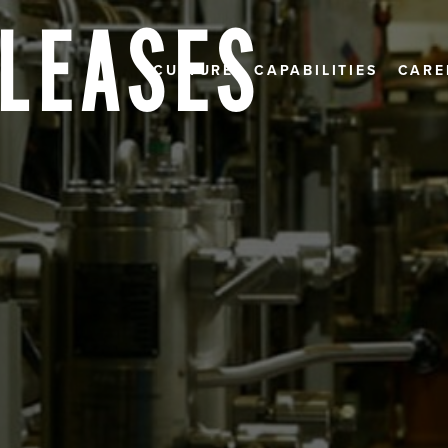
ELEASES
CULTURE
CAPABILITIES
CARE