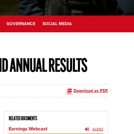
GOVERNANCE
SOCIAL MEDIA
ND ANNUAL RESULTS
Download as PDF
RELATED DOCUMENTS
Earnings Webcast
AUDIO