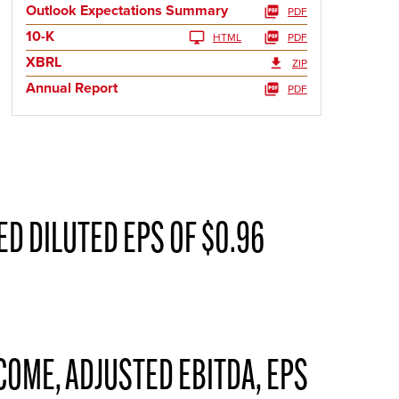
Outlook Expectations Summary
PDF
10-K
HTML
PDF
XBRL
ZIP
Annual Report
PDF
D DILUTED EPS OF $0.96
COME, ADJUSTED EBITDA, EPS