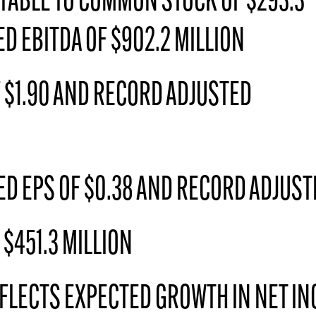
TABLE TO COMMON STOCK OF $293.3
D EBITDA OF $902.2 MILLION
 $1.90 AND RECORD ADJUSTED
D EPS OF $0.38 AND RECORD ADJUSTE
$451.3 MILLION
FLECTS EXPECTED GROWTH IN NET IN