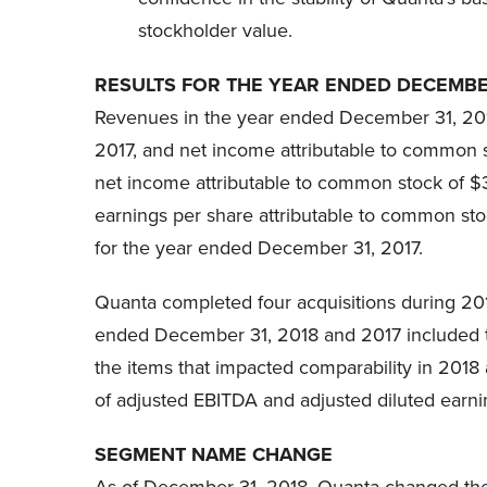
stockholder value.
RESULTS FOR THE YEAR ENDED DECEMBER
Revenues in the year ended December 31, 2018
2017, and net income attributable to common 
net income attributable to common stock of $3
earnings per share attributable to common s
for the year ended December 31, 2017.
Quanta completed four acquisitions during 201
ended December 31, 2018 and 2017 included the
the items that impacted comparability in 201
of adjusted EBITDA and adjusted diluted earni
SEGMENT NAME CHANGE