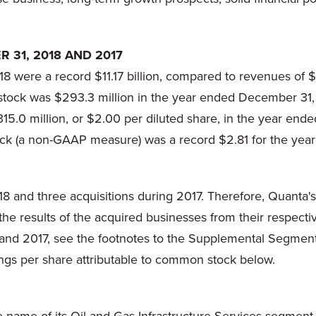
 31, 2018 AND 2017
 were a record $11.17 billion, compared to revenues of $
stock was $293.3 million in the year ended December 31, 
15.0 million, or $2.00 per diluted share, in the year end
tock (a non-GAAP measure) was a record $2.81 for the ye
8 and three acquisitions during 2017. Therefore, Quanta's
 results of the acquired businesses from their respective
8 and 2017, see the footnotes to the Supplemental Segmen
ngs per share attributable to common stock below.