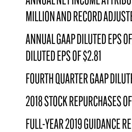
ANNUAL NET INCOME ATTRIBU
MILLION AND RECORD ADJUSTE
ANNUAL GAAP DILUTED EPS OF
DILUTED EPS OF $2.81
FOURTH QUARTER GAAP DILUTE
2018 STOCK REPURCHASES OF 
FULL-YEAR 2019 GUIDANCE RE