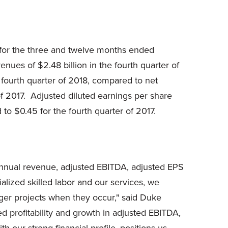
for the three and twelve months ended
nues of $2.48 billion in the fourth quarter of
 fourth quarter of 2018, compared to net
of 2017. Adjusted diluted earnings per share
o $0.45 for the fourth quarter of 2017.
 annual revenue, adjusted EBITDA, adjusted EPS
alized skilled labor and our services, we
rger projects when they occur," said Duke
d profitability and growth in adjusted EBITDA,