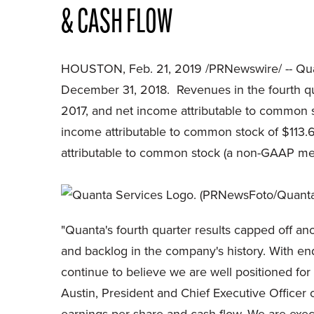
& CASH FLOW
HOUSTON, Feb. 21, 2019 /PRNewswire/ -- Quan
December 31, 2018. Revenues in the fourth quar
2017, and net income attributable to common st
income attributable to common stock of $113.6 
attributable to common stock (a non-GAAP meas
"Quanta's fourth quarter results capped off a
and backlog in the company's history. With end
continue to believe we are well positioned for
Austin, President and Chief Executive Officer 