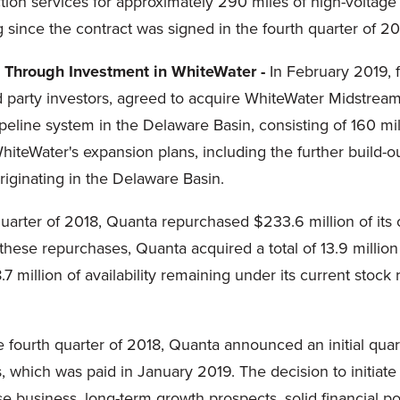
on services for approximately 290 miles of high-voltage e
 since the contract was signed in the fourth quarter of 20
 Through Investment in WhiteWater -
In February 2019, fu
ird party investors, agreed to acquire WhiteWater Midstream
ipeline system in the Delaware Basin, consisting of 160 m
hiteWater's expansion plans, including the further build-o
riginating in the Delaware Basin.
quarter of 2018, Quanta repurchased $233.6 million of it
h these repurchases, Quanta acquired a total of 13.9 millio
 million of availability remaining under its current stock
 fourth quarter of 2018, Quanta announced an initial quar
s, which was paid in January 2019. The decision to initia
ase business, long-term growth prospects, solid financial