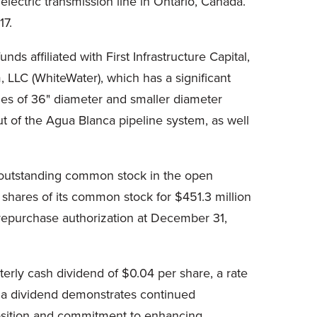
lectric transmission line in Ontario, Canada.
17.
nds affiliated with First Infrastructure Capital,
, LLC (WhiteWater), which has a significant
iles of 36" diameter and smaller diameter
ut of the Agua Blanca pipeline system, as well
s outstanding common stock in the open
n shares of its common stock for $451.3 million
 repurchase authorization at December 31,
terly cash dividend of $0.04 per share, a rate
te a dividend demonstrates continued
 position and commitment to enhancing