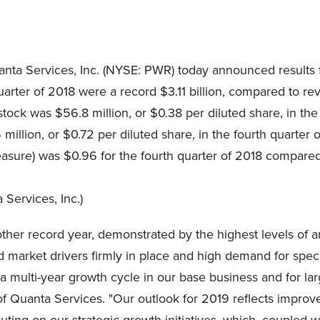
ta Services, Inc. (NYSE: PWR) today announced results 
ter of 2018 were a record $3.11 billion, compared to reve
ock was $56.8 million, or $0.38 per diluted share, in the
million, or $0.72 per diluted share, in the fourth quarter 
ure) was $0.96 for the fourth quarter of 2018 compared t
nother record year, demonstrated by the highest levels of
 market drivers firmly in place and high demand for speci
 a multi-year growth cycle in our base business and for la
of Quanta Services. "Our outlook for 2019 reflects improve