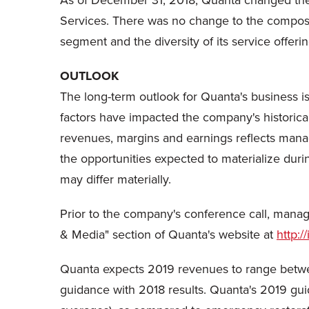
As of December 31, 2018, Quanta changed the n
Services. There was no change to the composi
segment and the diversity of its service offerin
OUTLOOK
The long-term outlook for Quanta's business is
factors have impacted the company's historical 
revenues, margins and earnings reflects manag
the opportunities expected to materialize duri
may differ materially.
Prior to the company's conference call, mana
& Media" section of Quanta's website at
http:/
Quanta expects 2019 revenues to range betwee
guidance with 2018 results. Quanta's 2019 gui