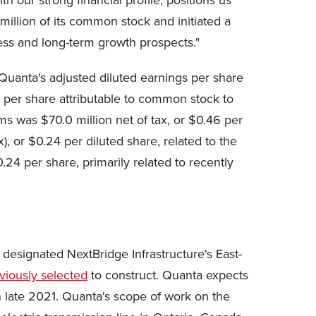
h our strong financial profile, positions us
million of its common stock and initiated a
ness and long-term growth prospects."
 Quanta's adjusted diluted earnings per share
s per share attributable to common stock to
s was $70.0 million net of tax, or $0.46 per
), or $0.24 per diluted share, related to the
.24 per share, primarily related to recently
designated NextBridge Infrastructure's East-
viously selected
to construct. Quanta expects
n late 2021. Quanta's scope of work on the