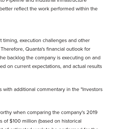
 Pipeline and Industrial Infrastructure
tter reflect the work performed within the
ct timing, execution challenges and other
 Therefore, Quanta's financial outlook for
h the backlog the company is executing on and
ed on current expectations, and actual results
 with additional commentary in the "Investors
teworthy when comparing the company's 2019
of $100 million (based on historical