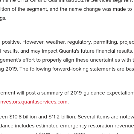
ame of its Oil and Gas Infrastructure Services segment to
tion of the segment, and the name change was made to be
gs.
 positive. However, weather, regulatory, permitting, proje
results, and may impact Quanta's future financial results.
ement's effort to properly align these uncertainties wit
ng 2019. The following forward-looking statements are bas
gement will post a summary of 2019 guidance expectations
/investors.quantaservices.com
.
n $10.8 billion and $11.2 billion. Several items are no
dance includes estimated emergency restoration revenues 