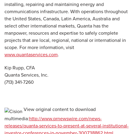
installing, repairing and maintaining energy and
communications infrastructure. With operations throughout
the United States, Canada, Latin America, Australia and
select other international markets, Quanta has the
manpower, resources and expertise to safely complete
projects that are local, regional, national or international in
scope. For more information, visit
www.quantaservices.com
.
Kip Rupp, CFA
Quanta Services, Inc.
(713) 341-7260
View original content to download
multimedia:
http://www.prnewswire.com/news-
releases/quanta-services-to-present-at-several-institutional-
investor-conferences-in-november-300738862.html