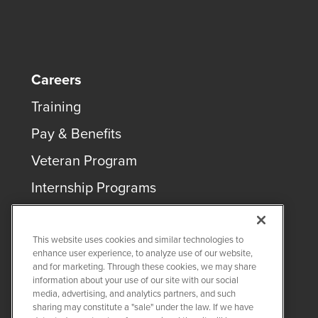
Careers
Training
Pay & Benefits
Veteran Program
Internship Programs
This website uses cookies and similar technologies to
enhance user experience, to analyze use of our website,
and for marketing. Through these cookies, we may share
COPYRIGHT ©
2026
QUANTA SERVICES
information about your use of our site with our social
media, advertising, and analytics partners, and such
sharing may constitute a "sale" under the law. If we have
PRIVACY POLICY