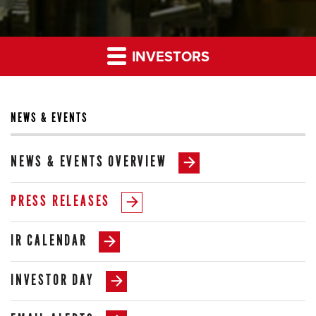
INVESTORS
NEWS & EVENTS
NEWS & EVENTS OVERVIEW
PRESS RELEASES
IR CALENDAR
INVESTOR DAY