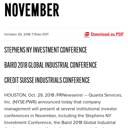
NOVEMBER
Download as PDF
October 29, 2018 7:15am EDT
STEPHENS NY INVESTMENT CONFERENCE
BAIRD 2018 GLOBAL INDUSTRIAL CONFERENCE
CREDIT SUISSE INDUSTRIALS CONFERENCE
HOUSTON, Oct. 29, 2018 /PRNewswire/ -- Quanta Services,
Inc. (NYSE:PWR) announced today that company
management will present at several institutional investor
conferences in November, including the Stephens NY
Investment Conference, the Baird 2018 Global Industrial