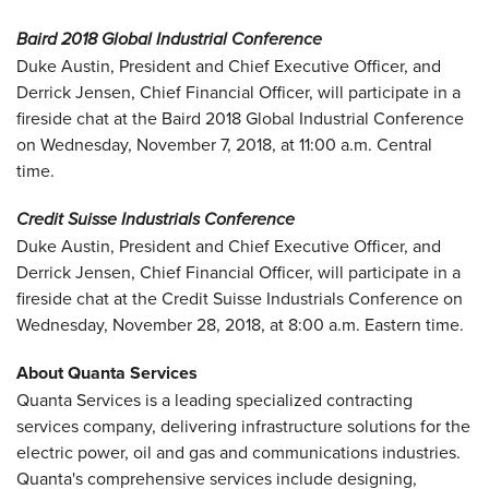
Baird 2018 Global Industrial Conference
Duke Austin, President and Chief Executive Officer, and
Derrick Jensen, Chief Financial Officer, will participate in a
fireside chat at the Baird 2018 Global Industrial Conference
on Wednesday, November 7, 2018, at 11:00 a.m. Central
time.
Credit Suisse Industrials Conference
Duke Austin, President and Chief Executive Officer, and
Derrick Jensen, Chief Financial Officer, will participate in a
fireside chat at the Credit Suisse Industrials Conference on
Wednesday, November 28, 2018, at 8:00 a.m. Eastern time.
About Quanta Services
Quanta Services is a leading specialized contracting
services company, delivering infrastructure solutions for the
electric power, oil and gas and communications industries.
Quanta's comprehensive services include designing,