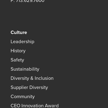
P: 713.629.7600
Culture
Leadership
History
Safety
Sustainability
Diversity & Inclusion
Supplier Diversity
Community
CEO Innovation Award