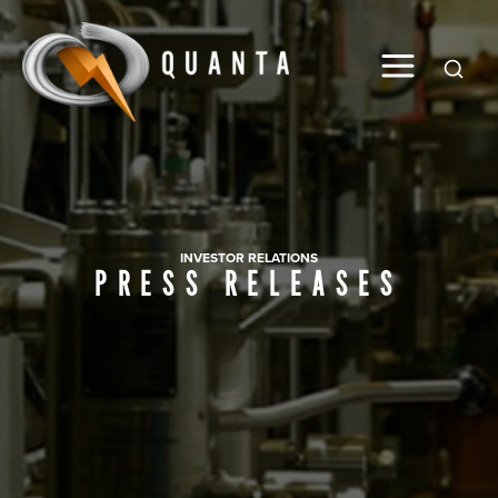
Global
INVESTOR RELATIONS
PRESS RELEASES