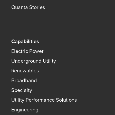
Quanta Stories
Capabilities
Electric Power
Underground Utility
Renewables
Broadband
Specialty
Utility Performance Solutions
Engineering