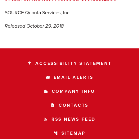
SOURCE Quanta Services, Inc.
Released October 29, 2018
ACCESSIBILITY STATEMENT
accessibility
EMAIL ALERTS
email
COMPANY INFO
location_city
CONTACTS
contact_page
RSS NEWS FEED
rss_feed
SITEMAP
account_tree