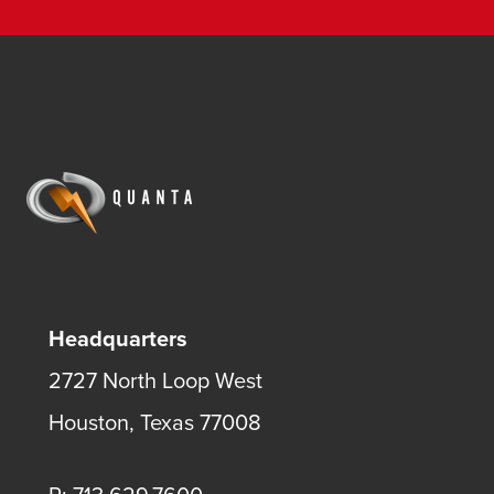
Headquarters
2727 North Loop West
Houston, Texas 77008