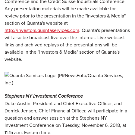
Conference and the Credit Suisse Industrials Conference.
Any presentation materials will be made available for
review prior to the presentation in the "Investors & Media"
section of Quanta's website at
http://investors.quantaservices.com
. Quanta's presentations
will also be broadcast live over the Internet. Live webcast
links and archived replays of the presentations will be
available in the "Investors & Media" section of Quanta's
website.
Stephens NY Investment Conference
Duke Austin, President and Chief Executive Officer, and
Derrick Jensen, Chief Financial Officer, will participate in a
question and answer session at the Stephens NY
Investment Conference on Tuesday, November 6, 2018, at
11:15 a.m. Eastern time.