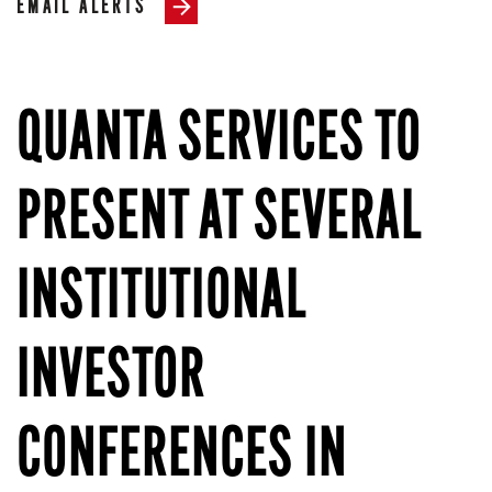
EMAIL ALERTS
QUANTA SERVICES TO
PRESENT AT SEVERAL
INSTITUTIONAL
INVESTOR
CONFERENCES IN