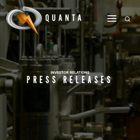
Global
INVESTOR RELATIONS
PRESS RELEASES