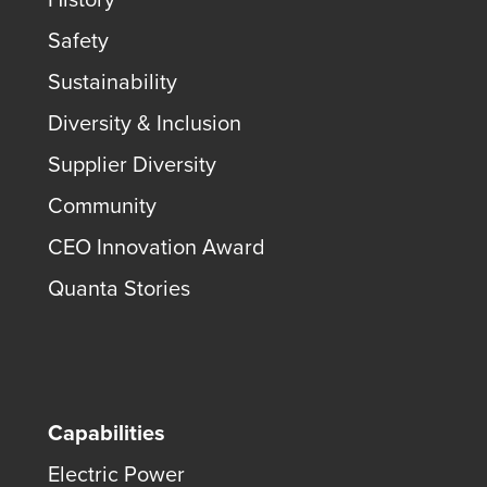
Safety
Sustainability
Diversity & Inclusion
Supplier Diversity
Community
CEO Innovation Award
Quanta Stories
Capabilities
Electric Power