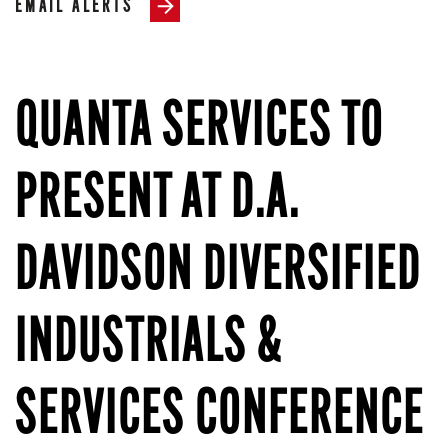
EMAIL ALERTS
QUANTA SERVICES TO
PRESENT AT D.A.
DAVIDSON DIVERSIFIED
INDUSTRIALS &
SERVICES CONFERENCE