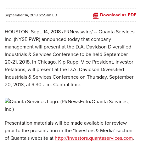
Download as PDF
September 14, 2018 6:55am EDT
HOUSTON, Sept. 14, 2018 /PRNewswire/ -- Quanta Services,
Inc. (NYSE:PWR) announced today that company
management will present at the D.A. Davidson Diversified
Industrials & Services Conference to be held September
20-21, 2018, in Chicago. Kip Rupp, Vice President, Investor
Relations, will present at the D.A. Davidson Diversified
Industrials & Services Conference on Thursday, September
20, 2018, at 9:30 a.m. Central time.
Presentation materials will be made available for review
prior to the presentation in the "Investors & Media" section
of Quanta's website at
http://investors.quantaservices.com
.