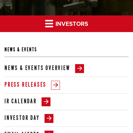
INVESTORS
NEWS & EVENTS
NEWS & EVENTS OVERVIEW
PRESS RELEASES
IR CALENDAR
INVESTOR DAY