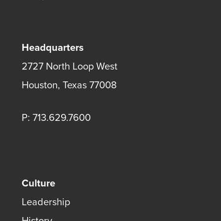
Headquarters
2727 North Loop West
Houston, Texas 77008
P: 713.629.7600
Culture
Leadership
History