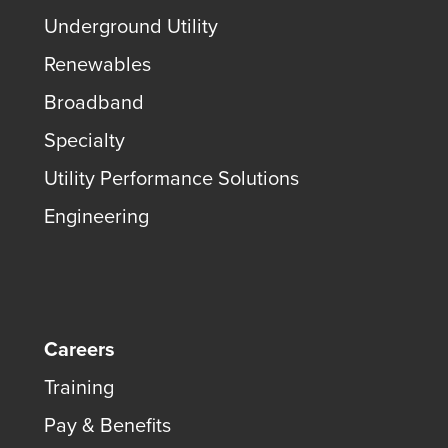
Underground Utility
Renewables
Broadband
Specialty
Utility Performance Solutions
Engineering
Careers
Training
Pay & Benefits