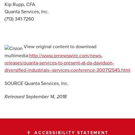
Kip Rupp, CFA
Quanta Services, Inc.
(713) 341-7260
View original content to download
multimedia:
http://www.prnewswire.com/news-
releases/quanta-services-to-present-at-da-davidson-
diversified-industrials--services-conference-300712545.html
SOURCE Quanta Services, Inc.
Released September 14, 2018
ACCESSIBILITY STATEMENT
accessibility