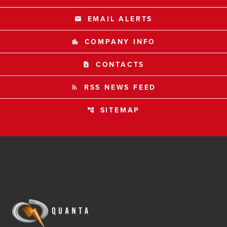
EMAIL ALERTS
email
COMPANY INFO
location_city
CONTACTS
contact_page
RSS NEWS FEED
rss_feed
SITEMAP
account_tree