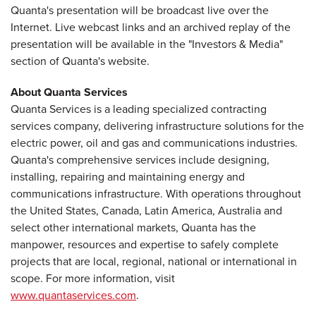
Quanta's presentation will be broadcast live over the
Internet. Live webcast links and an archived replay of the
presentation will be available in the "Investors & Media"
section of Quanta's website.
About Quanta Services
Quanta Services is a leading specialized contracting
services company, delivering infrastructure solutions for the
electric power, oil and gas and communications industries.
Quanta's comprehensive services include designing,
installing, repairing and maintaining energy and
communications infrastructure. With operations throughout
the United States, Canada, Latin America, Australia and
select other international markets, Quanta has the
manpower, resources and expertise to safely complete
projects that are local, regional, national or international in
scope. For more information, visit
www.quantaservices.com
.