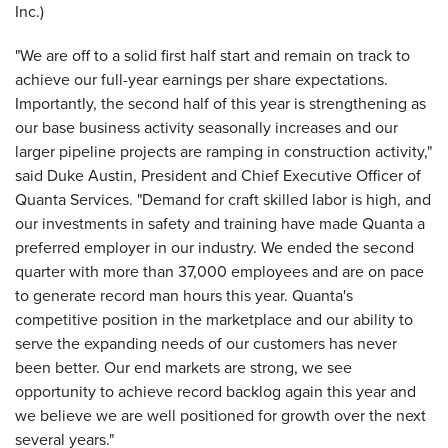
"We are off to a solid first half start and remain on track to
achieve our full-year earnings per share expectations.
Importantly, the second half of this year is strengthening as
our base business activity seasonally increases and our
larger pipeline projects are ramping in construction activity,"
said Duke Austin, President and Chief Executive Officer of
Quanta Services. "Demand for craft skilled labor is high, and
our investments in safety and training have made Quanta a
preferred employer in our industry. We ended the second
quarter with more than 37,000 employees and are on pace
to generate record man hours this year. Quanta's
competitive position in the marketplace and our ability to
serve the expanding needs of our customers has never
been better. Our end markets are strong, we see
opportunity to achieve record backlog again this year and
we believe we are well positioned for growth over the next
several years."