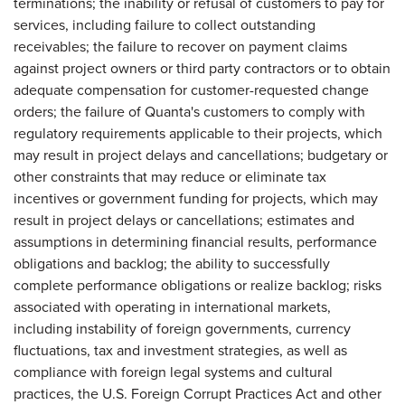
terminations; the inability or refusal of customers to pay for
services, including failure to collect outstanding
receivables; the failure to recover on payment claims
against project owners or third party contractors or to obtain
adequate compensation for customer-requested change
orders; the failure of Quanta's customers to comply with
regulatory requirements applicable to their projects, which
may result in project delays and cancellations; budgetary or
other constraints that may reduce or eliminate tax
incentives or government funding for projects, which may
result in project delays or cancellations; estimates and
assumptions in determining financial results, performance
obligations and backlog; the ability to successfully
complete performance obligations or realize backlog; risks
associated with operating in international markets,
including instability of foreign governments, currency
fluctuations, tax and investment strategies, as well as
compliance with foreign legal systems and cultural
practices, the U.S. Foreign Corrupt Practices Act and other