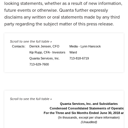
looking statements, whether as a result of new information,
future events or otherwise. Quanta further expressly
disclaims any written or oral statements made by any third
party regarding the subject matter of this press release.
Contacts:
Derrick Jensen, CFO
Media - Lynn Hancock
Kip Rupp, CFA - Investors
Ward
Quanta Services, Inc.
713-818-6719
713-629-7600
Quanta Services, Inc. and Subsidiaries
Condensed Consolidated Statements of Operations
For the Three and Six Months Ended June 30, 2018 and 
(In thousands, except per share information)
(Unaudited)