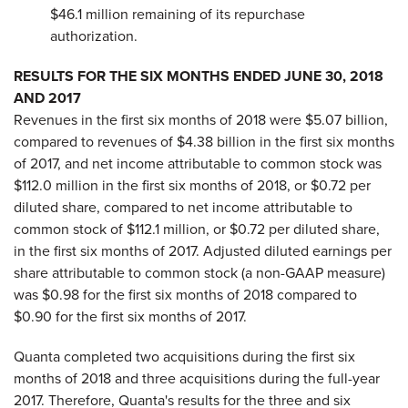
$46.1 million remaining of its repurchase
authorization.
RESULTS FOR THE SIX MONTHS ENDED JUNE 30, 2018
AND 2017
Revenues in the first six months of 2018 were $5.07 billion,
compared to revenues of $4.38 billion in the first six months
of 2017, and net income attributable to common stock was
$112.0 million in the first six months of 2018, or $0.72 per
diluted share, compared to net income attributable to
common stock of $112.1 million, or $0.72 per diluted share,
in the first six months of 2017. Adjusted diluted earnings per
share attributable to common stock (a non-GAAP measure)
was $0.98 for the first six months of 2018 compared to
$0.90 for the first six months of 2017.
Quanta completed two acquisitions during the first six
months of 2018 and three acquisitions during the full-year
2017. Therefore, Quanta's results for the three and six