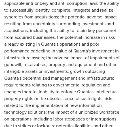
applicable anti-bribery and anti-corruption laws; the ability
to successfully identify, complete, integrate and realize
synergies from acquisitions; the potential adverse impact
resulting from uncertainty surrounding investments and
acquisitions, including the ability to retain key personnel
from acquired businesses, the potential increase in risks
already existing in Quanta's operations and poor
performance or decline in value of Quanta's investment in
infrastructure assets; the adverse impact of impairments of
goodwill, receivables, property and equipment and other
intangible assets or investments; growth outpacing
Quanta's decentralized management and infrastructure;
requirements relating to governmental regulation and
changes thereto; inability to enforce Quanta's intellectual
property rights or the obsolescence of such rights; risks
related to the implementation of new information
technology solutions; the impact of a unionized workforce
on operations, including labor stoppages or interruptions
due to strikes or lockouts; potential liabilities and other