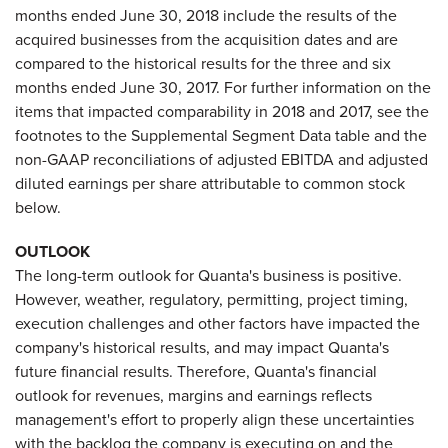
months ended June 30, 2018 include the results of the
acquired businesses from the acquisition dates and are
compared to the historical results for the three and six
months ended June 30, 2017. For further information on the
items that impacted comparability in 2018 and 2017, see the
footnotes to the Supplemental Segment Data table and the
non-GAAP reconciliations of adjusted EBITDA and adjusted
diluted earnings per share attributable to common stock
below.
OUTLOOK
The long-term outlook for Quanta's business is positive.
However, weather, regulatory, permitting, project timing,
execution challenges and other factors have impacted the
company's historical results, and may impact Quanta's
future financial results. Therefore, Quanta's financial
outlook for revenues, margins and earnings reflects
management's effort to properly align these uncertainties
with the backlog the company is executing on and the