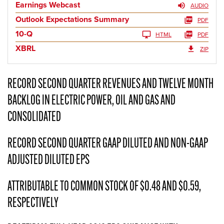
Earnings Webcast
AUDIO
Outlook Expectations Summary
PDF
10-Q
HTML
PDF
XBRL
ZIP
RECORD SECOND QUARTER REVENUES AND TWELVE MONTH
BACKLOG IN ELECTRIC POWER, OIL AND GAS AND
CONSOLIDATED
RECORD SECOND QUARTER GAAP DILUTED AND NON-GAAP
ADJUSTED DILUTED EPS
ATTRIBUTABLE TO COMMON STOCK OF $0.48 AND $0.59,
RESPECTIVELY