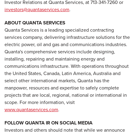
Investor Relations at Quanta Services, at 713-341-7260 or
investors@quantaservices.com
.
ABOUT QUANTA SERVICES
Quanta Services is a leading specialized contracting
services company, delivering infrastructure solutions for the
electric power, oil and gas and communications industries.
Quanta's comprehensive services include designing,
installing, repairing and maintaining energy and
communications infrastructure. With operations throughout
the United States, Canada, Latin America, Australia and
select other international markets, Quanta has the
manpower, resources and expertise to safely complete
projects that are local, regional, national or international in
scope. For more information, visit
www.quantaservices.com
.
FOLLOW QUANTA IR ON SOCIAL MEDIA
Investors and others should note that while we announce