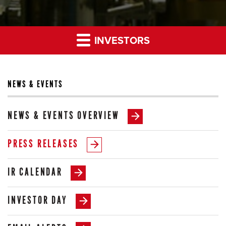
INVESTORS
NEWS & EVENTS
NEWS & EVENTS OVERVIEW
PRESS RELEASES
IR CALENDAR
INVESTOR DAY