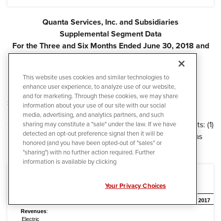
Quanta Services, Inc. and Subsidiaries
Supplemental Segment Data
For the Three and Six Months Ended June 30, 2018 and
2017
(In thousands, except percentages)
This website uses cookies and similar technologies to
(Unaudited)
enhance user experience, to analyze use of our website,
and for marketing. Through these cookies, we may share
Segment Results
information about your use of our site with our social
media, advertising, and analytics partners, and such
Quanta reports its results under two reportable segments: (1)
sharing may constitute a "sale" under the law. If we have
detected an opt-out preference signal then it will be
Electric Power Infrastructure Services and (2) Oil and Gas
honored (and you have been opted-out of "sales" or
Infrastructure Services, as set forth below.
"sharing") with no further action required. Further
information is available by clicking
Your Privacy Choices
Three Months Ended June 30,
2018
2017
Revenues
:
Electric