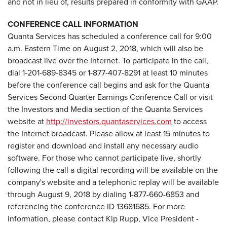
and not in lieu of, results prepared in conformity with GAAP.
CONFERENCE CALL INFORMATION
Quanta Services has scheduled a conference call for 9:00
a.m. Eastern Time on August 2, 2018, which will also be
broadcast live over the Internet. To participate in the call,
dial 1-201-689-8345 or 1-877-407-8291 at least 10 minutes
before the conference call begins and ask for the Quanta
Services Second Quarter Earnings Conference Call or visit
the Investors and Media section of the Quanta Services
website at
http://investors.quantaservices.com
to access
the Internet broadcast. Please allow at least 15 minutes to
register and download and install any necessary audio
software. For those who cannot participate live, shortly
following the call a digital recording will be available on the
company's website and a telephonic replay will be available
through August 9, 2018 by dialing 1-877-660-6853 and
referencing the conference ID 13681685. For more
information, please contact Kip Rupp, Vice President -