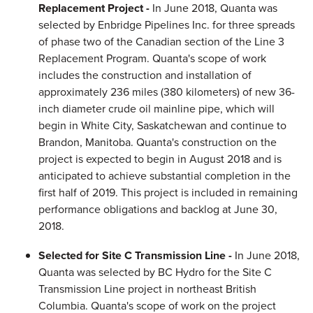
Replacement Project -
In June 2018, Quanta was
selected by Enbridge Pipelines Inc. for three spreads
of phase two of the Canadian section of the Line 3
Replacement Program. Quanta's scope of work
includes the construction and installation of
approximately 236 miles (380 kilometers) of new 36-
inch diameter crude oil mainline pipe, which will
begin in White City, Saskatchewan and continue to
Brandon, Manitoba. Quanta's construction on the
project is expected to begin in August 2018 and is
anticipated to achieve substantial completion in the
first half of 2019. This project is included in remaining
performance obligations and backlog at June 30,
2018.
Selected for Site C Transmission Line -
In June 2018,
Quanta was selected by BC Hydro for the Site C
Transmission Line project in northeast British
Columbia. Quanta's scope of work on the project