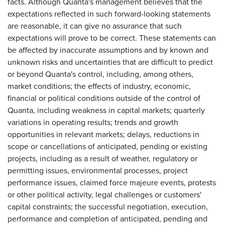
facts. Although Quanta's management believes that the
expectations reflected in such forward-looking statements
are reasonable, it can give no assurance that such
expectations will prove to be correct. These statements can
be affected by inaccurate assumptions and by known and
unknown risks and uncertainties that are difficult to predict
or beyond Quanta's control, including, among others,
market conditions; the effects of industry, economic,
financial or political conditions outside of the control of
Quanta, including weakness in capital markets; quarterly
variations in operating results; trends and growth
opportunities in relevant markets; delays, reductions in
scope or cancellations of anticipated, pending or existing
projects, including as a result of weather, regulatory or
permitting issues, environmental processes, project
performance issues, claimed force majeure events, protests
or other political activity, legal challenges or customers'
capital constraints; the successful negotiation, execution,
performance and completion of anticipated, pending and