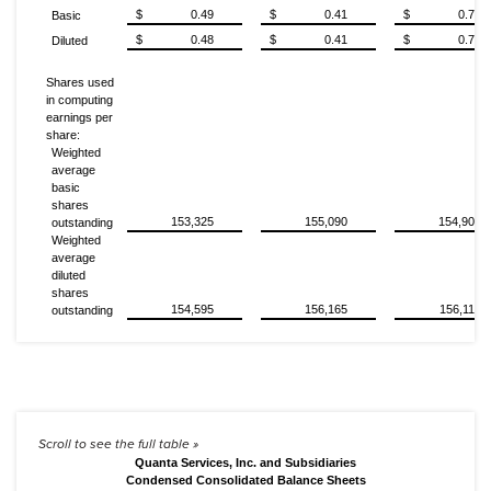
$
0.49
$
0.41
$
0.72
Basic
$
0.48
$
0.41
$
0.72
Diluted
Shares used
in computing
earnings per
share:
Weighted
average
basic
shares
153,325
155,090
154,906
outstanding
Weighted
average
diluted
shares
154,595
156,165
156,112
outstanding
Quanta Services, Inc. and Subsidiaries
Condensed Consolidated Balance Sheets