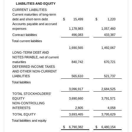
LIABILITIES AND EQUITY
CURRENT LIABILITIES:
Current maturities of long-term
debt and short-term debt
$
15,499
$
1,220
Accounts payable and accrued
expenses
1,178,983
1,057,460
Contract liabilities
496,083
433,387
Total current liabilities
1,690,565
1,492,067
LONG-TERM DEBT AND
NOTES PAYABLE, net of current
maturities
840,742
670,721
DEFERRED INCOME TAXES
AND OTHER NON-CURRENT
LIABILITIES
565,610
521,737
Total liabilities
3,096,917
2,684,525
TOTAL STOCKHOLDERS'
EQUITY
3,690,660
3,791,571
NON-CONTROLLING
INTERESTS
2,805
4,058
TOTAL EQUITY
3,693,465
3,795,629
Total liabilities and equity
$
6,790,382
$
6,480,154