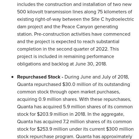
includes the construction and installation of two new
500 kilovolt transmission lines along 75 kilometers of
existing right-of-way between the Site C hydroelectric
dam project and the Peace Canyon generating
station. Pre-construction activities have commenced
and the project is expected to reach substantial
completion in the second quarter of 2022. This
project is included in remaining performance
obligations and backlog at June 30, 2018.
Repurchased Stock -
During June and July of 2018,
Quanta repurchased $30.0 million of its outstanding
common stock through open market purchases,
acquiring 0.9 million shares. With these repurchases,
Quanta has acquired 5.9 million shares of its common
stock for $203.9 million in 2018. In the aggregate,
Quanta has acquired 7.2 million shares of its common
stock for $253.9 million under its current $300 million
stock repurchase program. Quanta has approximately