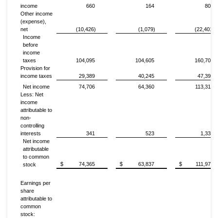
income
660
164
806
Other income
(expense),
net
(10,426)
(1,079)
(22,401)
Income
before
income
taxes
104,095
104,605
160,709
Provision for
income taxes
29,389
40,245
47,392
Net income
74,706
64,360
113,317
Less: Net
income
attributable to
non-
controlling
interests
341
523
1,338
Net income
attributable
to common
$
74,365
$
63,837
$
111,979
stock
Earnings per
share
attributable to
common
stock: