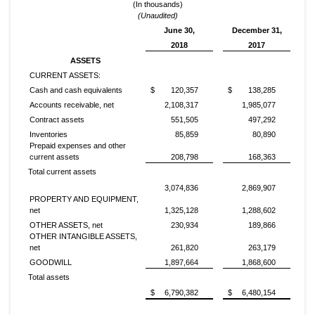
(In thousands)
(Unaudited)
June 30,
December 31,
2018
2017
ASSETS
CURRENT ASSETS:
Cash and cash equivalents
$
120,357
$
138,285
Accounts receivable, net
2,108,317
1,985,077
Contract assets
551,505
497,292
Inventories
85,859
80,890
Prepaid expenses and other
current assets
208,798
168,363
Total current assets
3,074,836
2,869,907
PROPERTY AND EQUIPMENT,
net
1,325,128
1,288,602
OTHER ASSETS, net
230,934
189,866
OTHER INTANGIBLE ASSETS,
net
261,820
263,179
GOODWILL
1,897,664
1,868,600
Total assets
$
6,790,382
$
6,480,154