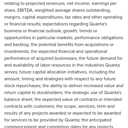
relating to projected revenues, net income, earnings per
share, EBITDA, weighted average shares outstanding,
margins, capital expenditures, tax rates and other operating
or financial results; expectations regarding Quanta's
business or financial outlook; growth, trends or
opportunities in particular markets; performance obligations
and backlog; the potential benefits from acquisitions or
investments; the expected financial and operational
performance of acquired businesses; the future demand for
and availability of labor resources in the industries Quanta
serves; future capital allocation initiatives, including the
amount, timing and strategies with respect to any future
stock repurchases; the ability to deliver increased value and
return capital to stockholders; the strategic use of Quanta's
balance sheet; the expected value of contracts or intended
contracts with customers; the scope, services, term and
results of any projects awarded or expected to be awarded
for services to be provided by Quanta; the anticipated
commencement and completion dates for any projects