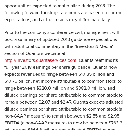
opportunities expected to materialize during 2018. The
following forward-looking statements are based on current
expectations, and actual results may differ materially.
Prior to the company's conference call, management will
post a summary of updated 2018 guidance expectations
with additional commentary in the "Investors & Media"
section of Quanta's website at
http://investors.quantaservices.com
. Quanta reaffirms its
full-year 2018 earnings per share guidance. Quanta now
expects revenues to range between $10.35 billion and
$10.75 billion, net income attributable to common stock to
range between $320.0 million and $382.0 million, and
diluted earnings per share attributable to common stock to
remain between $2.07 and $2.47. Quanta expects adjusted
diluted earnings per share attributable to common stock (a
non-GAAP measure) to remain between $2.55 and $2.95,
EBITDA (a non-GAAP measure) to now be between $763.3
million and $864.8 million, and adjusted EBITDA (a non-