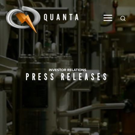
Global
INVESTOR RELATIONS
PRESS RELEASES