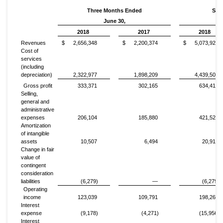
Three Months Ended
Six
June 30,
2018
2017
2018
Revenues
$
2,656,348
$
2,200,374
$
5,073,924
Cost of
services
(including
depreciation)
2,322,977
1,898,209
4,439,505
Gross profit
333,371
302,165
634,419
Selling,
general and
administrative
expenses
206,104
185,880
421,526
Amortization
of intangible
assets
10,507
6,494
20,912
Change in fair
value of
contingent
consideration
liabilities
(6,279)
—
(6,279)
Operating
income
123,039
109,791
198,260
Interest
expense
(9,178)
(4,271)
(15,956)
Interest