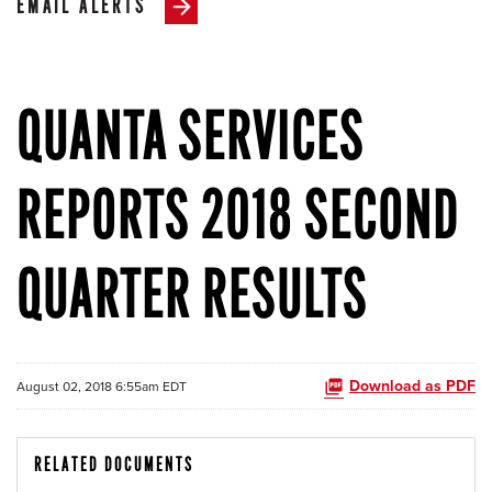
EMAIL ALERTS
QUANTA SERVICES
REPORTS 2018 SECOND
QUARTER RESULTS
Download as PDF
August 02, 2018 6:55am EDT
RELATED DOCUMENTS