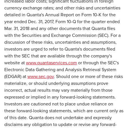
increased labor costs; significant fluctuations in foreign
currency exchange rates; and other risks and uncertainties
detailed in Quanta's Annual Report on Form 10-K for the
year ended Dec. 31, 2017, Form 10-Q for the quarter ended
Mar. 31, 2018 and any other documents that Quanta files
with the Securities and Exchange Commission (SEC). For a
discussion of these risks, uncertainties and assumptions,
investors are urged to refer to Quanta's documents filed
with the SEC that are available through the company's
website at
www.quantaservices.com
or through the SEC's
Electronic Data Gathering and Analysis Retrieval System
(EDGAR) at
www.sec.gov
. Should one or more of these risks
materialize, or should underlying assumptions prove
incorrect, actual results may vary materially from those
expressed or implied in any forward-looking statements.
Investors are cautioned not to place undue reliance on
these forward-looking statements, which are current only as
of this date. Quanta does not undertake and expressly
disclaims any obligation to update or revise any forward-