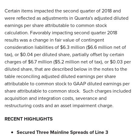
Certain items impacted the second quarter of 2018 and
were reflected as adjustments in Quanta's adjusted diluted
earnings per share attributable to common stock
calculation. Favorably impacting second quarter 2018
results was a change in fair value of contingent
consideration liabilities of $6.3 million ($6.6 million net of
tax), or $0.04 per diluted share, partially offset by certain
charges of $6.7 million ($5.2 million net of tax), or $0.03 per
diluted share, that are described below in the notes to the
table reconciling adjusted diluted earnings per share
attributable to common stock to GAAP diluted earnings per
share attributable to common stock. Such charges included
acquisition and integration costs, severance and
restructuring costs and an asset impairment charge.
RECENT HIGHLIGHTS
Secured Three Mainline Spreads of Line 3