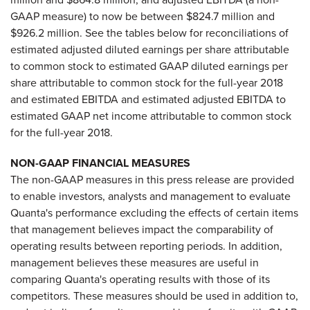
GAAP measure) to now be between $824.7 million and
$926.2 million. See the tables below for reconciliations of
estimated adjusted diluted earnings per share attributable
to common stock to estimated GAAP diluted earnings per
share attributable to common stock for the full-year 2018
and estimated EBITDA and estimated adjusted EBITDA to
estimated GAAP net income attributable to common stock
for the full-year 2018.
NON-GAAP FINANCIAL MEASURES
The non-GAAP measures in this press release are provided
to enable investors, analysts and management to evaluate
Quanta's performance excluding the effects of certain items
that management believes impact the comparability of
operating results between reporting periods. In addition,
management believes these measures are useful in
comparing Quanta's operating results with those of its
competitors. These measures should be used in addition to,