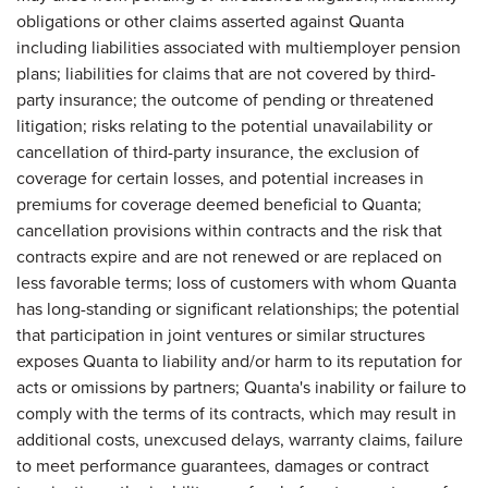
obligations or other claims asserted against Quanta
including liabilities associated with multiemployer pension
plans; liabilities for claims that are not covered by third-
party insurance; the outcome of pending or threatened
litigation; risks relating to the potential unavailability or
cancellation of third-party insurance, the exclusion of
coverage for certain losses, and potential increases in
premiums for coverage deemed beneficial to Quanta;
cancellation provisions within contracts and the risk that
contracts expire and are not renewed or are replaced on
less favorable terms; loss of customers with whom Quanta
has long-standing or significant relationships; the potential
that participation in joint ventures or similar structures
exposes Quanta to liability and/or harm to its reputation for
acts or omissions by partners; Quanta's inability or failure to
comply with the terms of its contracts, which may result in
additional costs, unexcused delays, warranty claims, failure
to meet performance guarantees, damages or contract