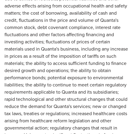
adverse effects arising from occupational health and safety
matters; the cost of borrowing, availability of cash and
credit, fluctuations in the price and volume of Quanta's
common stock, debt covenant compliance, interest rate
fluctuations and other factors affecting financing and
investing activities; fluctuations of prices of certain
materials used in Quanta's business, including any increase
in prices as a result of the imposition of tariffs on such
materials; the ability to access sufficient funding to finance
desired growth and operations; the ability to obtain
performance bonds; potential exposure to environmental
liabilities; the ability to continue to meet certain regulatory
requirements applicable to Quanta and its subsidiaries;
rapid technological and other structural changes that could
reduce the demand for Quanta's services; new or changed
tax laws, treaties or regulations; increased healthcare costs
arising from healthcare reform legislation and other
governmental action; regulatory changes that result in