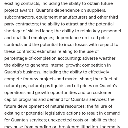
existing contracts, including the ability to obtain future
project awards; Quanta's dependence on suppliers,
subcontractors, equipment manufacturers and other third
party contractors; the ability to attract and the potential
shortage of skilled labor; the ability to retain key personnel
and qualified employees; dependence on fixed price
contracts and the potential to incur losses with respect to
these contracts; estimates relating to the use of
percentage-of-completion accounting; adverse weather;
the ability to generate internal growth; competition in
Quanta's business, including the ability to effectively
compete for new projects and market share; the effect of
natural gas, natural gas liquids and oil prices on Quanta's
operations and growth opportunities and on customer
capital programs and demand for Quanta's services; the
future development of natural resources; the failure of
existing or potential legislative actions to result in demand
for Quanta's services; unexpected costs or liabilities that
may arise from pending or threatened litigation, indemnity