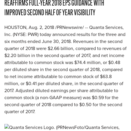
REAFFIRMS FULL-YEAR 2018 EPS GUIDANCE WITH
IMPROVED SECOND HALF OF YEAR VISIBILITY
HOUSTON, Aug. 2, 2018 /PRNewswire/ -- Quanta Services,
Inc. (NYSE: PWR) today announced results for the three and
six months ended June 30, 2018. Revenues in the second
quarter of 2018 were $2.66 billion, compared to revenues of
$2.20 billion in the second quarter of 2017, and net income
attributable to common stock was $74.4 million, or $0.48
per diluted share in the second quarter of 2018, compared
to net income attributable to common stock of $63.8
million, or $0.41 per diluted share, in the second quarter of
2017. Adjusted diluted earnings per share attributable to
common stock (a non-GAAP measure) was $0.59 for the
second quarter of 2018 compared to $0.50 for the second
quarter of 2017.