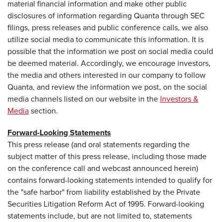
material financial information and make other public
disclosures of information regarding Quanta through SEC
filings, press releases and public conference calls, we also
utilize social media to communicate this information. It is
possible that the information we post on social media could
be deemed material. Accordingly, we encourage investors,
the media and others interested in our company to follow
Quanta, and review the information we post, on the social
media channels listed on our website in the
Investors &
Media
section.
Forward-Looking Statements
This press release (and oral statements regarding the
subject matter of this press release, including those made
on the conference call and webcast announced herein)
contains forward-looking statements intended to qualify for
the "safe harbor" from liability established by the Private
Securities Litigation Reform Act of 1995. Forward-looking
statements include, but are not limited to, statements