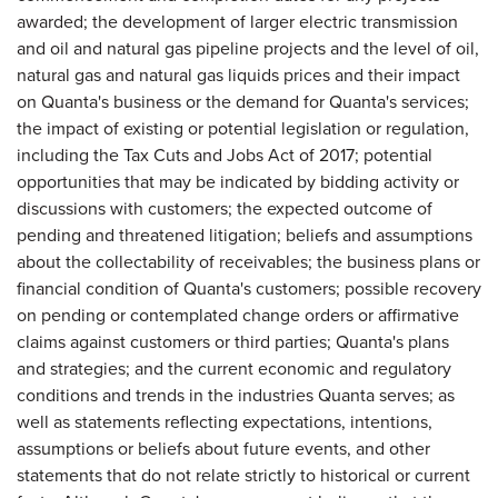
awarded; the development of larger electric transmission
and oil and natural gas pipeline projects and the level of oil,
natural gas and natural gas liquids prices and their impact
on Quanta's business or the demand for Quanta's services;
the impact of existing or potential legislation or regulation,
including the Tax Cuts and Jobs Act of 2017; potential
opportunities that may be indicated by bidding activity or
discussions with customers; the expected outcome of
pending and threatened litigation; beliefs and assumptions
about the collectability of receivables; the business plans or
financial condition of Quanta's customers; possible recovery
on pending or contemplated change orders or affirmative
claims against customers or third parties; Quanta's plans
and strategies; and the current economic and regulatory
conditions and trends in the industries Quanta serves; as
well as statements reflecting expectations, intentions,
assumptions or beliefs about future events, and other
statements that do not relate strictly to historical or current