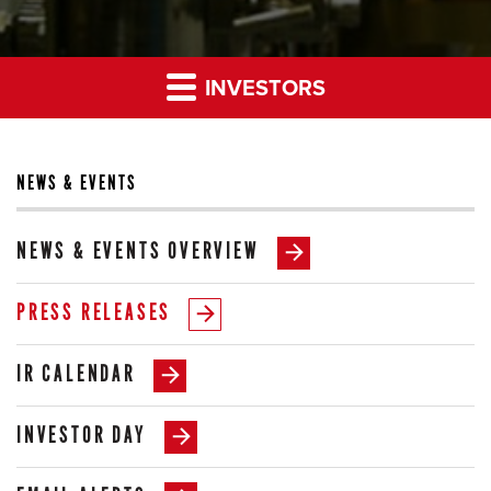
INVESTORS
NEWS & EVENTS
NEWS & EVENTS OVERVIEW
PRESS RELEASES
IR CALENDAR
INVESTOR DAY