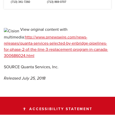
(713) 341-7260
(713) 869-0707
View original content with
multimedia:
http://www.prnewswire.com/news-
releases/quanta-services-selected-by-enbridge-pipelines-
for-phase-2-of-the-line-3-replacement-program-in-canada-
300686024.html
SOURCE Quanta Services, Inc.
Released July 25, 2018
ACCESSIBILITY STATEMENT
accessibility