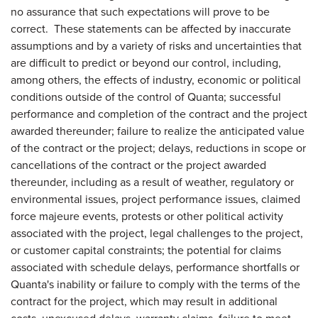
no assurance that such expectations will prove to be
correct. These statements can be affected by inaccurate
assumptions and by a variety of risks and uncertainties that
are difficult to predict or beyond our control, including,
among others, the effects of industry, economic or political
conditions outside of the control of Quanta; successful
performance and completion of the contract and the project
awarded thereunder; failure to realize the anticipated value
of the contract or the project; delays, reductions in scope or
cancellations of the contract or the project awarded
thereunder, including as a result of weather, regulatory or
environmental issues, project performance issues, claimed
force majeure events, protests or other political activity
associated with the project, legal challenges to the project,
or customer capital constraints; the potential for claims
associated with schedule delays, performance shortfalls or
Quanta's inability or failure to comply with the terms of the
contract for the project, which may result in additional