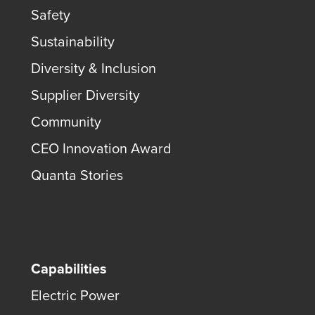
Safety
Sustainability
Diversity & Inclusion
Supplier Diversity
Community
CEO Innovation Award
Quanta Stories
Capabilities
Electric Power