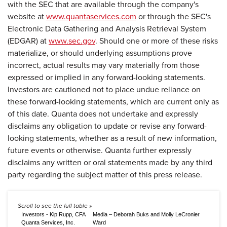
with the SEC that are available through the company's
website at
www.quantaservices.com
or through the SEC's
Electronic Data Gathering and Analysis Retrieval System
(EDGAR) at
www.sec.gov
. Should one or more of these risks
materialize, or should underlying assumptions prove
incorrect, actual results may vary materially from those
expressed or implied in any forward-looking statements.
Investors are cautioned not to place undue reliance on
these forward-looking statements, which are current only as
of this date. Quanta does not undertake and expressly
disclaims any obligation to update or revise any forward-
looking statements, whether as a result of new information,
future events or otherwise. Quanta further expressly
disclaims any written or oral statements made by any third
party regarding the subject matter of this press release.
Investors - Kip Rupp, CFA
Media – Deborah Buks and Molly LeCronier
Quanta Services, Inc.
Ward