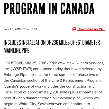
PROGRAM IN CANADA
Download as PDF
July 25, 2018 6:55am EDT
INCLUDES INSTALLATION OF 236 MILES OF 36" DIAMETER
MAINLINE PIPE
HOUSTON, July 25, 2018 /PRNewswire/ -- Quanta Services,
Inc. (NYSE: PWR) announced today that it was selected by
Enbridge Pipelines Inc. for three spreads of phase two of
the Canadian section of the Line 3 Replacement Program.
Quanta's scope of work includes the construction and
installation of approximately 236 miles (380 kilometers) of
new 36-inch diameter crude oil mainline pipe, which will
begin in White City, Saskatchewan and continue to