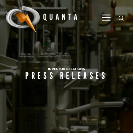
Global
INVESTOR RELATIONS
PRESS RELEASES