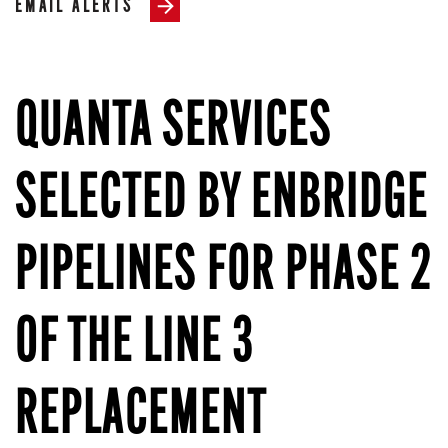
EMAIL ALERTS
QUANTA SERVICES
SELECTED BY ENBRIDGE
PIPELINES FOR PHASE 2
OF THE LINE 3
REPLACEMENT