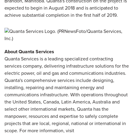
Brandon, Manitoba. Quanta's construction on the project is
expected to begin in August 2018 and is anticipated to
achieve substantial completion in the first half of 2019.
About Quanta Services
Quanta Services is a leading specialized contracting
services company, delivering infrastructure solutions for the
electric power, oil and gas and communications industries.
Quanta's comprehensive services include designing,
installing, repairing and maintaining energy and
communications infrastructure. With operations throughout
the United States, Canada, Latin America, Australia and
select other international markets, Quanta has the
manpower, resources and expertise to safely complete
projects that are local, regional, national or international in
scope. For more information, visit