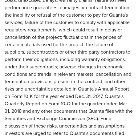
costs, unexcused delays, warranty claims, failure to meet
performance guarantees, damages or contract termination;
the inability or refusal of the customer to pay for Quanta's
services; failure of the customer to comply with applicable
regulatory requirements, which could result in delay or
cancellation of the project; fluctuations in the prices of
certain materials used for the project; the failure of
suppliers, subcontractors or other third party contractors to
perform their obligations, including warranty obligations,
under their subcontracts; adverse changes in economic
conditions and trends in relevant markets; cancellation and
termination provisions present in the contract; and other
risks and uncertainties detailed in Quanta's Annual Report
on Form 10-K for the year ended Dec. 31, 2017, Quanta's
Quarterly Report on Form 10-Q for the quarter ended Mar.
31, 2018 and any other documents that Quanta files with the
Securities and Exchange Commission (SEC). For a
discussion of these risks, uncertainties and assumptions,
investors are urged to refer to Quanta's documents filed