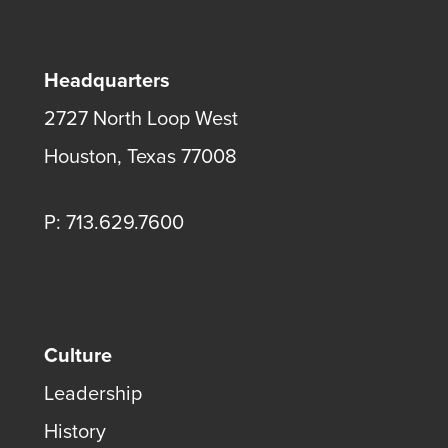
Headquarters
2727 North Loop West
Houston, Texas 77008
P: 713.629.7600
Culture
Leadership
History