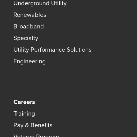
Underground Utility
Renewables
Broadband
Specialty
Utility Performance Solutions
Engineering
Careers
Training
Pay & Benefits
Veteran Program