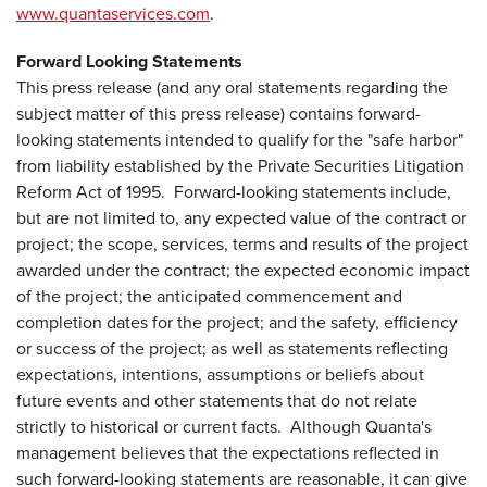
www.quantaservices.com
.
Forward Looking Statements
This press release (and any oral statements regarding the
subject matter of this press release) contains forward-
looking statements intended to qualify for the "safe harbor"
from liability established by the Private Securities Litigation
Reform Act of 1995. Forward-looking statements include,
but are not limited to, any expected value of the contract or
project; the scope, services, terms and results of the project
awarded under the contract; the expected economic impact
of the project; the anticipated commencement and
completion dates for the project; and the safety, efficiency
or success of the project; as well as statements reflecting
expectations, intentions, assumptions or beliefs about
future events and other statements that do not relate
strictly to historical or current facts. Although Quanta's
management believes that the expectations reflected in
such forward-looking statements are reasonable, it can give