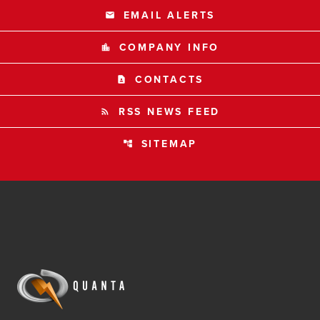
EMAIL ALERTS
email
COMPANY INFO
location_city
CONTACTS
contact_page
RSS NEWS FEED
rss_feed
SITEMAP
account_tree