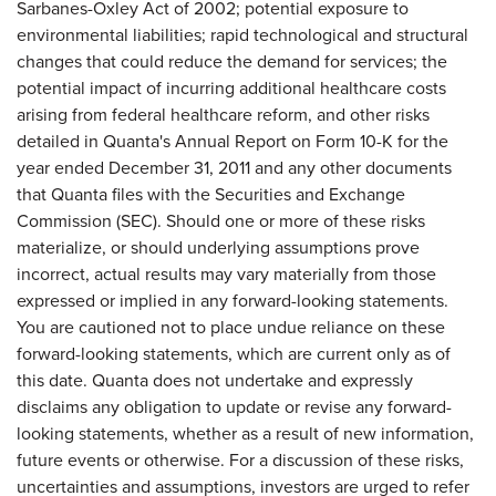
Sarbanes-Oxley Act of 2002; potential exposure to
environmental liabilities; rapid technological and structural
changes that could reduce the demand for services; the
potential impact of incurring additional healthcare costs
arising from federal healthcare reform, and other risks
detailed in Quanta's Annual Report on Form 10-K for the
year ended December 31, 2011 and any other documents
that Quanta files with the Securities and Exchange
Commission (SEC). Should one or more of these risks
materialize, or should underlying assumptions prove
incorrect, actual results may vary materially from those
expressed or implied in any forward-looking statements.
You are cautioned not to place undue reliance on these
forward-looking statements, which are current only as of
this date. Quanta does not undertake and expressly
disclaims any obligation to update or revise any forward-
looking statements, whether as a result of new information,
future events or otherwise. For a discussion of these risks,
uncertainties and assumptions, investors are urged to refer