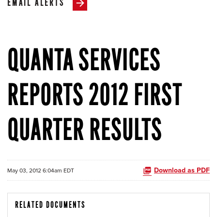
EMAIL ALERTS
QUANTA SERVICES
REPORTS 2012 FIRST
QUARTER RESULTS
Download as PDF
May 03, 2012 6:04am EDT
RELATED DOCUMENTS