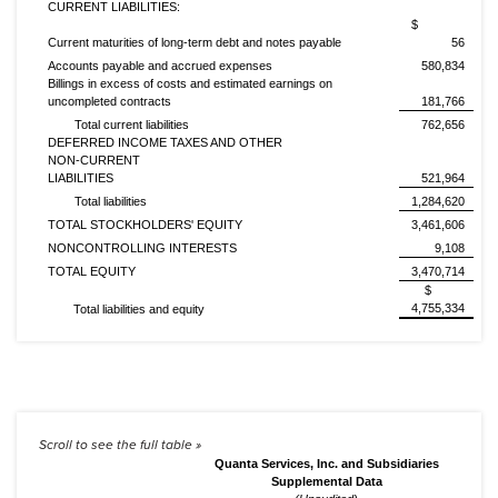
CURRENT LIABILITIES:
$
Current maturities of long-term debt and notes payable
56
Accounts payable and accrued expenses
580,834
Billings in excess of costs and estimated earnings on
uncompleted contracts
181,766
Total current liabilities
762,656
DEFERRED INCOME TAXES AND OTHER
NON-CURRENT
LIABILITIES
521,964
Total liabilities
1,284,620
TOTAL STOCKHOLDERS' EQUITY
3,461,606
NONCONTROLLING INTERESTS
9,108
TOTAL EQUITY
3,470,714
$
4,755,334
Total liabilities and equity
Quanta Services, Inc. and Subsidiaries
Supplemental Data