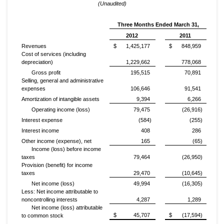
(Unaudited)
Three Months Ended March 31,
2012
2011
Revenues
$
1,425,177
$
848,959
Cost of services (including
depreciation)
1,229,662
778,068
Gross profit
195,515
70,891
Selling, general and administrative
expenses
106,646
91,541
Amortization of intangible assets
9,394
6,266
Operating income (loss)
79,475
(26,916)
Interest expense
(584)
(255)
Interest income
408
286
Other income (expense), net
165
(65)
Income (loss) before income
taxes
79,464
(26,950)
Provision (benefit) for income
taxes
29,470
(10,645)
Net income (loss)
49,994
(16,305)
Less: Net income attributable to
noncontrolling interests
4,287
1,289
Net income (loss) attributable
$
45,707
$
(17,594)
to common stock