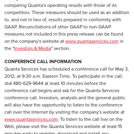
comparing Quanta's operating results with those of its
competitors. These measures should be used as an addition
to, and not in lieu of, results prepared in conformity with
GAAP. Reconciliations of other GAAP to non-GAAP
measures not included in this press release can be found
on the company's website at
www.quantaservices.com
in
the "
Investors & Media
" section.
CONFERENCE CALL INFORMATION
Quanta Services has scheduled a conference call for
May 3,
2012
, at
9:30 a.m. Eastern Time
. To participate in the call,
dial 480-629-9644 at least 10 minutes before the
conference call begins and ask for the Quanta Services
conference call. Investors, analysts and the general public
will also have the opportunity to listen to the conference
call over the Internet by visiting the company's website at
www.quantaservices.com
. To listen to the call live on the
Web, please visit the Quanta Services website at least 15
minutes early to register, download and install any