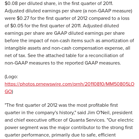
$0.08
per diluted share, in the first quarter of 2011.
Adjusted diluted earnings per share (a non-GAAP measure)
were
$0.27
for the first quarter of 2012 compared to a loss
of
$0.05
for the first quarter of 2011. Adjusted diluted
earnings per share are GAAP diluted earnings per share
before the impact of non-cash items such as amortization of
intangible assets and non-cash compensation expense, all
net of tax. See the attached table for a reconciliation of
non-GAAP measures to the reported GAAP measures.
(Logo:
https://photos.prnewswire.com/prnh/20110810/MM50805LO
GO
)
"The first quarter of 2012 was the most profitable first
quarter in the company's history," said Jim O'Neil, president
and chief executive officer of Quanta Services. "Our electric
power segment was the major contributor to the strong first
quarter performance, primarily due to safe, efficient