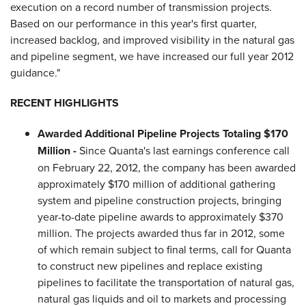
execution on a record number of transmission projects.
Based on our performance in this year's first quarter,
increased backlog, and improved visibility in the natural gas
and pipeline segment, we have increased our full year 2012
guidance."
RECENT HIGHLIGHTS
Awarded Additional Pipeline Projects Totaling
$170
Million
-
Since Quanta's last earnings conference call
on
February 22, 2012
, the company has been awarded
approximately
$170 million
of additional gathering
system and pipeline construction projects, bringing
year-to-date pipeline awards to approximately
$370
million
. The projects awarded thus far in 2012, some
of which remain subject to final terms, call for Quanta
to construct new pipelines and replace existing
pipelines to facilitate the transportation of natural gas,
natural gas liquids and oil to markets and processing