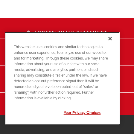
ACCESSIBILITY STATEMENT
accessibility
EMAIL ALERTS
email
This website uses cookies and similar technologies to
enhance user experience, to analyze use of our website,
and for marketing. Through these cookies, we may share
COMPANY INFO
location_city
information about your use of our site with our social
media, advertising, and analytics partners, and such
CONTACTS
contact_page
sharing may constitute a "sale" under the law. If we have
detected an opt-out preference signal then it will be
RSS NEWS FEED
honored (and you have been opted-out of "sales" or
rss_feed
"sharing") with no further action required. Further
information is available by clicking
SITEMAP
account_tree
Your Privacy Choices