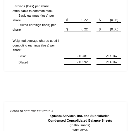
Earnings (loss) per share
attributable to common stock:
Basic earnings (loss) per
$
0.22
$
(0.08)
share
Diluted earnings (loss) per
$
0.22
$
(0.08)
share
Weighted average shares used in
computing earnings (loss) per
share:
211,481
214,167
Basic
211,592
214,167
Diluted
Quanta Services, Inc. and Subsidiaries
Condensed Consolidated Balance Sheets
(In thousands)
(Unaudited)