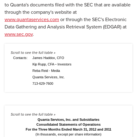
to Quanta's documents filed with the SEC that are available
through the company's website at
www.quantaservices.com
or through the SEC's Electronic
Data Gathering and Analysis Retrieval System (EDGAR) at
www.sec.gov
.
Contacts:
James Haddox, CFO
Kip Rupp, CFA – Investors
Reba Reid - Media
Quanta Services, Inc.
713-629-7600
Quanta Services, Inc. and Subsidiaries
Consolidated Statements of Operations
For the Three Months Ended March 31, 2012 and 2011
(In thousands, except per share information)