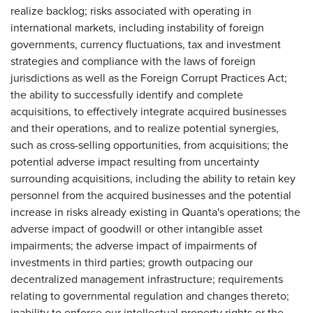
realize backlog; risks associated with operating in
international markets, including instability of foreign
governments, currency fluctuations, tax and investment
strategies and compliance with the laws of foreign
jurisdictions as well as the Foreign Corrupt Practices Act;
the ability to successfully identify and complete
acquisitions, to effectively integrate acquired businesses
and their operations, and to realize potential synergies,
such as cross-selling opportunities, from acquisitions; the
potential adverse impact resulting from uncertainty
surrounding acquisitions, including the ability to retain key
personnel from the acquired businesses and the potential
increase in risks already existing in Quanta's operations; the
adverse impact of goodwill or other intangible asset
impairments; the adverse impact of impairments of
investments in third parties; growth outpacing our
decentralized management infrastructure; requirements
relating to governmental regulation and changes thereto;
inability to enforce our intellectual property rights or the