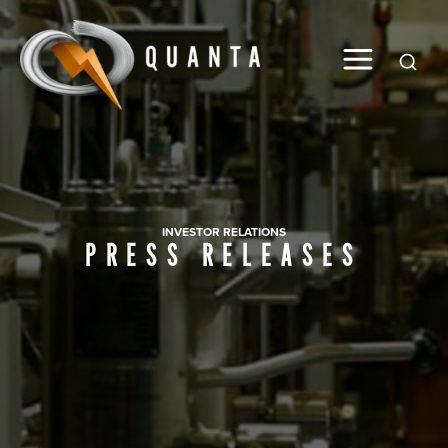
Global
INVESTOR RELATIONS
PRESS RELEASES