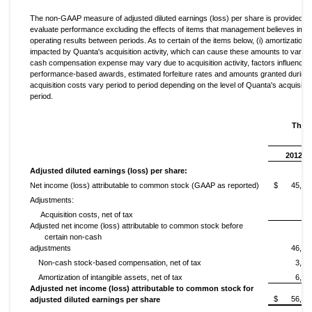
The non-GAAP measure of adjusted diluted earnings (loss) per share is provided to
evaluate performance excluding the effects of items that management believes impac
operating results between periods. As to certain of the items below, (i) amortization o
impacted by Quanta's acquisition activity, which can cause these amounts to vary fro
cash compensation expense may vary due to acquisition activity, factors influencing 
performance-based awards, estimated forfeiture rates and amounts granted during th
acquisition costs vary period to period depending on the level of Quanta's acquisitio
period.
Thre
2012
Adjusted diluted earnings (loss) per share:
Net income (loss) attributable to common stock (GAAP as reported)
$
45,70
Adjustments:
Acquisition costs, net of tax
44
Adjusted net income (loss) attributable to common stock before
certain non-cash
adjustments
46,14
Non-cash stock-based compensation, net of tax
3,95
Amortization of intangible assets, net of tax
6,14
Adjusted net income (loss) attributable to common stock for
$
56,24
adjusted diluted earnings per share