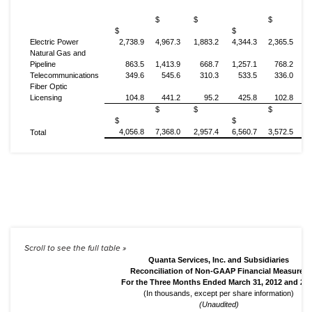
$
$
$
$
$
Electric Power
2,738.9
4,967.3
1,883.2
4,344.3
2,365.5
4
Natural Gas and
Pipeline
863.5
1,413.9
668.7
1,257.1
768.2
1
Telecommunications
349.6
545.6
310.3
533.5
336.0
Fiber Optic
Licensing
104.8
441.2
95.2
425.8
102.8
$
$
$
$
$
4,056.8
7,368.0
2,957.4
6,560.7
3,572.5
7
Total
Quanta Services, Inc. and Subsidiaries
Reconciliation of Non-GAAP Financial Measures
For the Three Months Ended March 31, 2012 and 20
(In thousands, except per share information)
(Unaudited)