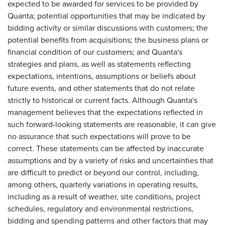
expected to be awarded for services to be provided by
Quanta; potential opportunities that may be indicated by
bidding activity or similar discussions with customers; the
potential benefits from acquisitions; the business plans or
financial condition of our customers; and Quanta's
strategies and plans, as well as statements reflecting
expectations, intentions, assumptions or beliefs about
future events, and other statements that do not relate
strictly to historical or current facts. Although Quanta's
management believes that the expectations reflected in
such forward-looking statements are reasonable, it can give
no assurance that such expectations will prove to be
correct. These statements can be affected by inaccurate
assumptions and by a variety of risks and uncertainties that
are difficult to predict or beyond our control, including,
among others, quarterly variations in operating results,
including as a result of weather, site conditions, project
schedules, regulatory and environmental restrictions,
bidding and spending patterns and other factors that may