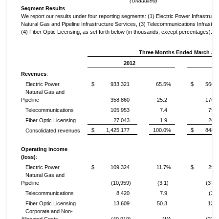
(Unaudited)
Segment Results
We report our results under four reporting segments: (1) Electric Power Infrastructu
Natural Gas and Pipeline Infrastructure Services, (3) Telecommunications Infrastru
(4) Fiber Optic Licensing, as set forth below (in thousands, except percentages).
Three Months Ended March 31,
2012
Revenues
:
Electric Power
$
933,321
65.5%
$
566,4
Natural Gas and
Pipeline
358,860
25.2
176,8
Telecommunications
105,953
7.4
79,3
Fiber Optic Licensing
27,043
1.9
26,2
$
1,425,177
100.0%
$
848,9
Consolidated revenues
Operating income
(loss)
:
Electric Power
$
109,324
11.7%
$
29,3
Natural Gas and
Pipeline
(10,959)
(3.1)
(37,0
Telecommunications
8,420
7.9
(3,6
Fiber Optic Licensing
13,609
50.3
12,0
Corporate and Non-