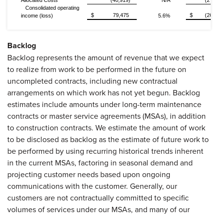
Allocated Costs
(40,919)
N/A
(27,6
Consolidated operating
$
79,475
$
(26,9
income (loss)
5.6%
Backlog
Backlog represents the amount of revenue that we expect
to realize from work to be performed in the future on
uncompleted contracts, including new contractual
arrangements on which work has not yet begun. Backlog
estimates include amounts under long-term maintenance
contracts or master service agreements (MSAs), in addition
to construction contracts. We estimate the amount of work
to be disclosed as backlog as the estimate of future work to
be performed by using recurring historical trends inherent
in the current MSAs, factoring in seasonal demand and
projecting customer needs based upon ongoing
communications with the customer. Generally, our
customers are not contractually committed to specific
volumes of services under our MSAs, and many of our