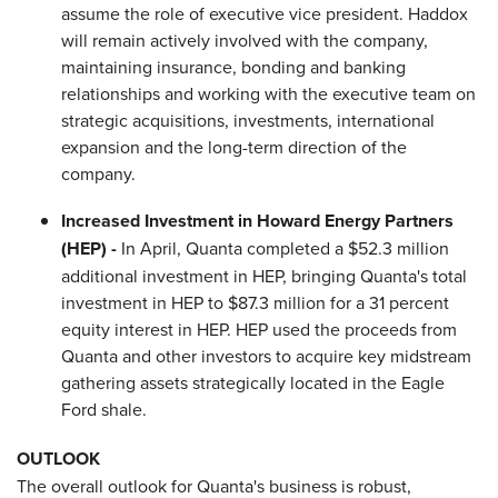
assume the role of executive vice president. Haddox
will remain actively involved with the company,
maintaining insurance, bonding and banking
relationships and working with the executive team on
strategic acquisitions, investments, international
expansion and the long-term direction of the
company.
Increased Investment in Howard Energy Partners
(HEP) -
In April, Quanta completed a
$52.3 million
additional investment in HEP, bringing Quanta's total
investment in HEP to
$87.3 million
for a 31 percent
equity interest in HEP. HEP used the proceeds from
Quanta and other investors to acquire key midstream
gathering assets strategically located in the Eagle
Ford shale.
OUTLOOK
The overall outlook for Quanta's business is robust,