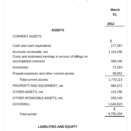
March
31,
2012
ASSETS
CURRENT ASSETS:
$
Cash and cash equivalents
177,367
Accounts receivable, net
1,114,246
Costs and estimated earnings in excess of billings on
uncompleted contracts
308,146
Inventories
72,263
Prepaid expenses and other current assets
98,091
Total current assets
1,770,113
PROPERTY AND EQUIPMENT, net
985,672
OTHER ASSETS, net
143,786
OTHER INTANGIBLE ASSETS, net
209,140
GOODWILL
1,646,623
$
4,755,334
Total assets
LIABILITIES AND EQUITY