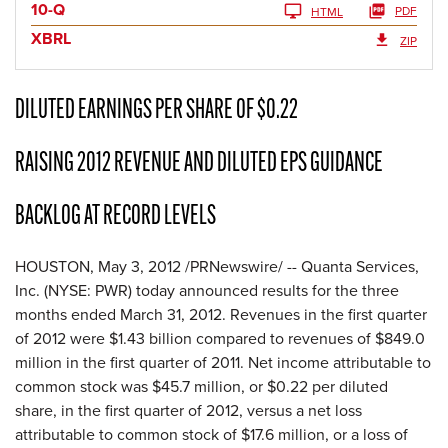
10-Q
PDF
HTML
XBRL
ZIP
DILUTED EARNINGS PER SHARE OF $0.22
RAISING 2012 REVENUE AND DILUTED EPS GUIDANCE
BACKLOG AT RECORD LEVELS
HOUSTON
,
May 3, 2012
/PRNewswire/ -- Quanta Services,
Inc. (NYSE: PWR) today announced results for the three
months ended
March 31, 2012
. Revenues in the first quarter
of 2012 were
$1.43 billion
compared to revenues of
$849.0
million
in the first quarter of 2011. Net income attributable to
common stock was
$45.7 million
, or
$0.22
per diluted
share, in the first quarter of 2012, versus a net loss
attributable to common stock of
$17.6 million
, or a loss of