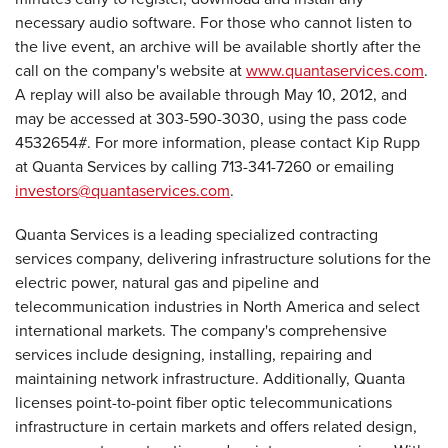
necessary audio software. For those who cannot listen to
the live event, an archive will be available shortly after the
call on the company's website at
www.quantaservices.com
.
A replay will also be available through
May 10, 2012
, and
may be accessed at 303-590-3030, using the pass code
4532654#. For more information, please contact
Kip Rupp
at Quanta Services by calling 713-341-7260 or emailing
investors@quantaservices.com
.
Quanta Services is a leading specialized contracting
services company, delivering infrastructure solutions for the
electric power, natural gas and pipeline and
telecommunication industries in
North America
and select
international markets. The company's comprehensive
services include designing, installing, repairing and
maintaining network infrastructure. Additionally, Quanta
licenses point-to-point fiber optic telecommunications
infrastructure in certain markets and offers related design,