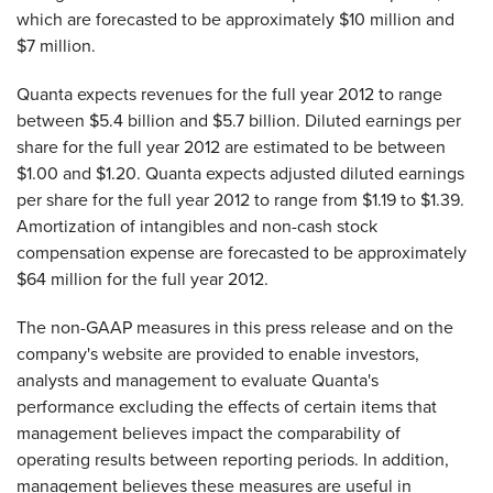
which are forecasted to be approximately
$10 million
and
$7 million
.
Quanta expects revenues for the full year 2012 to range
between
$5.4 billion and $5.7 billion
. Diluted earnings per
share for the full year 2012 are estimated to be between
$1.00 and $1.20
. Quanta expects adjusted diluted earnings
per share for the full year 2012 to range from
$1.19 to $1.39
.
Amortization of intangibles and non-cash stock
compensation expense are forecasted to be approximately
$64 million
for the full year 2012.
The non-GAAP measures in this press release and on the
company's website are provided to enable investors,
analysts and management to evaluate Quanta's
performance excluding the effects of certain items that
management believes impact the comparability of
operating results between reporting periods. In addition,
management believes these measures are useful in