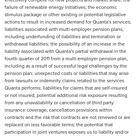
failure of renewable energy initiatives, the economic
stimulus package or other existing or potential legislative
actions to result in increased demand for Quanta's services;
liabilities associated with multi-employer pension plans,
including underfunding of liabilities and termination or
withdrawal liabilities; the possibility of an increase in the
liability associated with Quanta's partial withdrawal in the
fourth quarter of 2011 from a multi-employer pension plan,
including as a result of successful legal challenges by the
pension plan; unexpected costs or liabilities that may arise
from lawsuits or indemnity claims related to the services
Quanta performs; liabilities for claims that are self-insured
or not insured; potential additional risk exposure resulting
from any unavailability or cancellation of third party
insurance coverage; cancellation provisions within
contracts and the risk that contracts are not renewed or are
replaced on less favorable terms; the potential that
participation in joint ventures exposes us to liability and/or