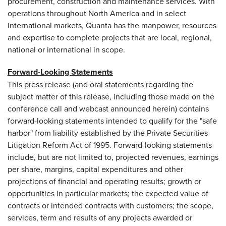
procurement, construction and maintenance services. With
operations throughout
North America
and in select
international markets, Quanta has the manpower, resources
and expertise to complete projects that are local, regional,
national or international in scope.
Forward-Looking Statements
This press release (and oral statements regarding the
subject matter of this release, including those made on the
conference call and webcast announced herein) contains
forward-looking statements intended to qualify for the "safe
harbor" from liability established by the Private Securities
Litigation Reform Act of 1995. Forward-looking statements
include, but are not limited to, projected revenues, earnings
per share, margins, capital expenditures and other
projections of financial and operating results; growth or
opportunities in particular markets; the expected value of
contracts or intended contracts with customers; the scope,
services, term and results of any projects awarded or