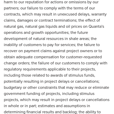
harm to our reputation for actions or omissions by our
partners; our failure to comply with the terms of our
contracts, which may result in unexcused delays, warranty
claims, damages or contract terminations; the effect of
natural gas, natural gas liquids and oil prices on Quanta's
operations and growth opportunities; the future
development of natural resources in shale areas; the
inability of customers to pay for services; the failure to
recover on payment claims against project owners or to
obtain adequate compensation for customer-requested
change orders; the failure of our customers to comply with
regulatory requirements applicable to their projects,
including those related to awards of stimulus funds,
potentially resulting in project delays or cancellations;
budgetary or other constraints that may reduce or eliminate
government funding of projects, including stimulus
projects, which may result in project delays or cancellations
in whole or in part; estimates and assumptions in
determining financial results and backlog; the ability to