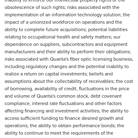
obsolescence of such rights; risks associated with the
implementation of an information technology solution; the
impact of a unionized workforce on operations and the
ability to complete future acquisitions; potential liabilities
relating to occupational health and safety matters; our
dependence on suppliers, subcontractors and equipment
manufacturers and their ability to perform their obligations;
risks associated with Quanta's fiber optic licensing business,
including regulatory changes and the potential inability to
realize a return on capital investments; beliefs and
assumptions about the collectability of receivables; the cost
of borrowing, availability of credit, fluctuations in the price
and volume of Quanta's common stock, debt covenant
compliance, interest rate fluctuations and other factors
affecting financing and investment activities; the ability to
access sufficient funding to finance desired growth and
operations; the ability to obtain performance bonds; the
ability to continue to meet the requirements of the