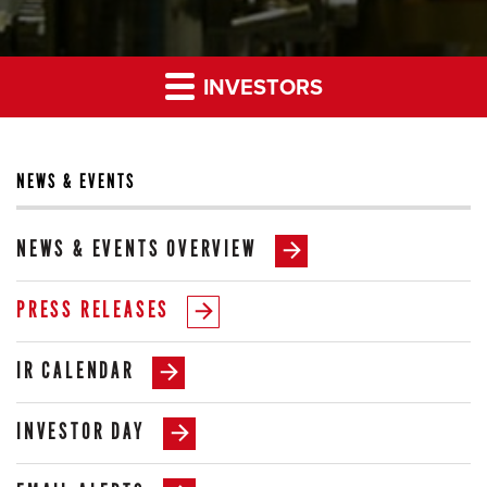
INVESTORS
NEWS & EVENTS
NEWS & EVENTS OVERVIEW
PRESS RELEASES
IR CALENDAR
INVESTOR DAY