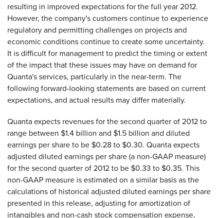
resulting in improved expectations for the full year 2012.
However, the company's customers continue to experience
regulatory and permitting challenges on projects and
economic conditions continue to create some uncertainty.
It is difficult for management to predict the timing or extent
of the impact that these issues may have on demand for
Quanta's services, particularly in the near-term. The
following forward-looking statements are based on current
expectations, and actual results may differ materially.
Quanta expects revenues for the second quarter of 2012 to
range between
$1.4 billion and $1.5 billion
and diluted
earnings per share to be
$0.28 to $0.30
. Quanta expects
adjusted diluted earnings per share (a non-GAAP measure)
for the second quarter of 2012 to be
$0.33 to $0.35
. This
non-GAAP measure is estimated on a similar basis as the
calculations of historical adjusted diluted earnings per share
presented in this release, adjusting for amortization of
intangibles and non-cash stock compensation expense,