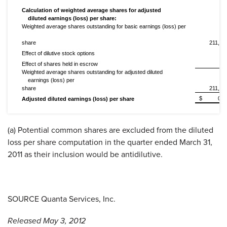
Calculation of weighted average shares for adjusted
diluted earnings (loss) per share:
Weighted average shares outstanding for basic earnings (loss) per
share
211,48
Effect of dilutive stock options
11
Effect of shares held in escrow
Weighted average shares outstanding for adjusted diluted
earnings (loss) per
share
211,59
$
0.2
Adjusted diluted earnings (loss) per share
(a) Potential common shares are excluded from the diluted
loss per share computation in the quarter ended
March 31,
2011
as their inclusion would be antidilutive.
SOURCE Quanta Services, Inc.
Released May 3, 2012