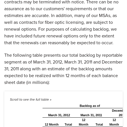
contracts may be terminated with notice. There can be no
assurance as to our customers' requirements or that our
estimates are accurate. In addition, many of our MSAs, as
well as contracts for fiber optic licensing, are subject to
renewal options. For purposes of calculating backlog, we
have included future renewal options only to the extent
that the renewals can reasonably be expected to occur.
The following table presents our total backlog by reportable
segment as of
March 31, 2012
,
March 31, 2011
and
December
31, 2011
along with an estimate of the backlog amounts
expected to be realized within 12 months of each balance
sheet date (in millions):
Backlog as of
December
March 31, 2012
March 31, 2011
2011
12
12
12 Month
Total
Month
Total
Month