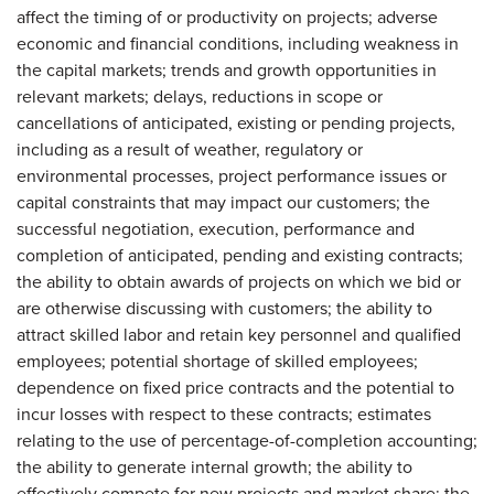
affect the timing of or productivity on projects; adverse
economic and financial conditions, including weakness in
the capital markets; trends and growth opportunities in
relevant markets; delays, reductions in scope or
cancellations of anticipated, existing or pending projects,
including as a result of weather, regulatory or
environmental processes, project performance issues or
capital constraints that may impact our customers; the
successful negotiation, execution, performance and
completion of anticipated, pending and existing contracts;
the ability to obtain awards of projects on which we bid or
are otherwise discussing with customers; the ability to
attract skilled labor and retain key personnel and qualified
employees; potential shortage of skilled employees;
dependence on fixed price contracts and the potential to
incur losses with respect to these contracts; estimates
relating to the use of percentage-of-completion accounting;
the ability to generate internal growth; the ability to
effectively compete for new projects and market share; the