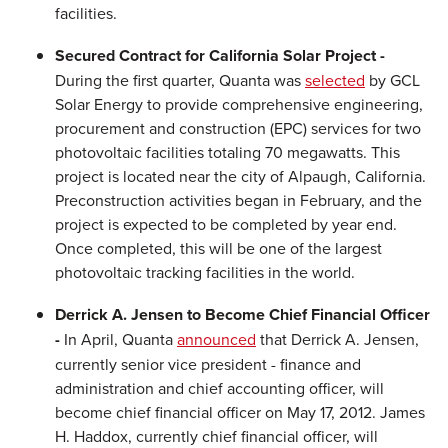
facilities.
Secured Contract for California Solar Project -
During the first quarter, Quanta was
selected
by GCL
Solar Energy to provide comprehensive engineering,
procurement and construction (EPC) services for two
photovoltaic facilities totaling 70 megawatts. This
project is located near the city of
Alpaugh, California
.
Preconstruction activities began in February, and the
project is expected to be completed by year end.
Once completed, this will be one of the largest
photovoltaic tracking facilities in the world.
Derrick A. Jensen
to Become Chief Financial Officer
-
In April, Quanta
announced
that
Derrick A. Jensen
,
currently senior vice president - finance and
administration and chief accounting officer, will
become chief financial officer on
May 17, 2012
.
James
H. Haddox
, currently chief financial officer, will