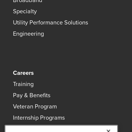
Broadband
Specialty
Utility Performance Solutions
Engineering
Careers
Training
Pay & Benefits
Veteran Program
Internship Programs