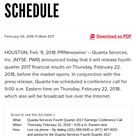
SCHEDULE
Download as PDF
February 09, 2018 11:08am EST
HOUSTON, Feb. 9, 2018 /PRNewswire/ -- Quanta Services,
Inc. (NYSE: PWR) announced today that it will release fourth
quarter 2017 financial results on Thursday, February 22,
2018, before the market opens. In conjunction with the
press release, Quanta has scheduled a conference call for
9:00 a.m. Eastern time on Thursday, February 22, 2018,
which also will be broadcast live over the Internet.
What:
Quanta Services Fourth Quarter 2017 Earnings Conference Call
When:
Thursday, February 22, 2018 – 9:00 a.m. Eastern time
How:
Live via phone – By dialing (201) 689-8345 or (877) 407-8291
and asking for the Quanta Services Fourth Quarter 2017