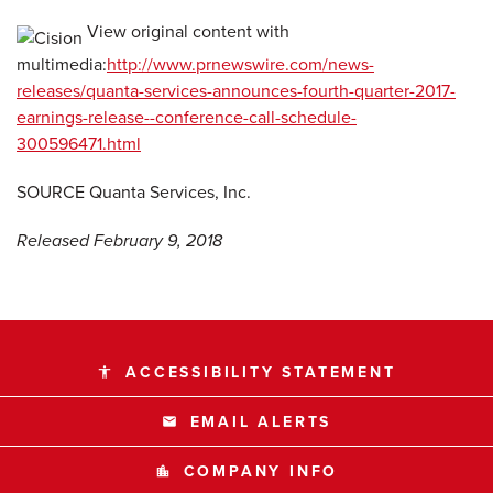
View original content with
multimedia:
http://www.prnewswire.com/news-
releases/quanta-services-announces-fourth-quarter-2017-
earnings-release--conference-call-schedule-
300596471.html
SOURCE Quanta Services, Inc.
Released February 9, 2018
ACCESSIBILITY STATEMENT
accessibility
EMAIL ALERTS
email
COMPANY INFO
location_city