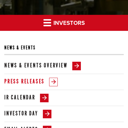
INVESTORS
NEWS & EVENTS
NEWS & EVENTS OVERVIEW
PRESS RELEASES
IR CALENDAR
INVESTOR DAY