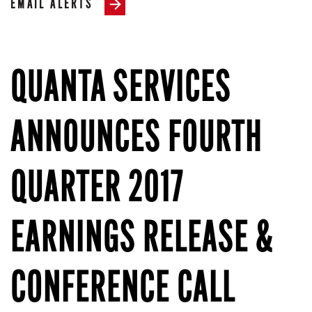
EMAIL ALERTS
QUANTA SERVICES
ANNOUNCES FOURTH
QUARTER 2017
EARNINGS RELEASE &
CONFERENCE CALL