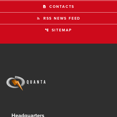
CONTACTS
contact_page
RSS NEWS FEED
rss_feed
SITEMAP
account_tree
Headquarters