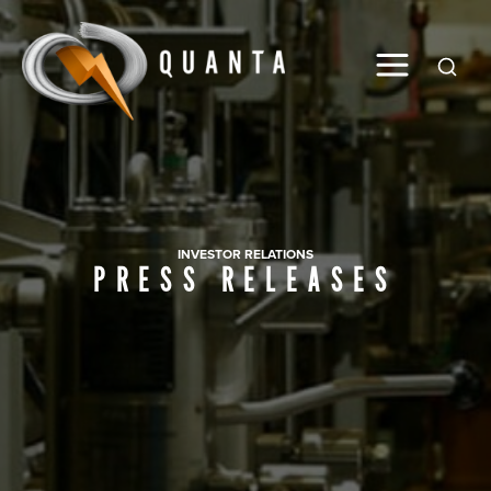
Global
INVESTOR RELATIONS
PRESS RELEASES