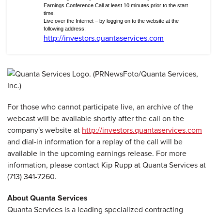
Earnings Conference Call at least 10 minutes prior to the start
time.
Live over the Internet – by logging on to the website at the
following address:
http://investors.quantaservices.com
For those who cannot participate live, an archive of the
webcast will be available shortly after the call on the
company's website at
http://investors.quantaservices.com
and dial-in information for a replay of the call will be
available in the upcoming earnings release. For more
information, please contact Kip Rupp at Quanta Services at
(713) 341-7260.
About Quanta Services
Quanta Services is a leading specialized contracting