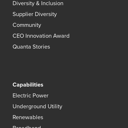
Diversity & Inclusion
Supplier Diversity
Community
CEO Innovation Award
Quanta Stories
Capabilities
Electric Power
Underground Utility
Renewables