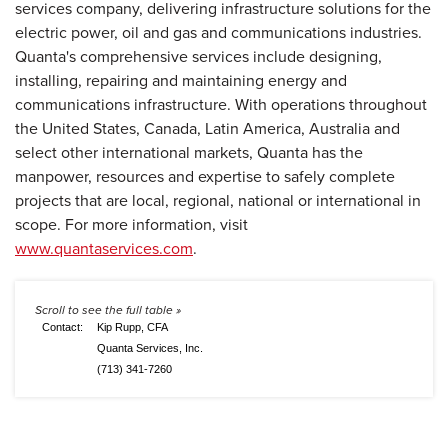
services company, delivering infrastructure solutions for the
electric power, oil and gas and communications industries.
Quanta's comprehensive services include designing,
installing, repairing and maintaining energy and
communications infrastructure. With operations throughout
the United States, Canada, Latin America, Australia and
select other international markets, Quanta has the
manpower, resources and expertise to safely complete
projects that are local, regional, national or international in
scope. For more information, visit
www.quantaservices.com
.
Contact:
Kip Rupp, CFA
Quanta Services, Inc.
(713) 341-7260