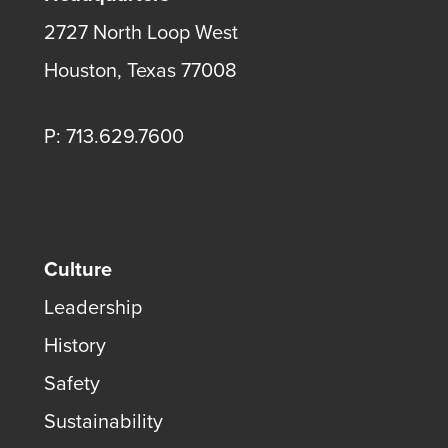
2727 North Loop West
Houston, Texas 77008
P: 713.629.7600
Culture
Leadership
History
Safety
Sustainability