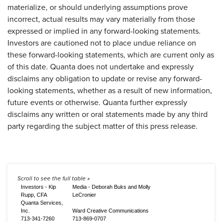
materialize, or should underlying assumptions prove
incorrect, actual results may vary materially from those
expressed or implied in any forward-looking statements.
Investors are cautioned not to place undue reliance on
these forward-looking statements, which are current only as
of this date. Quanta does not undertake and expressly
disclaims any obligation to update or revise any forward-
looking statements, whether as a result of new information,
future events or otherwise. Quanta further expressly
disclaims any written or oral statements made by any third
party regarding the subject matter of this press release.
Investors - Kip
Media - Deborah Buks and Molly
Rupp, CFA
LeCronier
Quanta Services,
Inc.
Ward Creative Communications
713-341-7260
713-869-0707