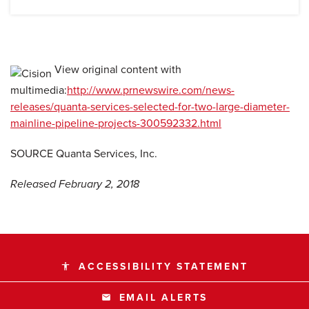
View original content with
multimedia:
http://www.prnewswire.com/news-
releases/quanta-services-selected-for-two-large-diameter-
mainline-pipeline-projects-300592332.html
SOURCE Quanta Services, Inc.
Released February 2, 2018
ACCESSIBILITY STATEMENT
accessibility
EMAIL ALERTS
email