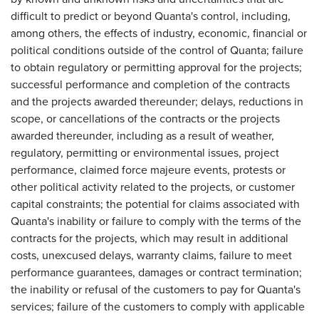
difficult to predict or beyond Quanta's control, including,
among others, the effects of industry, economic, financial or
political conditions outside of the control of Quanta; failure
to obtain regulatory or permitting approval for the projects;
successful performance and completion of the contracts
and the projects awarded thereunder; delays, reductions in
scope, or cancellations of the contracts or the projects
awarded thereunder, including as a result of weather,
regulatory, permitting or environmental issues, project
performance, claimed force majeure events, protests or
other political activity related to the projects, or customer
capital constraints; the potential for claims associated with
Quanta's inability or failure to comply with the terms of the
contracts for the projects, which may result in additional
costs, unexcused delays, warranty claims, failure to meet
performance guarantees, damages or contract termination;
the inability or refusal of the customers to pay for Quanta's
services; failure of the customers to comply with applicable