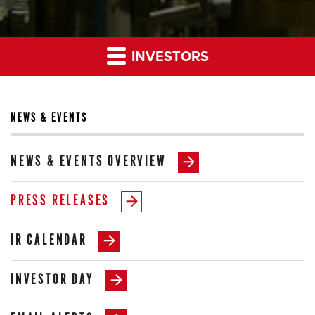
INVESTORS
NEWS & EVENTS
NEWS & EVENTS OVERVIEW
PRESS RELEASES
IR CALENDAR
INVESTOR DAY