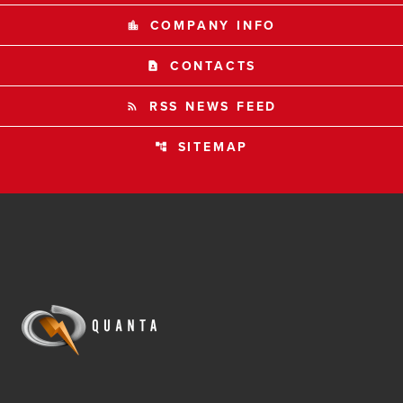
COMPANY INFO
location_city
CONTACTS
contact_page
RSS NEWS FEED
rss_feed
SITEMAP
account_tree