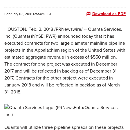
Download as PDF
February 02, 2018 6:55am EST
HOUSTON, Feb. 2, 2018 /PRNewswire/ -- Quanta Services,
Inc. (Quanta) (NYSE: PWR) announced today that it has
executed contracts for two large diameter mainline pipeline
projects in the Appalachian region of the United States with
estimated aggregate revenue in excess of $550 million.
The contract for one project was executed in December
2017 and will be reflected in backlog as of December 31,
2017. Contracts for the other project were executed in
January 2018 and will be reflected in backlog as of March
31, 2018.
Quanta will utilize three pipeline spreads on these projects