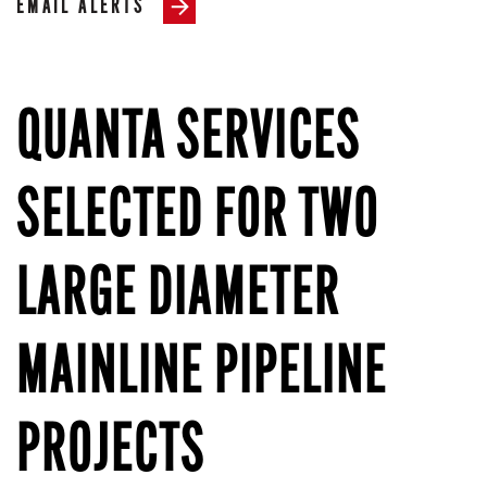
EMAIL ALERTS
QUANTA SERVICES
SELECTED FOR TWO
LARGE DIAMETER
MAINLINE PIPELINE
PROJECTS