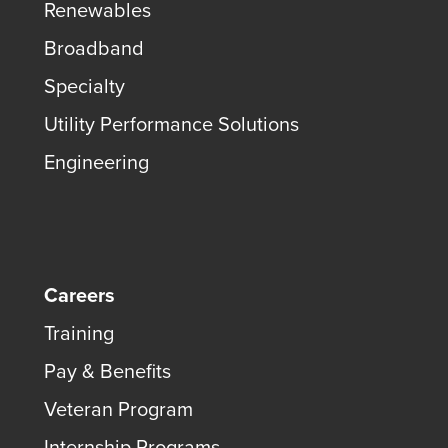
Renewables
Broadband
Specialty
Utility Performance Solutions
Engineering
Careers
Training
Pay & Benefits
Veteran Program
Internship Programs