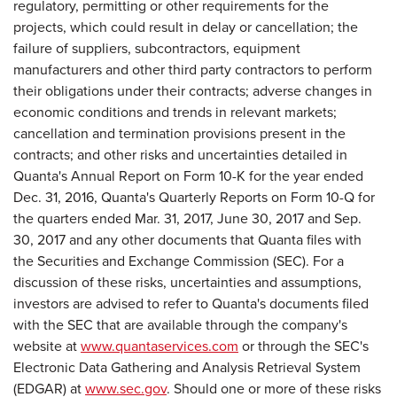
regulatory, permitting or other requirements for the
projects, which could result in delay or cancellation; the
failure of suppliers, subcontractors, equipment
manufacturers and other third party contractors to perform
their obligations under their contracts; adverse changes in
economic conditions and trends in relevant markets;
cancellation and termination provisions present in the
contracts; and other risks and uncertainties detailed in
Quanta's Annual Report on Form 10-K for the year ended
Dec. 31, 2016, Quanta's Quarterly Reports on Form 10-Q for
the quarters ended Mar. 31, 2017, June 30, 2017 and Sep.
30, 2017 and any other documents that Quanta files with
the Securities and Exchange Commission (SEC). For a
discussion of these risks, uncertainties and assumptions,
investors are advised to refer to Quanta's documents filed
with the SEC that are available through the company's
website at
www.quantaservices.com
or through the SEC's
Electronic Data Gathering and Analysis Retrieval System
(EDGAR) at
www.sec.gov
. Should one or more of these risks