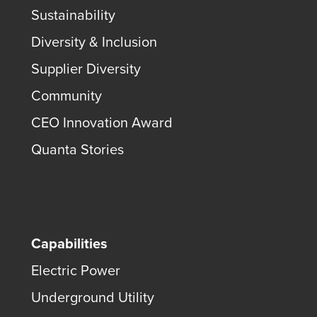
Sustainability
Diversity & Inclusion
Supplier Diversity
Community
CEO Innovation Award
Quanta Stories
Capabilities
Electric Power
Underground Utility