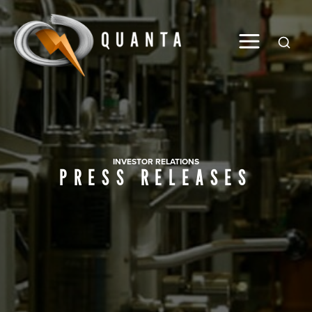
Global
INVESTOR RELATIONS
PRESS RELEASES