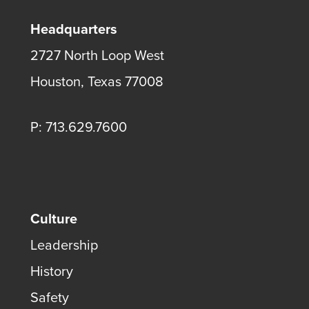
Headquarters
2727 North Loop West
Houston, Texas 77008
P: 713.629.7600
Culture
Leadership
History
Safety