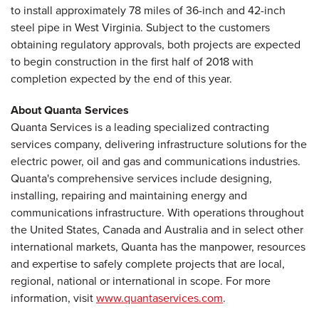
to install approximately 78 miles of 36-inch and 42-inch
steel pipe in West Virginia. Subject to the customers
obtaining regulatory approvals, both projects are expected
to begin construction in the first half of 2018 with
completion expected by the end of this year.
About Quanta Services
Quanta Services is a leading specialized contracting
services company, delivering infrastructure solutions for the
electric power, oil and gas and communications industries.
Quanta's comprehensive services include designing,
installing, repairing and maintaining energy and
communications infrastructure. With operations throughout
the United States, Canada and Australia and in select other
international markets, Quanta has the manpower, resources
and expertise to safely complete projects that are local,
regional, national or international in scope. For more
information, visit
www.quantaservices.com
.