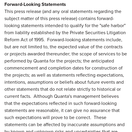
Forward-Looking Statements
This press release (and any oral statements regarding the
subject matter of this press release) contains forward-
looking statements intended to qualify for the "safe harbor"
from liability established by the Private Securities Litigation
Reform Act of 1995. Forward-looking statements include,
but are not limited to, the expected value of the contracts
or projects awarded thereunder; the scope of services to be
performed by Quanta for the projects; the anticipated
commencement and completion dates for construction of
the projects; as well as statements reflecting expectations,
intentions, assumptions or beliefs about future events and
other statements that do not relate strictly to historical or
current facts. Although Quanta's management believes
that the expectations reflected in such forward-looking
statements are reasonable, it can give no assurance that
such expectations will prove to be correct. These
statements can be affected by inaccurate assumptions and
by known and unknown risks and uncertainties that are