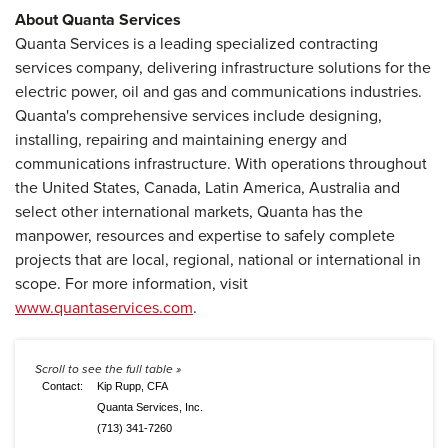
About Quanta Services
Quanta Services is a leading specialized contracting
services company, delivering infrastructure solutions for the
electric power, oil and gas and communications industries.
Quanta's comprehensive services include designing,
installing, repairing and maintaining energy and
communications infrastructure. With operations throughout
the United States, Canada, Latin America, Australia and
select other international markets, Quanta has the
manpower, resources and expertise to safely complete
projects that are local, regional, national or international in
scope. For more information, visit
www.quantaservices.com
.
Contact:
Kip Rupp, CFA
Quanta Services, Inc.
(713) 341-7260