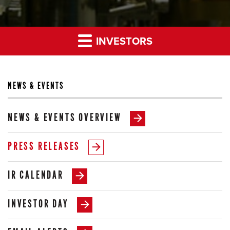
INVESTORS
NEWS & EVENTS
NEWS & EVENTS OVERVIEW
PRESS RELEASES
IR CALENDAR
INVESTOR DAY