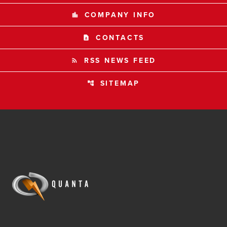
COMPANY INFO
location_city
CONTACTS
contact_page
RSS NEWS FEED
rss_feed
SITEMAP
account_tree