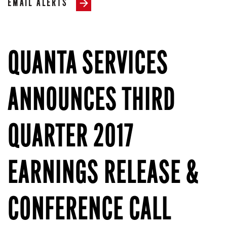
EMAIL ALERTS
QUANTA SERVICES
ANNOUNCES THIRD
QUARTER 2017
EARNINGS RELEASE &
CONFERENCE CALL