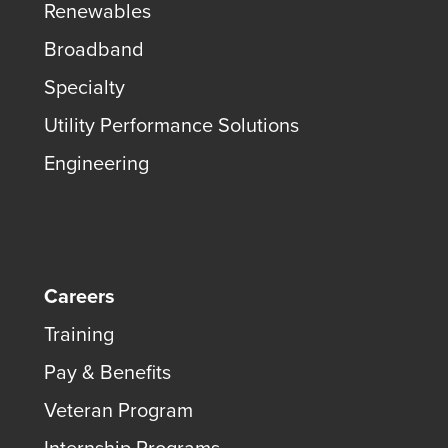
Renewables
Broadband
Specialty
Utility Performance Solutions
Engineering
Careers
Training
Pay & Benefits
Veteran Program