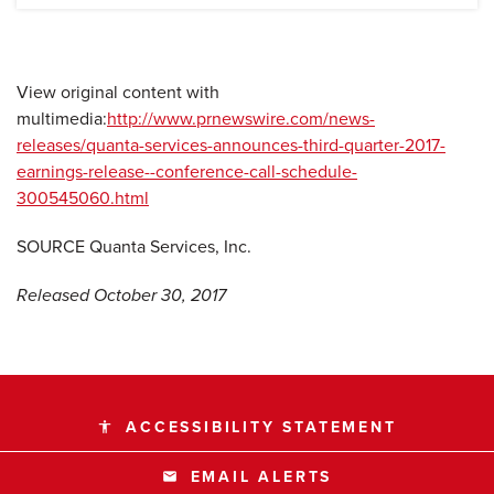
View original content with
multimedia:
http://www.prnewswire.com/news-
releases/quanta-services-announces-third-quarter-2017-
earnings-release--conference-call-schedule-
300545060.html
SOURCE Quanta Services, Inc.
Released October 30, 2017
ACCESSIBILITY STATEMENT
accessibility
EMAIL ALERTS
email