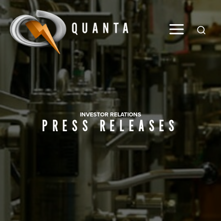
Global
INVESTOR RELATIONS
PRESS RELEASES