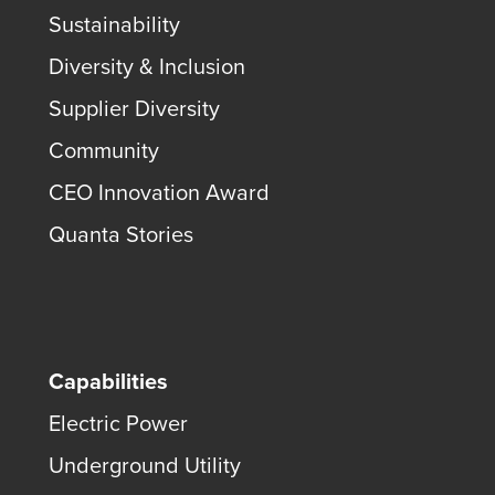
Sustainability
Diversity & Inclusion
Supplier Diversity
Community
CEO Innovation Award
Quanta Stories
Capabilities
Electric Power
Underground Utility