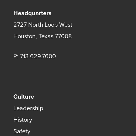
Headquarters
2727 North Loop West
Houston, Texas 77008
P: 713.629.7600
Culture
Leadership
History
Safety