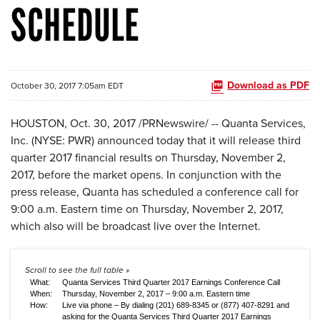
SCHEDULE
Download as PDF
October 30, 2017 7:05am EDT
HOUSTON, Oct. 30, 2017 /PRNewswire/ -- Quanta Services,
Inc. (NYSE: PWR) announced today that it will release third
quarter 2017 financial results on Thursday, November 2,
2017, before the market opens. In conjunction with the
press release, Quanta has scheduled a conference call for
9:00 a.m. Eastern time on Thursday, November 2, 2017,
which also will be broadcast live over the Internet.
What:
Quanta Services Third Quarter 2017 Earnings Conference Call
When:
Thursday, November 2, 2017 – 9:00 a.m. Eastern time
How:
Live via phone – By dialing (201) 689-8345 or (877) 407-8291 and
asking for the Quanta Services Third Quarter 2017 Earnings