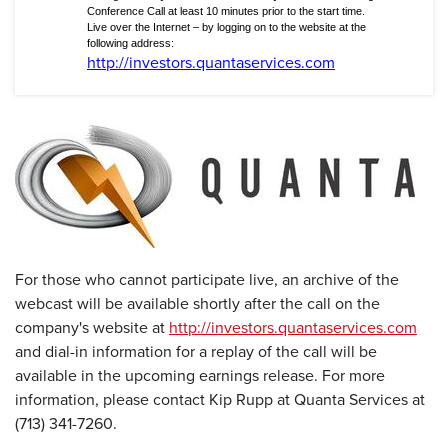
Conference Call at least 10 minutes prior to the start time.
Live over the Internet – by logging on to the website at the
following address:
http://investors.quantaservices.com
For those who cannot participate live, an archive of the
webcast will be available shortly after the call on the
company's website at
http://investors.quantaservices.com
and dial-in information for a replay of the call will be
available in the upcoming earnings release. For more
information, please contact Kip Rupp at Quanta Services at
(713) 341-7260.