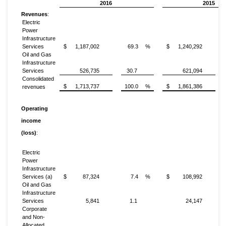
2016
2015
Revenues
:
Electric
Power
Infrastructure
Services
$
1,187,002
69.3
%
$
1,240,292
Oil and Gas
Infrastructure
Services
526,735
30.7
621,094
Consolidated
$
1,713,737
100.0
%
$
1,861,386
revenues
Operating
income
(loss)
:
Electric
Power
Infrastructure
Services (a)
$
87,324
7.4
%
$
108,992
Oil and Gas
Infrastructure
Services
5,841
1.1
24,147
Corporate
and Non-
Allocated