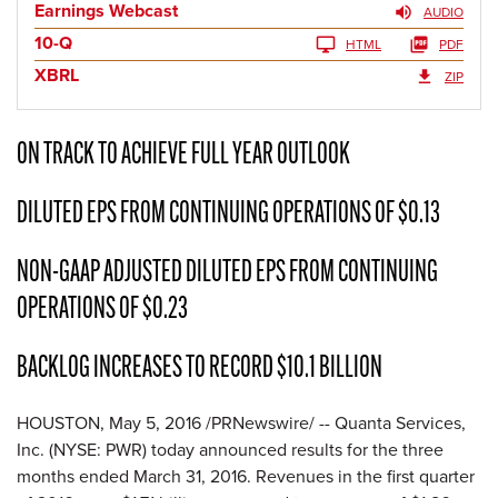
Earnings Webcast
AUDIO
10-Q
HTML
PDF
XBRL
ZIP
ON TRACK TO ACHIEVE FULL YEAR OUTLOOK
DILUTED EPS FROM CONTINUING OPERATIONS OF $0.13
NON-GAAP ADJUSTED DILUTED EPS FROM CONTINUING
OPERATIONS OF $0.23
BACKLOG INCREASES TO RECORD $10.1 BILLION
HOUSTON, May 5, 2016 /PRNewswire/ -- Quanta Services,
Inc. (NYSE: PWR) today announced results for the three
months ended March 31, 2016. Revenues in the first quarter