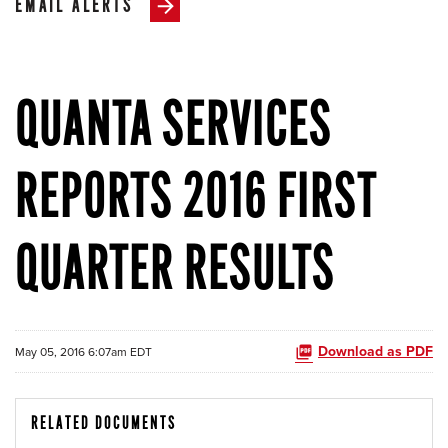
EMAIL ALERTS
QUANTA SERVICES
REPORTS 2016 FIRST
QUARTER RESULTS
Download as PDF
May 05, 2016 6:07am EDT
RELATED DOCUMENTS