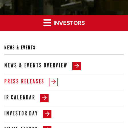
INVESTORS
NEWS & EVENTS
NEWS & EVENTS OVERVIEW
PRESS RELEASES
IR CALENDAR
INVESTOR DAY