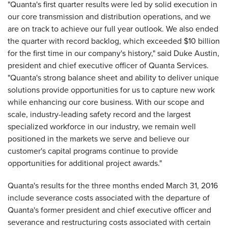
"Quanta's first quarter results were led by solid execution in
our core transmission and distribution operations, and we
are on track to achieve our full year outlook. We also ended
the quarter with record backlog, which exceeded $10 billion
for the first time in our company's history," said Duke Austin,
president and chief executive officer of Quanta Services.
"Quanta's strong balance sheet and ability to deliver unique
solutions provide opportunities for us to capture new work
while enhancing our core business. With our scope and
scale, industry-leading safety record and the largest
specialized workforce in our industry, we remain well
positioned in the markets we serve and believe our
customer's capital programs continue to provide
opportunities for additional project awards."
Quanta's results for the three months ended March 31, 2016
include severance costs associated with the departure of
Quanta's former president and chief executive officer and
severance and restructuring costs associated with certain