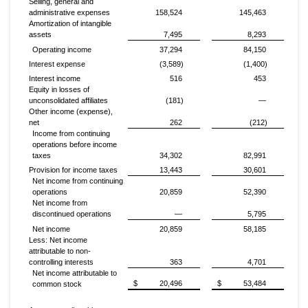
Selling, general and
administrative expenses
158,524
145,463
Amortization of intangible
assets
7,495
8,293
Operating income
37,294
84,150
Interest expense
(3,589)
(1,400)
Interest income
516
453
Equity in losses of
unconsolidated affiliates
(181)
—
Other income (expense),
net
262
(212)
Income from continuing
operations before income
taxes
34,302
82,991
Provision for income taxes
13,443
30,601
Net income from continuing
operations
20,859
52,390
Net income from
discontinued operations
—
5,795
Net income
20,859
58,185
Less: Net income
attributable to non-
controlling interests
363
4,701
Net income attributable to
$
20,496
$
53,484
common stock