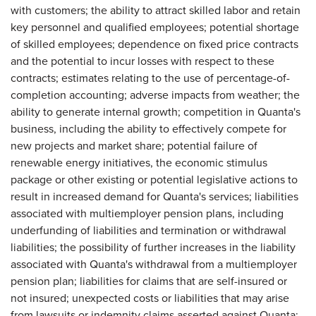
with customers; the ability to attract skilled labor and retain
key personnel and qualified employees; potential shortage
of skilled employees; dependence on fixed price contracts
and the potential to incur losses with respect to these
contracts; estimates relating to the use of percentage-of-
completion accounting; adverse impacts from weather; the
ability to generate internal growth; competition in Quanta's
business, including the ability to effectively compete for
new projects and market share; potential failure of
renewable energy initiatives, the economic stimulus
package or other existing or potential legislative actions to
result in increased demand for Quanta's services; liabilities
associated with multiemployer pension plans, including
underfunding of liabilities and termination or withdrawal
liabilities; the possibility of further increases in the liability
associated with Quanta's withdrawal from a multiemployer
pension plan; liabilities for claims that are self-insured or
not insured; unexpected costs or liabilities that may arise
from lawsuits or indemnity claims asserted against Quanta;