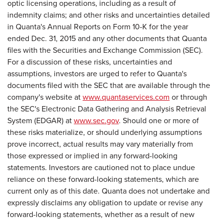
optic licensing operations, including as a result of
indemnity claims; and other risks and uncertainties detailed
in Quanta's Annual Reports on Form 10-K for the year
ended Dec. 31, 2015 and any other documents that Quanta
files with the Securities and Exchange Commission (SEC).
For a discussion of these risks, uncertainties and
assumptions, investors are urged to refer to Quanta's
documents filed with the SEC that are available through the
company's website at
www.quantaservices.com
or through
the SEC's Electronic Data Gathering and Analysis Retrieval
System (EDGAR) at
www.sec.gov
. Should one or more of
these risks materialize, or should underlying assumptions
prove incorrect, actual results may vary materially from
those expressed or implied in any forward-looking
statements. Investors are cautioned not to place undue
reliance on these forward-looking statements, which are
current only as of this date. Quanta does not undertake and
expressly disclaims any obligation to update or revise any
forward-looking statements, whether as a result of new