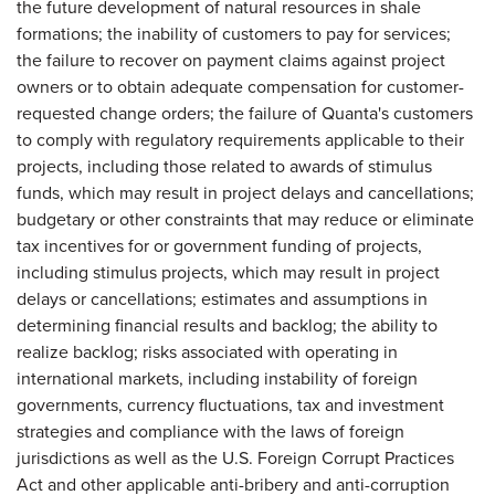
the future development of natural resources in shale
formations; the inability of customers to pay for services;
the failure to recover on payment claims against project
owners or to obtain adequate compensation for customer-
requested change orders; the failure of Quanta's customers
to comply with regulatory requirements applicable to their
projects, including those related to awards of stimulus
funds, which may result in project delays and cancellations;
budgetary or other constraints that may reduce or eliminate
tax incentives for or government funding of projects,
including stimulus projects, which may result in project
delays or cancellations; estimates and assumptions in
determining financial results and backlog; the ability to
realize backlog; risks associated with operating in
international markets, including instability of foreign
governments, currency fluctuations, tax and investment
strategies and compliance with the laws of foreign
jurisdictions as well as the U.S. Foreign Corrupt Practices
Act and other applicable anti-bribery and anti-corruption