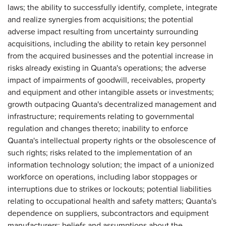
laws; the ability to successfully identify, complete, integrate
and realize synergies from acquisitions; the potential
adverse impact resulting from uncertainty surrounding
acquisitions, including the ability to retain key personnel
from the acquired businesses and the potential increase in
risks already existing in Quanta's operations; the adverse
impact of impairments of goodwill, receivables, property
and equipment and other intangible assets or investments;
growth outpacing Quanta's decentralized management and
infrastructure; requirements relating to governmental
regulation and changes thereto; inability to enforce
Quanta's intellectual property rights or the obsolescence of
such rights; risks related to the implementation of an
information technology solution; the impact of a unionized
workforce on operations, including labor stoppages or
interruptions due to strikes or lockouts; potential liabilities
relating to occupational health and safety matters; Quanta's
dependence on suppliers, subcontractors and equipment
manufacturers; beliefs and assumptions about the