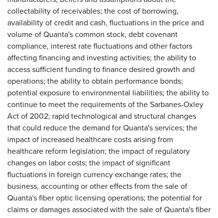
collectability of receivables; the cost of borrowing,
availability of credit and cash, fluctuations in the price and
volume of Quanta's common stock, debt covenant
compliance, interest rate fluctuations and other factors
affecting financing and investing activities; the ability to
access sufficient funding to finance desired growth and
operations; the ability to obtain performance bonds;
potential exposure to environmental liabilities; the ability to
continue to meet the requirements of the Sarbanes-Oxley
Act of 2002; rapid technological and structural changes
that could reduce the demand for Quanta's services; the
impact of increased healthcare costs arising from
healthcare reform legislation; the impact of regulatory
changes on labor costs; the impact of significant
fluctuations in foreign currency exchange rates; the
business, accounting or other effects from the sale of
Quanta's fiber optic licensing operations; the potential for
claims or damages associated with the sale of Quanta's fiber