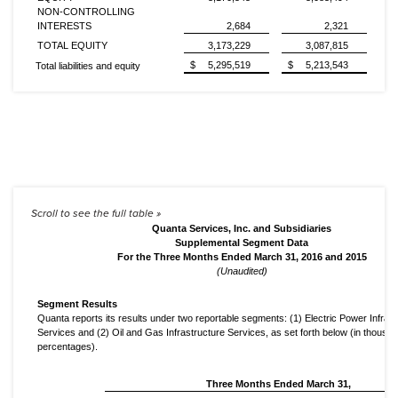
NON-CONTROLLING
INTERESTS
2,684
2,321
TOTAL EQUITY
3,173,229
3,087,815
$
5,295,519
$
5,213,543
Total liabilities and equity
Quanta Services, Inc. and Subsidiaries
Supplemental Segment Data
For the Three Months Ended March 31, 2016 and 2015
(Unaudited)
Segment Results
Quanta reports its results under two reportable segments: (1) Electric Power Infras
Services and (2) Oil and Gas Infrastructure Services, as set forth below (in thousa
percentages).
Three Months Ended March 31,