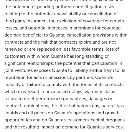
the outcome of pending or threatened litigation; risks
relating to the potential unavailability or cancellation of
third party insurance, the exclusion of coverage for certain
losses, and potential increases in premiums for coverage
deemed beneficial to Quanta; cancellation provisions within
contracts and the risk that contracts expire and are not
renewed or are replaced on less favorable terms; loss of
customers with whom Quanta has long-standing or
significant relationships; the potential that participation in
joint ventures exposes Quanta to liability and/or harm to its
reputation for acts or omissions by partners; Quanta's
inability or failure to comply with the terms of its contracts,
which may result in unexcused delays, warranty claims,
failure to meet performance guarantees, damages or
contract terminations; the effect of natural gas, natural gas
liquids and oil prices on Quanta's operations and growth
opportunities and on Quanta's customers' capital programs
and the resulting impact on demand for Quanta's services;