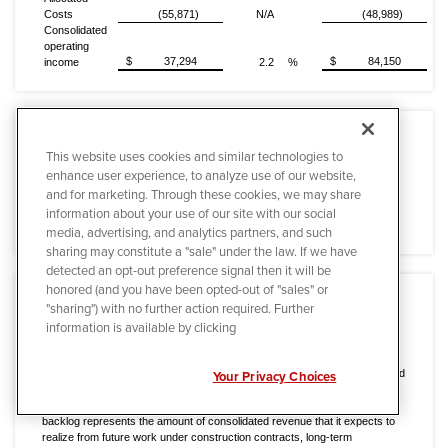
Costs
(55,871)
N/A
(48,989)
Consolidated
operating
$
37,294
$
84,150
income
2.2
%
This website uses cookies and similar technologies to
enhance user experience, to analyze use of our website,
(a)
Included in operating income for the Electric Power Infrastructure
and for marketing. Through these cookies, we may share
Services segment for the three months ended March 31, 2016 is the
information about your use of our site with our social
impact of $21.3 million of project losses related to a power plant
construction project in Alaska.
media, advertising, and analytics partners, and such
sharing may constitute a "sale" under the law. If we have
detected an opt-out preference signal then it will be
honored (and you have been opted-out of "sales" or
"sharing") with no further action required. Further
information is available by clicking
Backlog
Backlog is not a term recognized under United States generally accepted
accounting principles (GAAP); however, it is a common measurement used
Your Privacy Choices
in the industry. Quanta's methodology for determining backlog may not be
comparable to the methodologies used by other companies. Quanta's
backlog represents the amount of consolidated revenue that it expects to
realize from future work under construction contracts, long-term