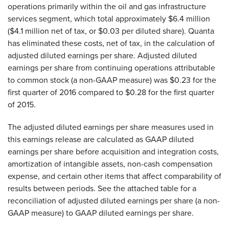
operations primarily within the oil and gas infrastructure
services segment, which total approximately $6.4 million
($4.1 million net of tax, or $0.03 per diluted share). Quanta
has eliminated these costs, net of tax, in the calculation of
adjusted diluted earnings per share. Adjusted diluted
earnings per share from continuing operations attributable
to common stock (a non-GAAP measure) was $0.23 for the
first quarter of 2016 compared to $0.28 for the first quarter
of 2015.
The adjusted diluted earnings per share measures used in
this earnings release are calculated as GAAP diluted
earnings per share before acquisition and integration costs,
amortization of intangible assets, non-cash compensation
expense, and certain other items that affect comparability of
results between periods. See the attached table for a
reconciliation of adjusted diluted earnings per share (a non-
GAAP measure) to GAAP diluted earnings per share.