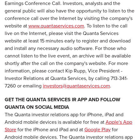
Earnings Conference Call. Investors, analysts and the
general public will also have the opportunity to listen to the
conference call over the Internet by visiting the company's
website at
www.quantaservices.com
. To listen to the call
live on the Internet, please visit the Quanta Services
website at least 15 minutes early to register and download
and install any necessary audio software. For those who
cannot listen to the live event, an archive will be available
shortly after the call on the company's website. For more
information, please contact Kip Rupp, Vice President -
Investor Relations at Quanta Services, by calling 713-341-
7260 or emailing
investors@quantaservices.com
.
GET THE QUANTA SERVICES IR APP AND FOLLOW
QUANTA ON SOCIAL MEDIA
The Quanta investor relations app for iPhone, iPad and
Android mobile devices is available for free at
Apple's App
Store
for the iPhone and iPad and at
Google Play
for
Android mobile devices. The Quanta investor relations app