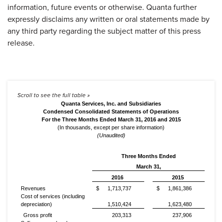
information, future events or otherwise. Quanta further
expressly disclaims any written or oral statements made by
any third party regarding the subject matter of this press
release.
Quanta Services, Inc. and Subsidiaries
Condensed Consolidated Statements of Operations
For the Three Months Ended March 31, 2016 and 2015
(In thousands, except per share information)
(Unaudited)
Three Months Ended
March 31,
2016
2015
Revenues
$
1,713,737
$
1,861,386
Cost of services (including
depreciation)
1,510,424
1,623,480
Gross profit
203,313
237,906