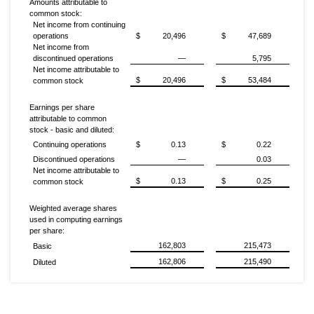
Amounts attributable to
common stock:
Net income from continuing
operations
$
20,496
$
47,689
Net income from
discontinued operations
—
5,795
Net income attributable to
$
20,496
$
53,484
common stock
Earnings per share
attributable to common
stock - basic and diluted:
Continuing operations
$
0.13
$
0.22
Discontinued operations
—
0.03
Net income attributable to
$
0.13
$
0.25
common stock
Weighted average shares
used in computing earnings
per share:
162,803
215,473
Basic
162,806
215,490
Diluted