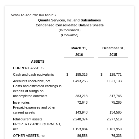
Quanta Services, Inc. and Subsidiaries
Condensed Consolidated Balance Sheets
(In thousands)
(Unaudited)
March 31,
December 31,
2016
2015
ASSETS
CURRENT ASSETS:
Cash and cash equivalents
$
155,315
$
128,771
Accounts receivable, net
1,493,255
1,621,133
Costs and estimated earnings in
excess of billings on
uncompleted contracts
383,218
317,745
Inventories
72,643
75,285
Prepaid expenses and other
current assets
143,943
134,585
Total current assets
2,248,374
2,277,519
PROPERTY AND EQUIPMENT,
net
1,153,884
1,101,959
OTHER ASSETS, net
86,558
76,333