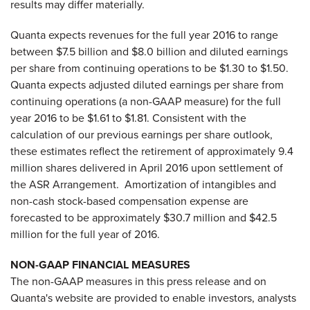
results may differ materially.
Quanta expects revenues for the full year 2016 to range
between $7.5 billion and $8.0 billion and diluted earnings
per share from continuing operations to be $1.30 to $1.50.
Quanta expects adjusted diluted earnings per share from
continuing operations (a non-GAAP measure) for the full
year 2016 to be $1.61 to $1.81. Consistent with the
calculation of our previous earnings per share outlook,
these estimates reflect the retirement of approximately 9.4
million shares delivered in April 2016 upon settlement of
the ASR Arrangement. Amortization of intangibles and
non-cash stock-based compensation expense are
forecasted to be approximately $30.7 million and $42.5
million for the full year of 2016.
NON-GAAP FINANCIAL MEASURES
The non-GAAP measures in this press release and on
Quanta's website are provided to enable investors, analysts