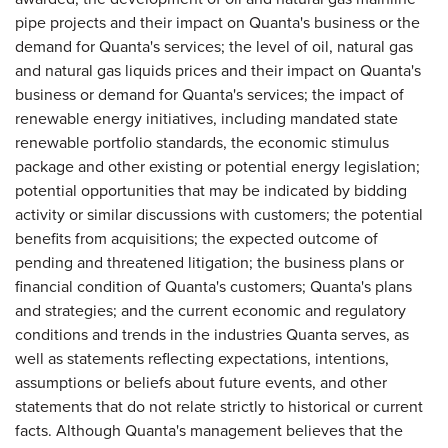
pipe projects and their impact on Quanta's business or the
demand for Quanta's services; the level of oil, natural gas
and natural gas liquids prices and their impact on Quanta's
business or demand for Quanta's services; the impact of
renewable energy initiatives, including mandated state
renewable portfolio standards, the economic stimulus
package and other existing or potential energy legislation;
potential opportunities that may be indicated by bidding
activity or similar discussions with customers; the potential
benefits from acquisitions; the expected outcome of
pending and threatened litigation; the business plans or
financial condition of Quanta's customers; Quanta's plans
and strategies; and the current economic and regulatory
conditions and trends in the industries Quanta serves, as
well as statements reflecting expectations, intentions,
assumptions or beliefs about future events, and other
statements that do not relate strictly to historical or current
facts. Although Quanta's management believes that the