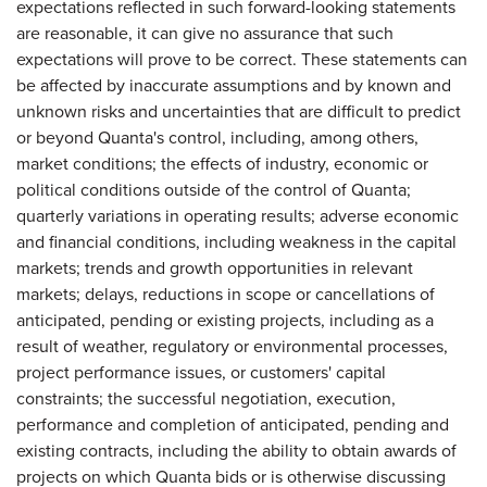
expectations reflected in such forward-looking statements
are reasonable, it can give no assurance that such
expectations will prove to be correct. These statements can
be affected by inaccurate assumptions and by known and
unknown risks and uncertainties that are difficult to predict
or beyond Quanta's control, including, among others,
market conditions; the effects of industry, economic or
political conditions outside of the control of Quanta;
quarterly variations in operating results; adverse economic
and financial conditions, including weakness in the capital
markets; trends and growth opportunities in relevant
markets; delays, reductions in scope or cancellations of
anticipated, pending or existing projects, including as a
result of weather, regulatory or environmental processes,
project performance issues, or customers' capital
constraints; the successful negotiation, execution,
performance and completion of anticipated, pending and
existing contracts, including the ability to obtain awards of
projects on which Quanta bids or is otherwise discussing