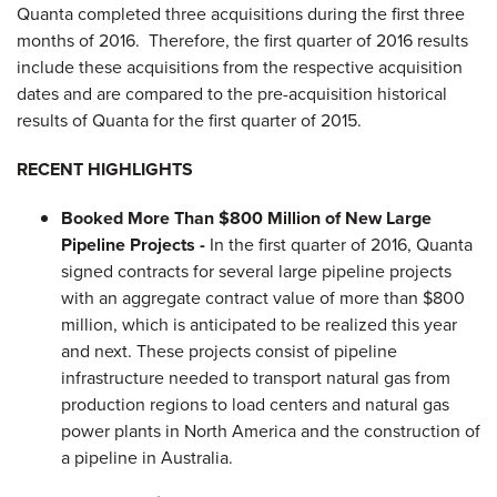
Quanta completed three acquisitions during the first three
months of 2016. Therefore, the first quarter of 2016 results
include these acquisitions from the respective acquisition
dates and are compared to the pre-acquisition historical
results of Quanta for the first quarter of 2015.
RECENT HIGHLIGHTS
Booked More Than $800 Million of New Large
Pipeline Projects -
In the first quarter of 2016, Quanta
signed contracts for several large pipeline projects
with an aggregate contract value of more than $800
million, which is anticipated to be realized this year
and next. These projects consist of pipeline
infrastructure needed to transport natural gas from
production regions to load centers and natural gas
power plants in North America and the construction of
a pipeline in Australia.