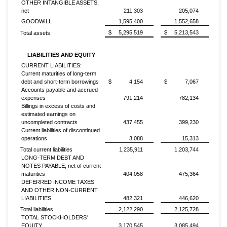
OTHER INTANGIBLE ASSETS,
net
211,303
205,074
GOODWILL
1,595,400
1,552,658
$
5,295,519
$
5,213,543
Total assets
LIABILITIES AND EQUITY
CURRENT LIABILITIES:
Current maturities of long-term
debt and short-term borrowings
$
4,154
$
7,067
Accounts payable and accrued
expenses
791,214
782,134
Billings in excess of costs and
estimated earnings on
uncompleted contracts
437,455
399,230
Current liabilities of discontinued
operations
3,088
15,313
Total current liabilities
1,235,911
1,203,744
LONG-TERM DEBT AND
NOTES PAYABLE, net of current
maturities
404,058
475,364
DEFERRED INCOME TAXES
AND OTHER NON-CURRENT
LIABILITIES
482,321
446,620
Total liabilities
2,122,290
2,125,728
TOTAL STOCKHOLDERS'
EQUITY
3,170,545
3,085,494