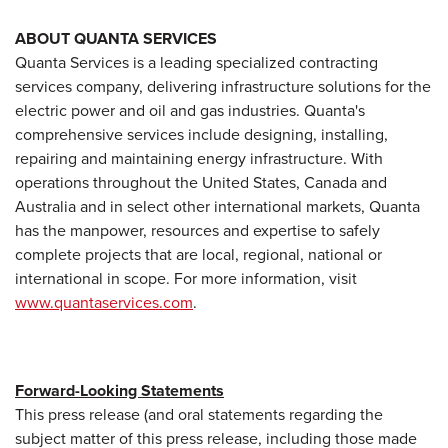
ABOUT QUANTA SERVICES
Quanta Services is a leading specialized contracting
services company, delivering infrastructure solutions for the
electric power and oil and gas industries. Quanta's
comprehensive services include designing, installing,
repairing and maintaining energy infrastructure. With
operations throughout the United States, Canada and
Australia and in select other international markets, Quanta
has the manpower, resources and expertise to safely
complete projects that are local, regional, national or
international in scope. For more information, visit
www.quantaservices.com
.
Forward-Looking Statements
This press release (and oral statements regarding the
subject matter of this press release, including those made