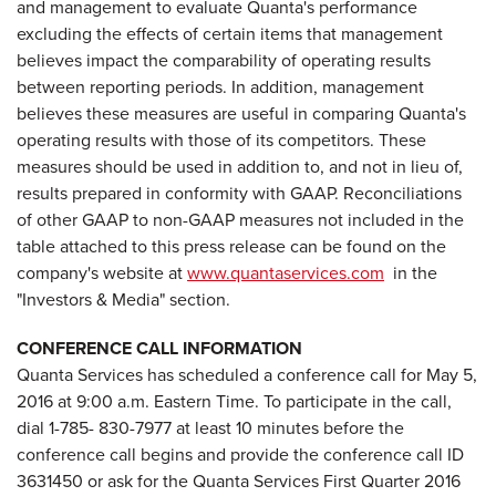
and management to evaluate Quanta's performance
excluding the effects of certain items that management
believes impact the comparability of operating results
between reporting periods. In addition, management
believes these measures are useful in comparing Quanta's
operating results with those of its competitors. These
measures should be used in addition to, and not in lieu of,
results prepared in conformity with GAAP. Reconciliations
of other GAAP to non-GAAP measures not included in the
table attached to this press release can be found on the
company's website at
www.quantaservices.com
in the
"Investors & Media" section.
CONFERENCE CALL INFORMATION
Quanta Services has scheduled a conference call for May 5,
2016 at 9:00 a.m. Eastern Time. To participate in the call,
dial 1-785- 830-7977 at least 10 minutes before the
conference call begins and provide the conference call ID
3631450 or ask for the Quanta Services First Quarter 2016