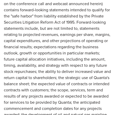
on the conference call and webcast announced herein)
contains forward-looking statements intended to qualify for
the "safe harbor" from liability established by the Private
Securities Litigation Reform Act of 1995. Forward-looking
statements include, but are not limited to, statements
relating to projected revenues, earnings per share, margins,
capital expenditures, and other projections of operating or
financial results; expectations regarding the business
outlook, growth or opportunities in particular markets;
future capital allocation initiatives, including the amount,
timing, availability, and strategy with respect to any future
stock repurchases; the ability to deliver increased value and
return capital to shareholders; the strategic use of Quanta's
balance sheet; the expected value of contracts or intended
contracts with customers; the scope, services, term and
results of any projects awarded or expected to be awarded
for services to be provided by Quanta; the anticipated
commencement and completion dates for any projects
awarded; the development of oil and natural gas mainline