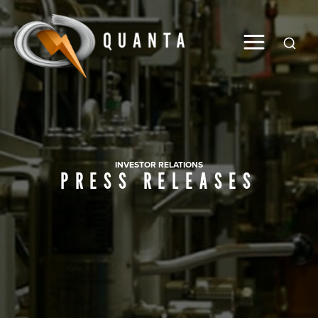
Global
INVESTOR RELATIONS
PRESS RELEASES