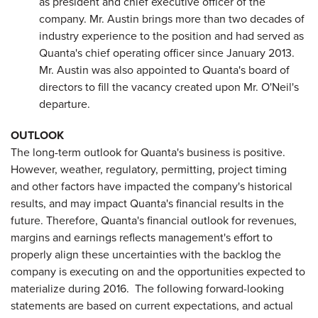
as president and chief executive officer of the
company. Mr. Austin brings more than two decades of
industry experience to the position and had served as
Quanta's chief operating officer since January 2013.
Mr. Austin was also appointed to Quanta's board of
directors to fill the vacancy created upon Mr. O'Neil's
departure.
OUTLOOK
The long-term outlook for Quanta's business is positive.
However, weather, regulatory, permitting, project timing
and other factors have impacted the company's historical
results, and may impact Quanta's financial results in the
future. Therefore, Quanta's financial outlook for revenues,
margins and earnings reflects management's effort to
properly align these uncertainties with the backlog the
company is executing on and the opportunities expected to
materialize during 2016. The following forward-looking
statements are based on current expectations, and actual