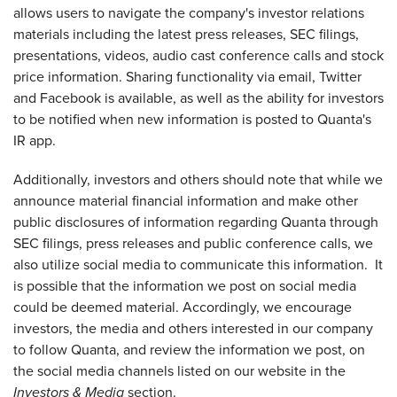
allows users to navigate the company's investor relations
materials including the latest press releases, SEC filings,
presentations, videos, audio cast conference calls and stock
price information. Sharing functionality via email, Twitter
and Facebook is available, as well as the ability for investors
to be notified when new information is posted to Quanta's
IR app.
Additionally, investors and others should note that while we
announce material financial information and make other
public disclosures of information regarding Quanta through
SEC filings, press releases and public conference calls, we
also utilize social media to communicate this information. It
is possible that the information we post on social media
could be deemed material. Accordingly, we encourage
investors, the media and others interested in our company
to follow Quanta, and review the information we post, on
the social media channels listed on our website in the
Investors & Media
section.