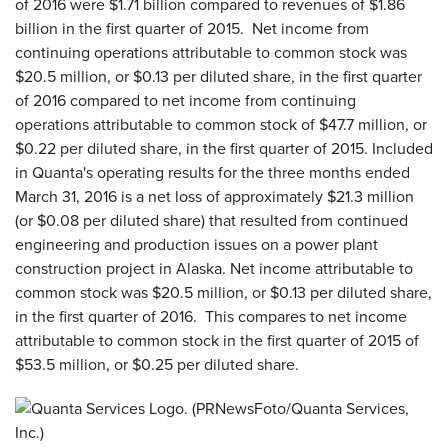
of 2016 were $1.71 billion compared to revenues of $1.86
billion in the first quarter of 2015. Net income from
continuing operations attributable to common stock was
$20.5 million, or $0.13 per diluted share, in the first quarter
of 2016 compared to net income from continuing
operations attributable to common stock of $47.7 million, or
$0.22 per diluted share, in the first quarter of 2015. Included
in Quanta's operating results for the three months ended
March 31, 2016 is a net loss of approximately $21.3 million
(or $0.08 per diluted share) that resulted from continued
engineering and production issues on a power plant
construction project in Alaska. Net income attributable to
common stock was $20.5 million, or $0.13 per diluted share,
in the first quarter of 2016. This compares to net income
attributable to common stock in the first quarter of 2015 of
$53.5 million, or $0.25 per diluted share.