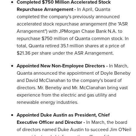
Completed $750 Million Accelerated Stock
Repurchase Arrangement -
In April, Quanta
completed the company's previously announced
accelerated stock repurchase arrangement (the "ASR
Arrangement") with JPMorgan Chase Bank N.A. to
repurchase $750 million of Quanta common stock. In
total, Quanta retired 35.1 million shares at a price of
$21.36 per share under the ASR Arrangement.
Appointed New Non-Employee Directors -
In March,
Quanta announced the appointment of Doyle Beneby
and David McClanahan to the company's board of
directors. Mr. Beneby and Mr. McClanahan bring vast
experience from the electric and gas utility and
renewable energy industries.
Appointed Duke Austin as President, Chief
Executive Officer and Director -
In March, the board
of directors named Duke Austin to succeed Jim O'Neil