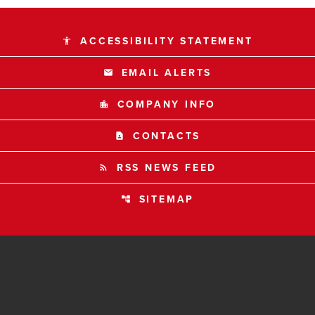
ACCESSIBILITY STATEMENT
accessibility
EMAIL ALERTS
email
COMPANY INFO
location_city
CONTACTS
contact_page
RSS NEWS FEED
rss_feed
SITEMAP
account_tree