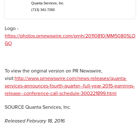
Quanta Services, Inc.
(713) 341-7260
Logo -
https://photos.prnewswire.com/prnh/20110810/MM50805LO
GO
To view the original version on PR Newswire,
visit:
http://www.prnewswire.com/news-releases/quanta-
services-announces-fourth-quarter--full-year-2015-earnings-
release--conference-call-schedule-300221899.html
SOURCE Quanta Services, Inc.
Released February 18, 2016