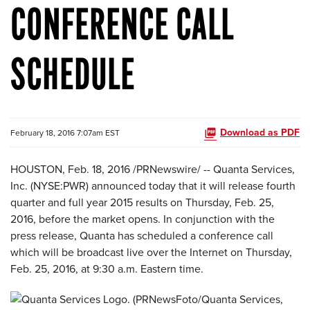
CONFERENCE CALL
SCHEDULE
Download as PDF
February 18, 2016 7:07am EST
HOUSTON, Feb. 18, 2016 /PRNewswire/ -- Quanta Services,
Inc. (NYSE:PWR) announced today that it will release fourth
quarter and full year 2015 results on Thursday, Feb. 25,
2016, before the market opens. In conjunction with the
press release, Quanta has scheduled a conference call
which will be broadcast live over the Internet on Thursday,
Feb. 25, 2016, at 9:30 a.m. Eastern time.