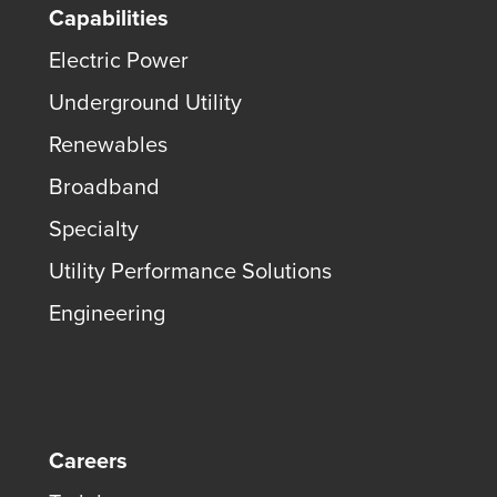
Capabilities
Electric Power
Underground Utility
Renewables
Broadband
Specialty
Utility Performance Solutions
Engineering
Careers