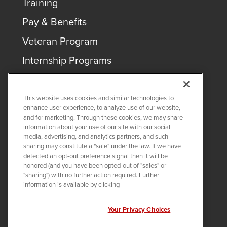
Training
Pay & Benefits
Veteran Program
Internship Programs
This website uses cookies and similar technologies to
enhance user experience, to analyze use of our website,
and for marketing. Through these cookies, we may share
COPYRIGHT ©
2026
QUANTA SERVICES
information about your use of our site with our social
media, advertising, and analytics partners, and such
sharing may constitute a "sale" under the law. If we have
PRIVACY POLICY
detected an opt-out preference signal then it will be
LEGAL
honored (and you have been opted-out of "sales" or
Twitter
LinkedIn
"sharing") with no further action required. Further
information is available by clicking
Your Privacy Choices