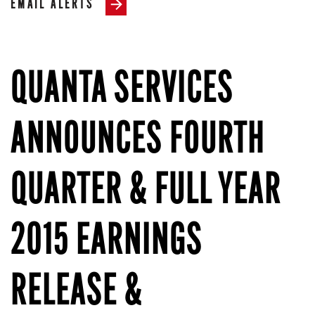
EMAIL ALERTS
QUANTA SERVICES
ANNOUNCES FOURTH
QUARTER & FULL YEAR
2015 EARNINGS
RELEASE &