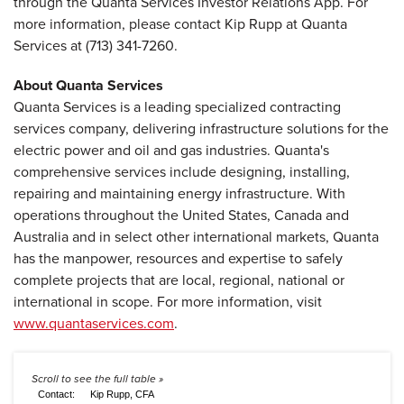
through the Quanta Services Investor Relations App. For
more information, please contact Kip Rupp at Quanta
Services at (713) 341-7260.
About Quanta Services
Quanta Services is a leading specialized contracting
services company, delivering infrastructure solutions for the
electric power and oil and gas industries. Quanta's
comprehensive services include designing, installing,
repairing and maintaining energy infrastructure. With
operations throughout the United States, Canada and
Australia and in select other international markets, Quanta
has the manpower, resources and expertise to safely
complete projects that are local, regional, national or
international in scope. For more information, visit
www.quantaservices.com
.
Contact:
Kip Rupp, CFA