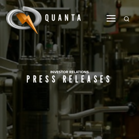
Global
INVESTOR RELATIONS
PRESS RELEASES