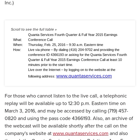
Quanta Services Fourth Quarter & Full Year 2015 Earnings
What:
Conference Call
When:
Thursday, Feb. 25, 2016 – 9:30 a.m. Eastern time
How:
Live via phone – By dialing (416) 204-9702 and providing the
conference ID 4366193 or asking for the Quanta Services Fourth
Quarter & Full Year 2015 Earnings Conference Call at least 10
minutes prior to the start time.
Live over the Internet – by logging on to the website at the
www.quantaservices.com
following address:
For those who cannot listen to the live call, a telephonic
replay will be available up to 12:30 p.m. Eastern time on
March 3, 2016, and may be accessed by calling (719) 457-
0820 and using the pass code 4366193. Also, an archive of
the webcast will be available shortly after the call on the
company's website at
www.quantaservices.com
and also