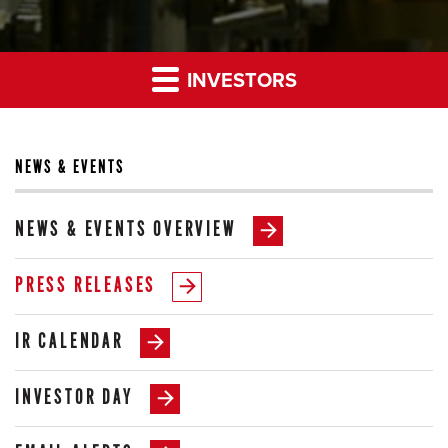
INVESTORS
NEWS & EVENTS
NEWS & EVENTS OVERVIEW
PRESS RELEASES
IR CALENDAR
INVESTOR DAY