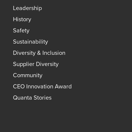
Leadership
History
Safety
Sustainability
Diversity & Inclusion
Supplier Diversity
Community
CEO Innovation Award
Quanta Stories