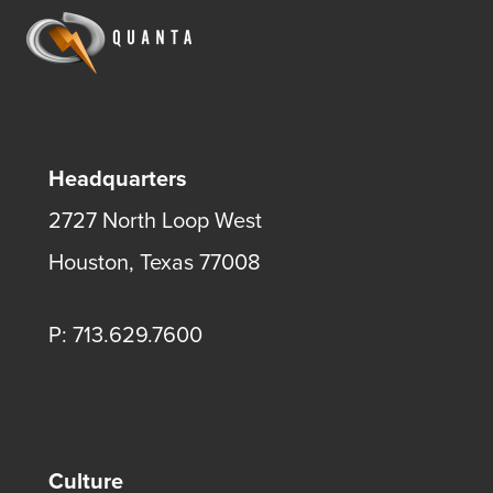
Headquarters
2727 North Loop West
Houston, Texas 77008
P: 713.629.7600
Culture