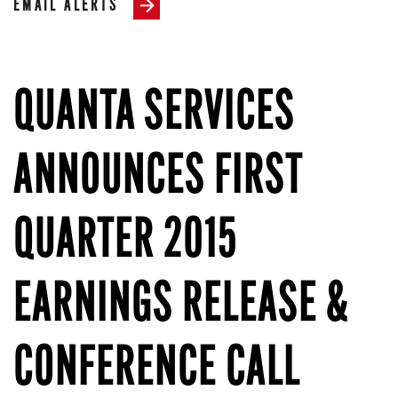
EMAIL ALERTS
QUANTA SERVICES
ANNOUNCES FIRST
QUARTER 2015
EARNINGS RELEASE &
CONFERENCE CALL