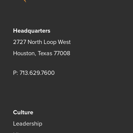
Headquarters
2727 North Loop West
Houston, Texas 77008
P: 713.629.7600
Culture
Leadership