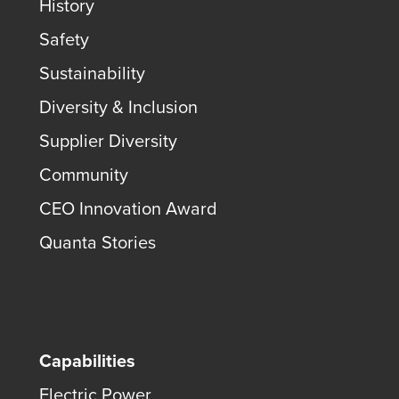
History
Safety
Sustainability
Diversity & Inclusion
Supplier Diversity
Community
CEO Innovation Award
Quanta Stories
Capabilities
Electric Power