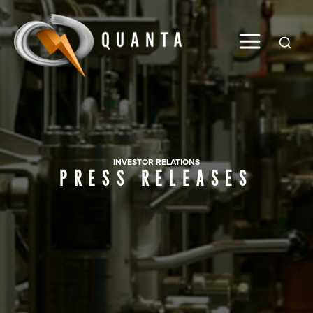
Global
INVESTOR RELATIONS
PRESS RELEASES