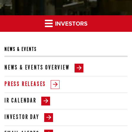
INVESTORS
NEWS & EVENTS
NEWS & EVENTS OVERVIEW
PRESS RELEASES
IR CALENDAR
INVESTOR DAY