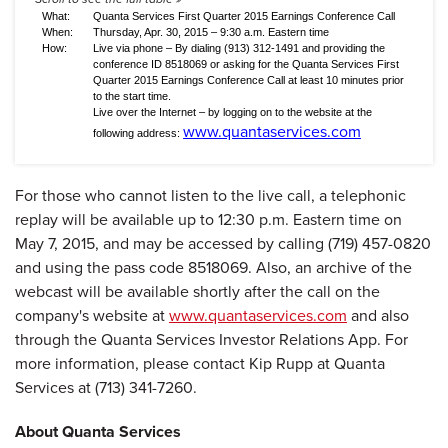
What:
Quanta Services First Quarter 2015 Earnings Conference Call
When:
Thursday, Apr. 30, 2015 – 9:30 a.m. Eastern time
How:
Live via phone – By dialing (913) 312-1491 and providing the
conference ID 8518069 or asking for the Quanta Services First
Quarter 2015 Earnings Conference Call at least 10 minutes prior
to the start time.
Live over the Internet – by logging on to the website at the
www.quantaservices.com
following address:
For those who cannot listen to the live call, a telephonic
replay will be available up to 12:30 p.m. Eastern time on
May 7, 2015, and may be accessed by calling (719) 457-0820
and using the pass code 8518069. Also, an archive of the
webcast will be available shortly after the call on the
company's website at
www.quantaservices.com
and also
through the Quanta Services Investor Relations App. For
more information, please contact Kip Rupp at Quanta
Services at (713) 341-7260.
About Quanta Services