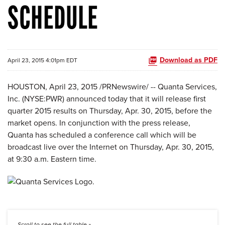
SCHEDULE
Download as PDF
April 23, 2015 4:01pm EDT
HOUSTON, April 23, 2015 /PRNewswire/ -- Quanta Services,
Inc. (NYSE:PWR) announced today that it will release first
quarter 2015 results on Thursday, Apr. 30, 2015, before the
market opens. In conjunction with the press release,
Quanta has scheduled a conference call which will be
broadcast live over the Internet on Thursday, Apr. 30, 2015,
at 9:30 a.m. Eastern time.