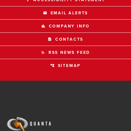
EMAIL ALERTS
email
COMPANY INFO
location_city
CONTACTS
contact_page
RSS NEWS FEED
rss_feed
SITEMAP
account_tree