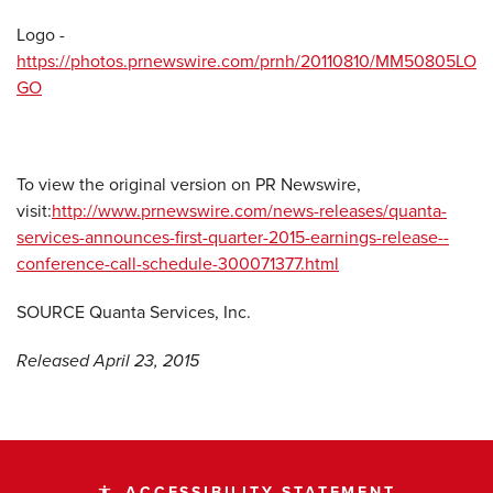
Logo -
https://photos.prnewswire.com/prnh/20110810/MM50805LO
GO
To view the original version on PR Newswire,
visit:
http://www.prnewswire.com/news-releases/quanta-
services-announces-first-quarter-2015-earnings-release--
conference-call-schedule-300071377.html
SOURCE Quanta Services, Inc.
Released April 23, 2015
ACCESSIBILITY STATEMENT
accessibility