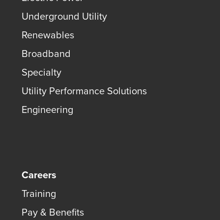
Underground Utility
Renewables
Broadband
Specialty
Utility Performance Solutions
Engineering
Careers
Training
Pay & Benefits