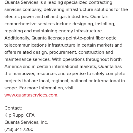
Quanta Services is a leading specialized contracting
services company, delivering infrastructure solutions for the
electric power and oil and gas industries. Quanta's
comprehensive services include designing, installing,
repairing and maintaining energy infrastructure.
Additionally, Quanta licenses point-to-point fiber optic
telecommunications infrastructure in certain markets and
offers related design, procurement, construction and
maintenance services. With operations throughout North
America and in certain international markets, Quanta has
the manpower, resources and expertise to safely complete
projects that are local, regional, national or international in
scope. For more information, visit
www.quantaservices.com
.
Contact:
Kip Rupp, CFA
Quanta Services, Inc.
(713) 341-7260