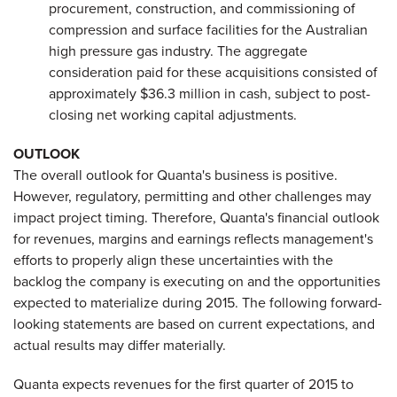
procurement, construction, and commissioning of
compression and surface facilities for the Australian
high pressure gas industry. The aggregate
consideration paid for these acquisitions consisted of
approximately $36.3 million in cash, subject to post-
closing net working capital adjustments.
OUTLOOK
The overall outlook for Quanta's business is positive.
However, regulatory, permitting and other challenges may
impact project timing. Therefore, Quanta's financial outlook
for revenues, margins and earnings reflects management's
efforts to properly align these uncertainties with the
backlog the company is executing on and the opportunities
expected to materialize during 2015. The following forward-
looking statements are based on current expectations, and
actual results may differ materially.
Quanta expects revenues for the first quarter of 2015 to