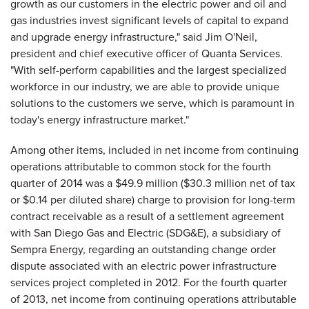
growth as our customers in the electric power and oil and
gas industries invest significant levels of capital to expand
and upgrade energy infrastructure," said Jim O'Neil,
president and chief executive officer of Quanta Services.
"With self-perform capabilities and the largest specialized
workforce in our industry, we are able to provide unique
solutions to the customers we serve, which is paramount in
today's energy infrastructure market."
Among other items, included in net income from continuing
operations attributable to common stock for the fourth
quarter of 2014 was a $49.9 million ($30.3 million net of tax
or $0.14 per diluted share) charge to provision for long-term
contract receivable as a result of a settlement agreement
with San Diego Gas and Electric (SDG&E), a subsidiary of
Sempra Energy, regarding an outstanding change order
dispute associated with an electric power infrastructure
services project completed in 2012. For the fourth quarter
of 2013, net income from continuing operations attributable