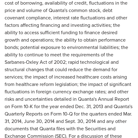
cost of borrowing, availability of credit, fluctuations in the
price and volume of Quanta's common stock, debt
covenant compliance, interest rate fluctuations and other
factors affecting financing and investing activities; the
ability to access sufficient funding to finance desired
growth and operations; the ability to obtain performance
bonds; potential exposure to environmental liabilities; the
ability to continue to meet the requirements of the
Sarbanes-Oxley Act of 2002; rapid technological and
structural changes that could reduce the demand for
services; the impact of increased healthcare costs arising
from healthcare reform legislation; the impact of significant
fluctuations in foreign currency exchange rates; and other
risks and uncertainties detailed in Quanta's Annual Report
on Form 10-K for the year ended Dec. 31, 2013 and Quanta's
Quarterly Reports on Form 10-Q for the quarters ended Mar.
31, 2014, June 30, 2014 and Sept. 30, 2014 and any other
documents that Quanta files with the Securities and
Exchange Commission (SEC). For a discussion of these