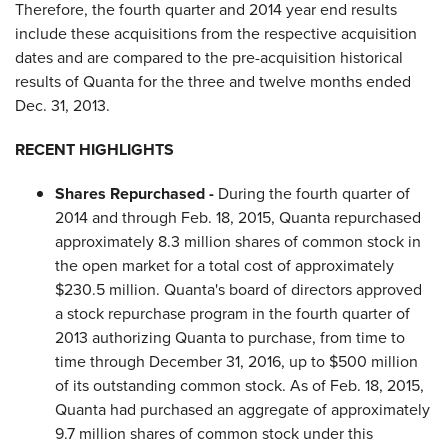
Therefore, the fourth quarter and 2014 year end results
include these acquisitions from the respective acquisition
dates and are compared to the pre-acquisition historical
results of Quanta for the three and twelve months ended
Dec. 31, 2013.
RECENT HIGHLIGHTS
Shares Repurchased -
During the fourth quarter of
2014 and through Feb. 18, 2015, Quanta repurchased
approximately 8.3 million shares of common stock in
the open market for a total cost of approximately
$230.5 million. Quanta's board of directors approved
a stock repurchase program in the fourth quarter of
2013 authorizing Quanta to purchase, from time to
time through December 31, 2016, up to $500 million
of its outstanding common stock. As of Feb. 18, 2015,
Quanta had purchased an aggregate of approximately
9.7 million shares of common stock under this