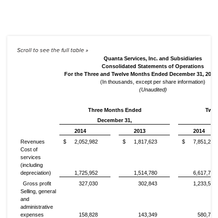
Quanta Services, Inc. and Subsidiaries
Consolidated Statements of Operations
For the Three and Twelve Months Ended December 31, 2014
(In thousands, except per share information)
(Unaudited)
Three Months Ended
Twel
December 31,
2014
2013
2014
Revenues
$
2,052,982
$
1,817,623
$
7,851,250
Cost of
services
(including
depreciation)
1,725,952
1,514,780
6,617,730
Gross profit
327,030
302,843
1,233,520
Selling, general
and
administrative
expenses
158,828
143,349
580,730