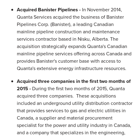
Acquired Banister Pipelines -
In November 2014,
Quanta Services acquired the business of Banister
Pipelines Corp. (Banister), a leading Canadian
mainline pipeline construction and maintenance
services contractor based in Nisku, Alberta. The
acquisition strategically expands Quanta's Canadian
mainline pipeline services offering across Canada and
provides Banister's customer base with access to
Quanta's extensive energy infrastructure resources.
Acquired three companies in the first two months of
2015 -
During the first two months of 2015, Quanta
acquired three companies. These acquisitions
included an underground utility distribution contractor
that provides services to gas and electric utilities in
Canada, a supplier and material procurement
specialist for the power and utility industry in Canada,
and a company that specializes in the engineering,