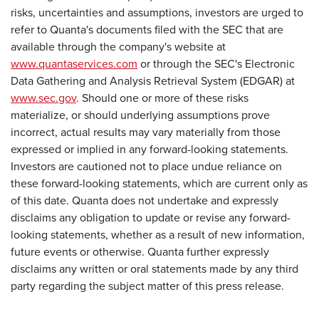
risks, uncertainties and assumptions, investors are urged to
refer to Quanta's documents filed with the SEC that are
available through the company's website at
www.quantaservices.com
or through the SEC's Electronic
Data Gathering and Analysis Retrieval System (EDGAR) at
www.sec.gov
. Should one or more of these risks
materialize, or should underlying assumptions prove
incorrect, actual results may vary materially from those
expressed or implied in any forward-looking statements.
Investors are cautioned not to place undue reliance on
these forward-looking statements, which are current only as
of this date. Quanta does not undertake and expressly
disclaims any obligation to update or revise any forward-
looking statements, whether as a result of new information,
future events or otherwise. Quanta further expressly
disclaims any written or oral statements made by any third
party regarding the subject matter of this press release.