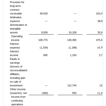
Provision for
long-term
contract
receivable
49,918
—
102,460
Arbitration
expense
—
—
38,848
Amortization of
intangible
assets
9,509
10,109
35,907
Operating
income
108,775
149,385
475,575
Interest
expense
(1,334)
(1,188)
(4,765)
Interest
income
695
1,150
3,741
Equity in
earnings
(losses) of
unconsolidated
affiliates,
including gain
on sale of
investment
—
112,744
(332)
Other income
(expense), net
(466)
555
(1,102)
Income from
continuing
operations