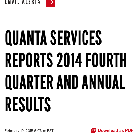
EMAIL ALERTS
QUANTA SERVICES
REPORTS 2014 FOURTH
QUARTER AND ANNUAL
RESULTS
Download as PDF
February 19, 2015 6:07am EST