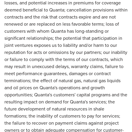
losses, and potential increases in premiums for coverage
deemed beneficial to Quanta; cancellation provisions within
contracts and the risk that contracts expire and are not
renewed or are replaced on less favorable terms; loss of
customers with whom Quanta has long-standing or
significant relationships; the potential that participation in
joint ventures exposes us to liability and/or harm to our
reputation for acts or omissions by our partners; our inability
or failure to comply with the terms of our contracts, which
may result in unexcused delays, warranty claims, failure to
meet performance guarantees, damages or contract
terminations; the effect of natural gas, natural gas liquids
and oil prices on Quanta's operations and growth
opportunities; Quanta's customers' capital programs and the
resulting impact on demand for Quanta's services; the
future development of natural resources in shale
formations; the inability of customers to pay for services;
the failure to recover on payment claims against project
owners or to obtain adequate compensation for customer-