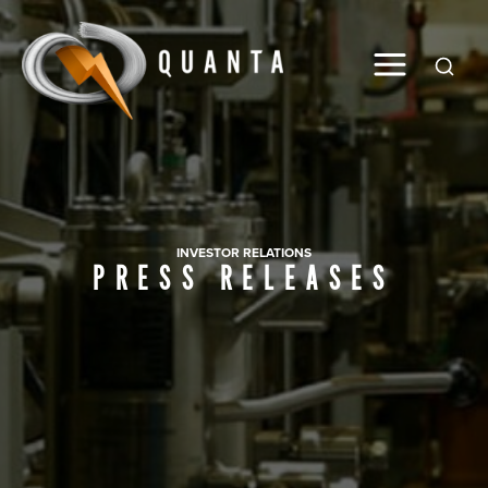
Global
INVESTOR RELATIONS
PRESS RELEASES