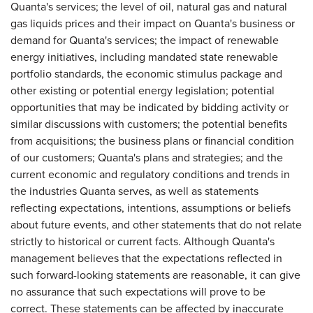
Quanta's services; the level of oil, natural gas and natural
gas liquids prices and their impact on Quanta's business or
demand for Quanta's services; the impact of renewable
energy initiatives, including mandated state renewable
portfolio standards, the economic stimulus package and
other existing or potential energy legislation; potential
opportunities that may be indicated by bidding activity or
similar discussions with customers; the potential benefits
from acquisitions; the business plans or financial condition
of our customers; Quanta's plans and strategies; and the
current economic and regulatory conditions and trends in
the industries Quanta serves, as well as statements
reflecting expectations, intentions, assumptions or beliefs
about future events, and other statements that do not relate
strictly to historical or current facts. Although Quanta's
management believes that the expectations reflected in
such forward-looking statements are reasonable, it can give
no assurance that such expectations will prove to be
correct. These statements can be affected by inaccurate