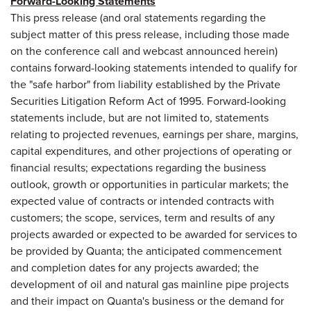
Forward-Looking Statements
This press release (and oral statements regarding the
subject matter of this press release, including those made
on the conference call and webcast announced herein)
contains forward-looking statements intended to qualify for
the "safe harbor" from liability established by the Private
Securities Litigation Reform Act of 1995. Forward-looking
statements include, but are not limited to, statements
relating to projected revenues, earnings per share, margins,
capital expenditures, and other projections of operating or
financial results; expectations regarding the business
outlook, growth or opportunities in particular markets; the
expected value of contracts or intended contracts with
customers; the scope, services, term and results of any
projects awarded or expected to be awarded for services to
be provided by Quanta; the anticipated commencement
and completion dates for any projects awarded; the
development of oil and natural gas mainline pipe projects
and their impact on Quanta's business or the demand for