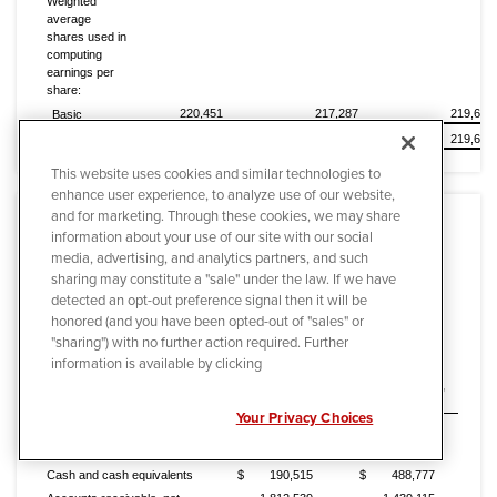
Weighted
average
shares used in
computing
earnings per
share:
220,451
217,287
219,668
Basic
220,472
217,338
219,690
Diluted
This website uses cookies and similar technologies to
enhance user experience, to analyze use of our website,
and for marketing. Through these cookies, we may share
information about your use of our site with our social
media, advertising, and analytics partners, and such
sharing may constitute a "sale" under the law. If we have
detected an opt-out preference signal then it will be
Quanta Services, Inc. and Subsidiaries
honored (and you have been opted-out of "sales" or
Condensed Consolidated Balance Sheets
"sharing") with no further action required. Further
(In thousands)
information is available by clicking
(Unaudited)
December 31,
December 31,
2014
2013
Your Privacy Choices
ASSETS
CURRENT ASSETS:
Cash and cash equivalents
$
190,515
$
488,777