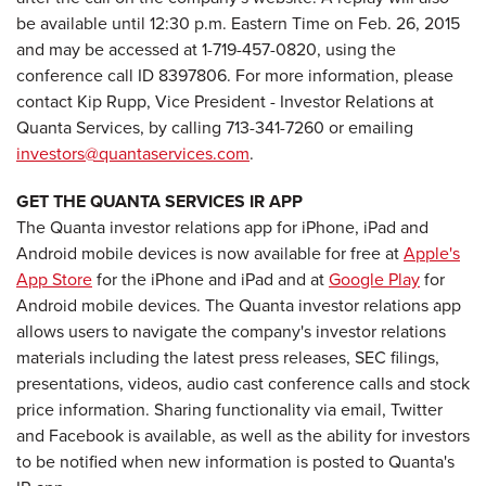
be available until 12:30 p.m. Eastern Time on Feb. 26, 2015
and may be accessed at 1-719-457-0820, using the
conference call ID 8397806. For more information, please
contact Kip Rupp, Vice President - Investor Relations at
Quanta Services, by calling 713-341-7260 or emailing
investors@quantaservices.com
.
GET THE QUANTA SERVICES IR APP
The Quanta investor relations app for iPhone, iPad and
Android mobile devices is now available for free at
Apple's
App Store
for the iPhone and iPad and at
Google Play
for
Android mobile devices. The Quanta investor relations app
allows users to navigate the company's investor relations
materials including the latest press releases, SEC filings,
presentations, videos, audio cast conference calls and stock
price information. Sharing functionality via email, Twitter
and Facebook is available, as well as the ability for investors
to be notified when new information is posted to Quanta's