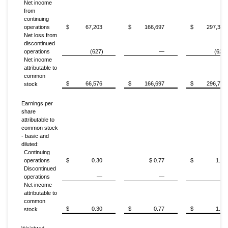
Net income
from
continuing
operations
$
67,203
$
166,697
$
297,341
Net loss from
discontinued
operations
(627)
—
(627)
Net income
attributable to
common
$
66,576
$
166,697
$
296,714
stock
Earnings per
share
attributable to
common stock
- basic and
diluted:
Continuing
operations
$
0.30
$ 0.77
$
1.35
Discontinued
operations
—
—
—
Net income
attributable to
common
$
0.30
$
0.77
$
1.35
stock