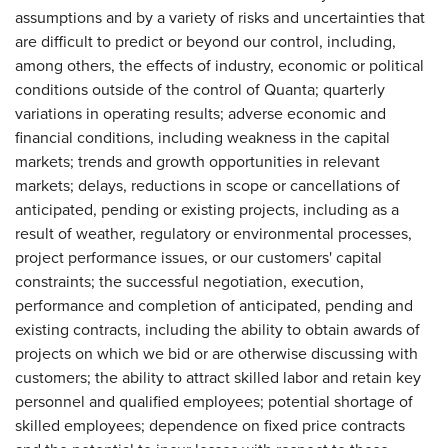
assumptions and by a variety of risks and uncertainties that
are difficult to predict or beyond our control, including,
among others, the effects of industry, economic or political
conditions outside of the control of Quanta; quarterly
variations in operating results; adverse economic and
financial conditions, including weakness in the capital
markets; trends and growth opportunities in relevant
markets; delays, reductions in scope or cancellations of
anticipated, pending or existing projects, including as a
result of weather, regulatory or environmental processes,
project performance issues, or our customers' capital
constraints; the successful negotiation, execution,
performance and completion of anticipated, pending and
existing contracts, including the ability to obtain awards of
projects on which we bid or are otherwise discussing with
customers; the ability to attract skilled labor and retain key
personnel and qualified employees; potential shortage of
skilled employees; dependence on fixed price contracts