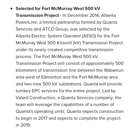
Selected for Fort McMurray West 500 kV
Transmission Project -
In December 2014, Alberta
PowerLine, a limited partnership formed by Quanta
Services and ATCO Group, was selected by the
Alberta Electric System Operator (AESO) for the Fort
McMurray West 500 Kilovolt (kV) Transmission Project
under its newly created competitive transmission
process. The Fort McMurray West 500 kV
Transmission Project will consist of approximately 500
kilometers of transmission line between the Wabamun
area west of Edmonton and the Fort McMurray area
and two new 500 kV substations. Quanta will provide
turnkey EPC services for the entire project. Led by
Valard Construction, a Quanta Services company, the
team will leverage the capabilities of a number of
Quanta's operating units. Quanta expects construction
to begin in 2017 and expects to complete the project
in 2019.