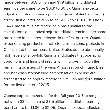
range between $1.8 billion and $1.9 billion and diluted
earnings per share to be $0.31 to $0.37. Quanta expects
adjusted diluted earnings per share (a non-GAAP measure)
for the first quarter of 2015 to be $0.37 to $0.43. This non-
GAAP measure is estimated on a basis similar to the
calculations of historical adjusted diluted earnings per share
presented in this press release. In the first quarter, Quanta is
experiencing production inefficiencies on some projects in
Canada and the northeast United States due to abnormally
high levels of snowfall. Quanta anticipates that operating
conditions and financial results will improve through the
remaining quarters of the year. Amortization of intangibles
and non-cash stock-based compensation expense are
forecasted to be approximately $9.1 million and $11.5 million
for the first quarter of 2015.
Quanta expects revenues for the full year 2015 to range
between $8.1 billion and $8.5 billion and diluted earnings
per share to be $1.80 to $2.05. Quanta expects adjusted