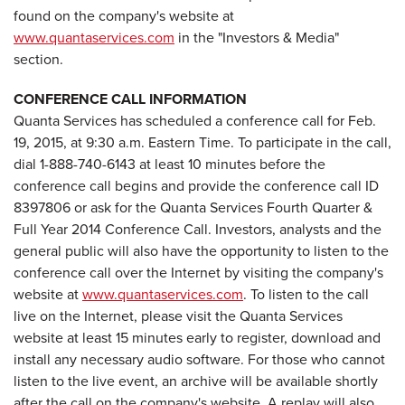
found on the company's website at
www.quantaservices.com
in the "Investors & Media"
section.
CONFERENCE CALL INFORMATION
Quanta Services has scheduled a conference call for Feb.
19, 2015, at 9:30 a.m. Eastern Time. To participate in the call,
dial 1-888-740-6143 at least 10 minutes before the
conference call begins and provide the conference call ID
8397806 or ask for the Quanta Services Fourth Quarter &
Full Year 2014 Conference Call. Investors, analysts and the
general public will also have the opportunity to listen to the
conference call over the Internet by visiting the company's
website at
www.quantaservices.com
. To listen to the call
live on the Internet, please visit the Quanta Services
website at least 15 minutes early to register, download and
install any necessary audio software. For those who cannot
listen to the live event, an archive will be available shortly
after the call on the company's website. A replay will also