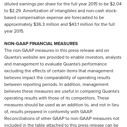
diluted earnings per share for the full year 2015 to be $2.04
to $2.29. Amortization of intangibles and non-cash stock-
based compensation expense are forecasted to be
approximately $36.3 million and $43.1 million for the full
year 2015.
NON-GAAP FINANCIAL MEASURES
The non-GAAP measures in this press release and on
Quanta's website are provided to enable investors, analysts
and management to evaluate Quanta's performance
excluding the effects of certain items that management
believes impact the comparability of operating results
between reporting periods. In addition, management
believes these measures are useful in comparing Quanta's
operating results with those of its competitors. These
measures should be used as an addition to, and not in lieu
of, results prepared in conformity with GAAP.
Reconciliations of other GAAP to non-GAAP measures not
included in the table attached to this press release can be