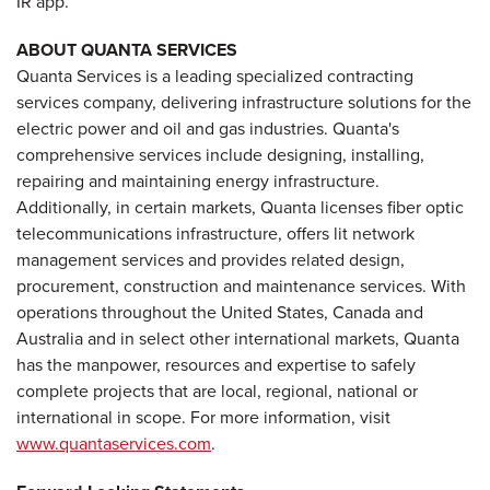
IR app.
ABOUT QUANTA SERVICES
Quanta Services is a leading specialized contracting
services company, delivering infrastructure solutions for the
electric power and oil and gas industries. Quanta's
comprehensive services include designing, installing,
repairing and maintaining energy infrastructure.
Additionally, in certain markets, Quanta licenses fiber optic
telecommunications infrastructure, offers lit network
management services and provides related design,
procurement, construction and maintenance services. With
operations throughout the United States, Canada and
Australia and in select other international markets, Quanta
has the manpower, resources and expertise to safely
complete projects that are local, regional, national or
international in scope. For more information, visit
www.quantaservices.com
.