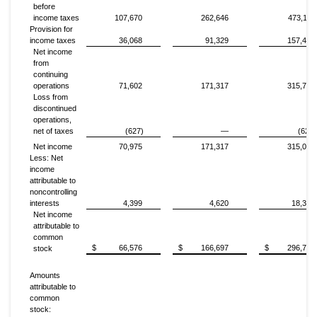
before
income taxes
107,670
262,646
473,117
Provision for
income taxes
36,068
91,329
157,408
Net income
from
continuing
operations
71,602
171,317
315,709
Loss from
discontinued
operations,
net of taxes
(627)
—
(627)
Net income
70,975
171,317
315,082
Less: Net
income
attributable to
noncontrolling
interests
4,399
4,620
18,368
Net income
attributable to
common
$
66,576
$
166,697
$
296,714
stock
Amounts
attributable to
common
stock: