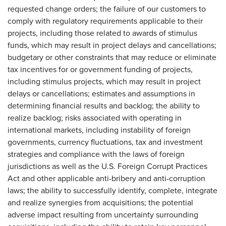
requested change orders; the failure of our customers to
comply with regulatory requirements applicable to their
projects, including those related to awards of stimulus
funds, which may result in project delays and cancellations;
budgetary or other constraints that may reduce or eliminate
tax incentives for or government funding of projects,
including stimulus projects, which may result in project
delays or cancellations; estimates and assumptions in
determining financial results and backlog; the ability to
realize backlog; risks associated with operating in
international markets, including instability of foreign
governments, currency fluctuations, tax and investment
strategies and compliance with the laws of foreign
jurisdictions as well as the U.S. Foreign Corrupt Practices
Act and other applicable anti-bribery and anti-corruption
laws; the ability to successfully identify, complete, integrate
and realize synergies from acquisitions; the potential
adverse impact resulting from uncertainty surrounding