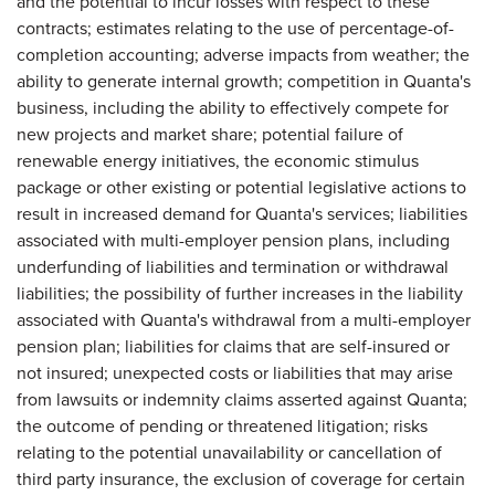
and the potential to incur losses with respect to these
contracts; estimates relating to the use of percentage-of-
completion accounting; adverse impacts from weather; the
ability to generate internal growth; competition in Quanta's
business, including the ability to effectively compete for
new projects and market share; potential failure of
renewable energy initiatives, the economic stimulus
package or other existing or potential legislative actions to
result in increased demand for Quanta's services; liabilities
associated with multi-employer pension plans, including
underfunding of liabilities and termination or withdrawal
liabilities; the possibility of further increases in the liability
associated with Quanta's withdrawal from a multi-employer
pension plan; liabilities for claims that are self-insured or
not insured; unexpected costs or liabilities that may arise
from lawsuits or indemnity claims asserted against Quanta;
the outcome of pending or threatened litigation; risks
relating to the potential unavailability or cancellation of
third party insurance, the exclusion of coverage for certain