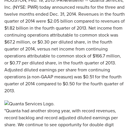
HOUSTON, Feb. 19, 2015 /PRNewswire/ -- Quanta Services,
Inc. (NYSE: PWR) today announced results for the three and
twelve months ended Dec. 31, 2014. Revenues in the fourth
quarter of 2014 were $2.05 billion compared to revenues of
$1.82 billion in the fourth quarter of 2013. Net income from
continuing operations attributable to common stock was
$67.2 million, or $0.30 per diluted share, in the fourth
quarter of 2014, versus net income from continuing
operations attributable to common stock of $166.7 million,
or $0.77 per diluted share, in the fourth quarter of 2013.
Adjusted diluted earnings per share from continuing
operations (a non-GAAP measure) was $0.51 for the fourth
quarter of 2014 compared to $0.50 for the fourth quarter of
2013.
"Quanta had another strong year, with record revenues,
record backlog and record adjusted diluted earnings per
share. We continue to see opportunity for double digit