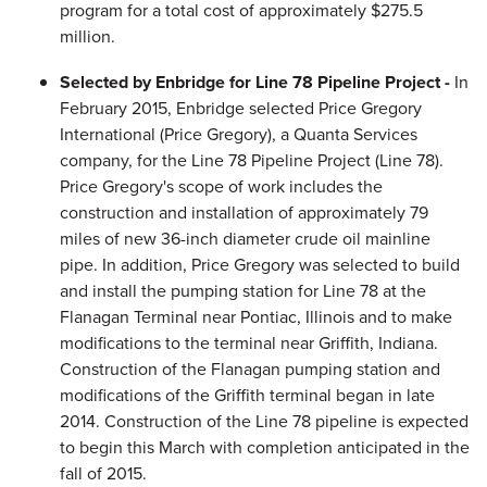
program for a total cost of approximately $275.5
million.
Selected by Enbridge for Line 78 Pipeline Project -
In
February 2015, Enbridge selected Price Gregory
International (Price Gregory), a Quanta Services
company, for the Line 78 Pipeline Project (Line 78).
Price Gregory's scope of work includes the
construction and installation of approximately 79
miles of new 36-inch diameter crude oil mainline
pipe. In addition, Price Gregory was selected to build
and install the pumping station for Line 78 at the
Flanagan Terminal near Pontiac, Illinois and to make
modifications to the terminal near Griffith, Indiana.
Construction of the Flanagan pumping station and
modifications of the Griffith terminal began in late
2014. Construction of the Line 78 pipeline is expected
to begin this March with completion anticipated in the
fall of 2015.