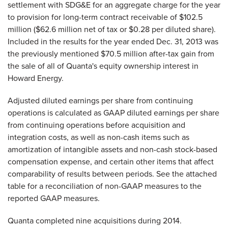
settlement with SDG&E for an aggregate charge for the year
to provision for long-term contract receivable of $102.5
million ($62.6 million net of tax or $0.28 per diluted share).
Included in the results for the year ended Dec. 31, 2013 was
the previously mentioned $70.5 million after-tax gain from
the sale of all of Quanta's equity ownership interest in
Howard Energy.
Adjusted diluted earnings per share from continuing
operations is calculated as GAAP diluted earnings per share
from continuing operations before acquisition and
integration costs, as well as non-cash items such as
amortization of intangible assets and non-cash stock-based
compensation expense, and certain other items that affect
comparability of results between periods. See the attached
table for a reconciliation of non-GAAP measures to the
reported GAAP measures.
Quanta completed nine acquisitions during 2014.