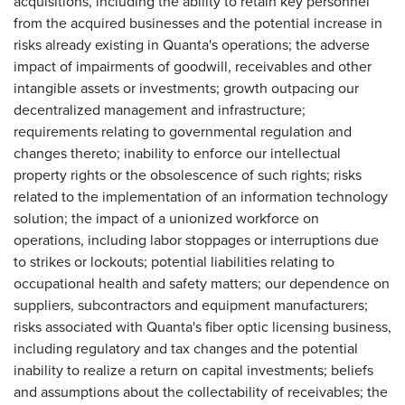
acquisitions, including the ability to retain key personnel
from the acquired businesses and the potential increase in
risks already existing in Quanta's operations; the adverse
impact of impairments of goodwill, receivables and other
intangible assets or investments; growth outpacing our
decentralized management and infrastructure;
requirements relating to governmental regulation and
changes thereto; inability to enforce our intellectual
property rights or the obsolescence of such rights; risks
related to the implementation of an information technology
solution; the impact of a unionized workforce on
operations, including labor stoppages or interruptions due
to strikes or lockouts; potential liabilities relating to
occupational health and safety matters; our dependence on
suppliers, subcontractors and equipment manufacturers;
risks associated with Quanta's fiber optic licensing business,
including regulatory and tax changes and the potential
inability to realize a return on capital investments; beliefs
and assumptions about the collectability of receivables; the