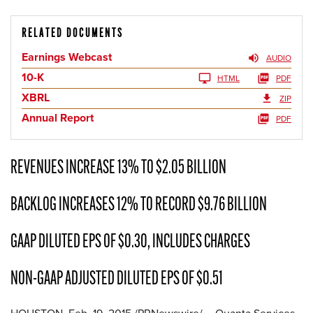
RELATED DOCUMENTS
Earnings Webcast
AUDIO
10-K
HTML
PDF
XBRL
ZIP
Annual Report
PDF
REVENUES INCREASE 13% TO $2.05 BILLION
BACKLOG INCREASES 12% TO RECORD $9.76 BILLION
GAAP DILUTED EPS OF $0.30, INCLUDES CHARGES
NON-GAAP ADJUSTED DILUTED EPS OF $0.51