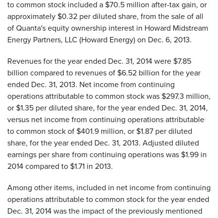
to common stock included a $70.5 million after-tax gain, or
approximately $0.32 per diluted share, from the sale of all
of Quanta's equity ownership interest in Howard Midstream
Energy Partners, LLC (Howard Energy) on Dec. 6, 2013.
Revenues for the year ended Dec. 31, 2014 were $7.85
billion compared to revenues of $6.52 billion for the year
ended Dec. 31, 2013. Net income from continuing
operations attributable to common stock was $297.3 million,
or $1.35 per diluted share, for the year ended Dec. 31, 2014,
versus net income from continuing operations attributable
to common stock of $401.9 million, or $1.87 per diluted
share, for the year ended Dec. 31, 2013. Adjusted diluted
earnings per share from continuing operations was $1.99 in
2014 compared to $1.71 in 2013.
Among other items, included in net income from continuing
operations attributable to common stock for the year ended
Dec. 31, 2014 was the impact of the previously mentioned