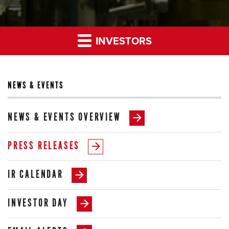
INVESTORS
NEWS & EVENTS
NEWS & EVENTS OVERVIEW
PRESS RELEASES
IR CALENDAR
INVESTOR DAY