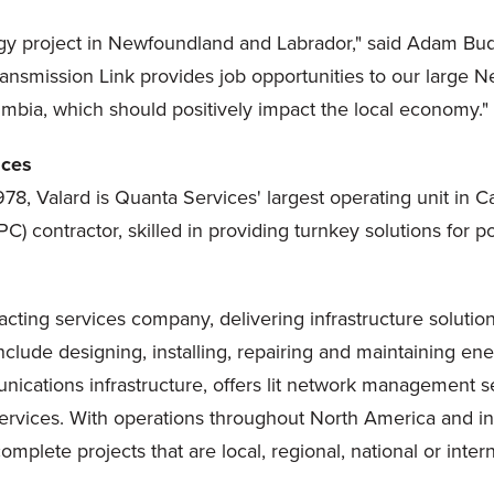
nergy project in Newfoundland and Labrador," said Adam Budz
 Transmission Link provides job opportunities to our large
umbia, which should positively impact the local economy."
ices
8, Valard is Quanta Services' largest operating unit in Can
C) contractor, skilled in providing turnkey solutions fo
acting services company, delivering infrastructure solution
lude designing, installing, repairing and maintaining energ
nications infrastructure, offers lit network management s
vices. With operations throughout North America and in 
plete projects that are local, regional, national or intern