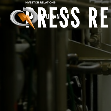
INVESTOR RELATIONS
PRESS R