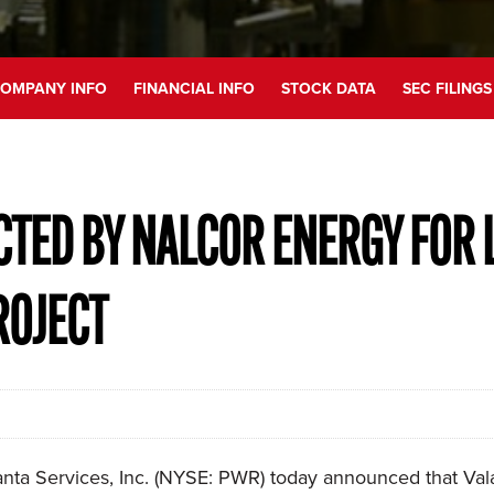
OMPANY INFO
FINANCIAL INFO
STOCK DATA
SEC FILINGS
CTED BY NALCOR ENERGY FOR 
ROJECT
a Services, Inc. (NYSE: PWR) today announced that Valar