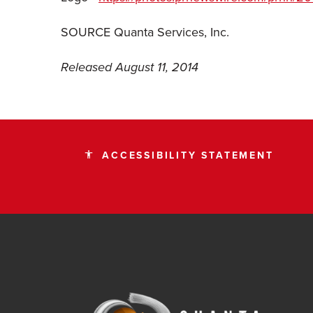
SOURCE Quanta Services, Inc.
Released August 11, 2014
ACCESSIBILITY STATEMENT
accessibility