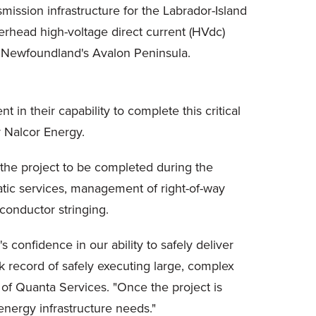
mission infrastructure for the Labrador-Island
overhead high-voltage direct current (HVdc)
 to Newfoundland's Avalon Peninsula.
 in their capability to complete this critical
r Nalcor Energy.
 the project to be completed during the
atic services, management of right-of-way
conductor stringing.
 confidence in our ability to safely deliver
ck record of safely executing large, complex
r of Quanta Services. "Once the project is
energy infrastructure needs."