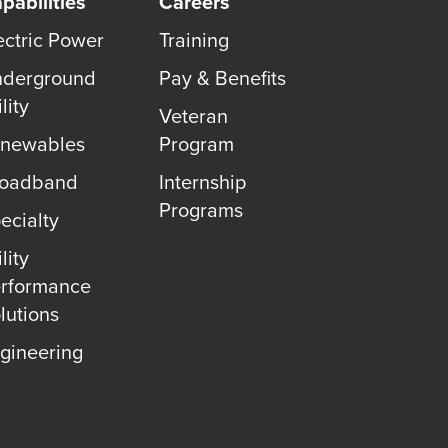
pabilities
Careers
ectric Power
Training
derground
Pay & Benefits
lity
Veteran
newables
Program
roadband
Internship
Programs
ecialty
lity
rformance
lutions
gineering