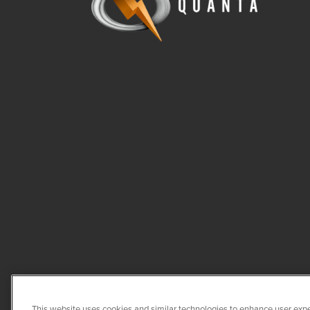
This website uses cookies and similar technologies to enhance user expe