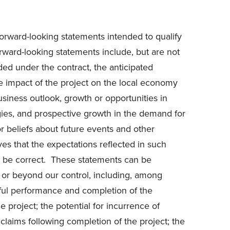
forward-looking statements intended to qualify
Forward-looking statements include, but are not
rded under the contract, the anticipated
he impact of the project on the local economy
usiness outlook, growth or opportunities in
egies, and prospective growth in the demand for
or beliefs about future events and other
ves that the expectations reflected in such
to be correct. These statements can be
ct or beyond our control, including, among
ssful performance and completion of the
e project; the potential for incurrence of
claims following completion of the project; the