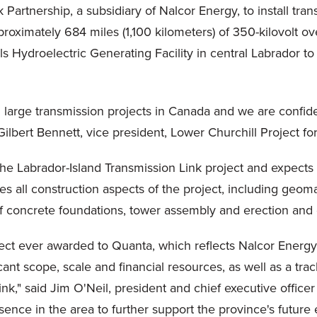
artnership, a subsidiary of Nalcor Energy, to install trans
approximately 684 miles (1,100 kilometers) of 350-kilovolt 
lls Hydroelectric Generating Facility in central Labrador
 large transmission projects in Canada and we are confident
ilbert Bennett, vice president, Lower Churchill Project fo
he Labrador-Island Transmission Link project and expects
s all construction aspects of the project, including geom
 of concrete foundations, tower assembly and erection and 
oject ever awarded to Quanta, which reflects Nalcor Energy's
cant scope, scale and financial resources, as well as a tra
ink," said Jim O'Neil, president and chief executive office
ence in the area to further support the province's future 