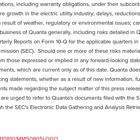
igations, including warranty obligations, under their subc
e growth in the electric utility industry; delays, reduction
 result of weather, regulatory or environmental issues; ca
e business of Quanta generally, including risks detailed i
erly Reports on Form 10-Q for the applicable quarters in
ission (SEC). Should one or more of these risks materia
from those expressed or implied in any forward-looking sta
ments, which are current only as of this date. Quanta doe
king statements, whether as a result of new information, f
ents made regarding the subject matter of this press releas
s are urged to refer to Quanta's documents filed with the 
h the SEC's Electronic Data Gathering and Analysis Retr
/20110810/MM50805LOGO