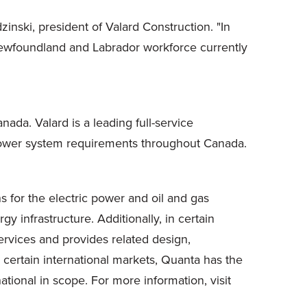
inski, president of Valard Construction. "In
 Newfoundland and Labrador workforce currently
ada. Valard is a leading full-service
r power system requirements throughout Canada.
s for the electric power and oil and gas
y infrastructure. Additionally, in certain
ervices and provides related design,
certain international markets, Quanta has the
ational in scope. For more information, visit