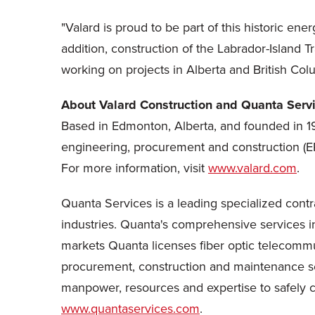
"Valard is proud to be part of this historic e
addition, construction of the Labrador-Island
working on projects in Alberta and British Col
About Valard Construction and Quanta Serv
Based in Edmonton, Alberta, and founded in 197
engineering, procurement and construction (EP
For more information, visit
www.valard.com
.
Quanta Services is a leading specialized contr
industries. Quanta's comprehensive services inc
markets Quanta licenses fiber optic telecommu
procurement, construction and maintenance ser
manpower, resources and expertise to safely com
www.quantaservices.com
.