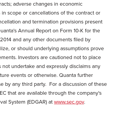
ontracts; adverse changes in economic
s in scope or cancellations of the contract or
ncellation and termination provisions present
n Quanta's Annual Report on Form 10-K for the
 2014 and any other documents filed by
lize, or should underlying assumptions prove
tements. Investors are cautioned not to place
s not undertake and expressly disclaims any
uture events or otherwise. Quanta further
e by any third party. For a discussion of these
SEC that are available through the company's
ieval System (EDGAR) at
www.sec.gov
.