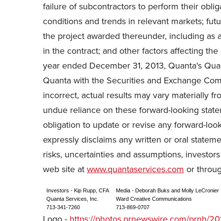
failure of subcontractors to perform their obl
conditions and trends in relevant markets; futur
the project awarded thereunder, including as a
in the contract; and other factors affecting th
year ended December 31, 2013, Quanta's Quart
Quanta with the Securities and Exchange Comm
incorrect, actual results may vary materially 
undue reliance on these forward-looking state
obligation to update or revise any forward-loo
expressly disclaims any written or oral statem
risks, uncertainties and assumptions, investor
web site at
www.quantaservices.com
or throug
Investors - Kip Rupp, CFA
Media - Deborah Buks and Molly LeCronier
Quanta Services, Inc.
Ward Creative Communications
713-341-7260
713-869-0707
Logo -
https://photos.prnewswire.com/prnh