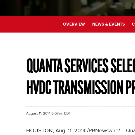
OVERVIEW
NEWS & EVENTS
C
QUANTA SERVICES SELE
HVDC TRANSMISSION P
August 11, 2014 6:07am EDT
HOUSTON, Aug. 11, 2014 /PRNewswire/ -- Quant