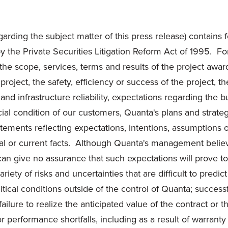
garding the subject matter of this press release) contains 
d by the Private Securities Litigation Reform Act of 1995. 
 the scope, services, terms and results of the project awa
ject, the safety, efficiency or success of the project, t
nd infrastructure reliability, expectations regarding the b
ncial condition of our customers, Quanta's plans and strat
atements reflecting expectations, intentions, assumptions 
rical or current facts. Although Quanta's management belie
 can give no assurance that such expectations will prove 
iety of risks and uncertainties that are difficult to predi
litical conditions outside of the control of Quanta; succe
lure to realize the anticipated value of the contract or th
 performance shortfalls, including as a result of warranty 