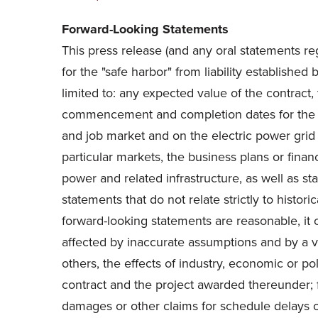
Forward-Looking Statements
This press release (and any oral statements re
for the "safe harbor" from liability establishe
limited to: any expected value of the contract,
commencement and completion dates for the pro
and job market and on the electric power grid a
particular markets, the business plans or fina
power and related infrastructure, as well as st
statements that do not relate strictly to histo
forward-looking statements are reasonable, it
affected by inaccurate assumptions and by a var
others, the effects of industry, economic or po
contract and the project awarded thereunder; fai
damages or other claims for schedule delays or