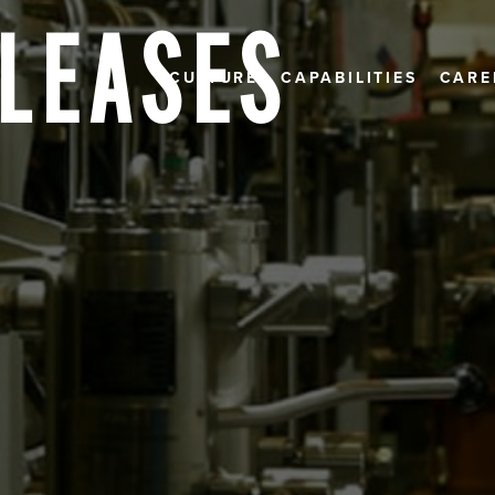
ELEASES
CULTURE
CAPABILITIES
CARE