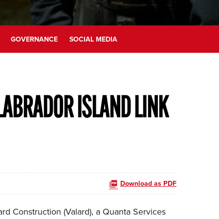
GOVERNANCE
SOCIAL MEDIA
LABRADOR ISLAND LINK
Download as PDF
d Construction (Valard), a Quanta Services