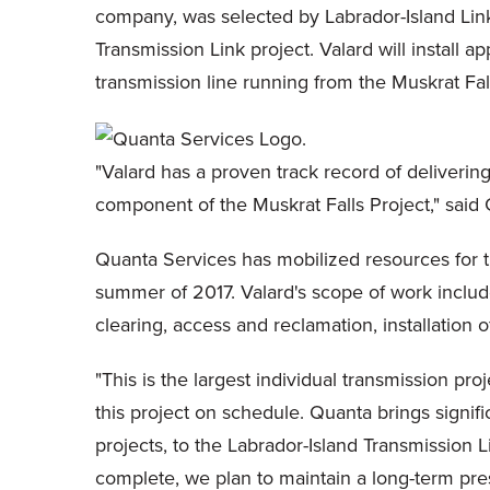
company, was selected by Labrador-Island Link P
Transmission Link project. Valard will install 
transmission line running from the Muskrat Fa
"Valard has a proven track record of delivering
component of the Muskrat Falls Project," said G
Quanta Services has mobilized resources for t
summer of 2017. Valard's scope of work include
clearing, access and reclamation, installation
"This is the largest individual transmission pr
this project on schedule. Quanta brings signifi
projects, to the Labrador-Island Transmission L
complete, we plan to maintain a long-term pres