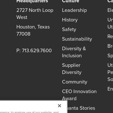
Headquarters
Culture
Ca
2727 North Loop
Leadership
El
West
History
Un
Houston, Texas
Uti
Safety
77008
Re
Sustainability
B
Diversity &
P: 713.629.7600
Inclusion
Sp
Supplier
Uti
Diversity
Pe
So
Community
En
CEO Innovation
Award
Quanta Stories
rience, to analyze use of our website, and