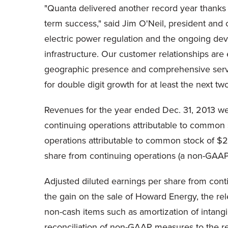
"Quanta delivered another record year thanks 
term success," said Jim O'Neil, president and 
electric power regulation and the ongoing de
infrastructure. Our customer relationships a
geographic presence and comprehensive service
for double digit growth for at least the next tw
Revenues for the year ended Dec. 31, 2013 wer
continuing operations attributable to common 
operations attributable to common stock of $28
share from continuing operations (a non-GAAP
Adjusted diluted earnings per share from cont
the gain on the sale of Howard Energy, the rel
non-cash items such as amortization of intangi
reconciliation of non-GAAP measures to the 