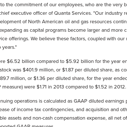
to the commitment of our employees, who are the very bes
chief executive officer of Quanta Services. "Our industry
velopment of North American oil and gas resources contin
re expanding as capital programs become larger and more 
 offerings. We believe these factors, coupled with our r
o years."
e $6.52 billion compared to $5.92 billion for the year e
stock was $401.9 million, or $1.87 per diluted share, as 
9.7 million, or $1.36 per diluted share, for the year ende
 measure) were $1.71 in 2013 compared to $1.52 in 2012.
inuing operations is calculated as GAAP diluted earnings 
ease of income tax contingencies, and acquisition and othe
ble assets and non-cash compensation expense, all net of 
reported GAAP measures.