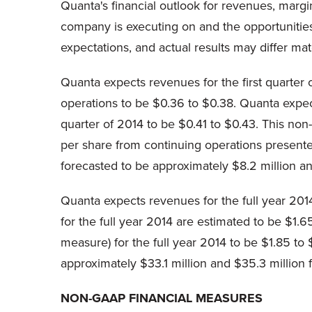
Quanta's financial outlook for revenues, margi
company is executing on and the opportunities
expectations, and actual results may differ mate
Quanta expects revenues for the first quarter 
operations to be $0.36 to $0.38. Quanta expec
quarter of 2014 to be $0.41 to $0.43. This non-
per share from continuing operations presente
forecasted to be approximately $8.2 million and 
Quanta expects revenues for the full year 2014
for the full year 2014 are estimated to be $1
measure) for the full year 2014 to be $1.85 t
approximately $33.1 million and $35.3 million f
NON-GAAP FINANCIAL MEASURES