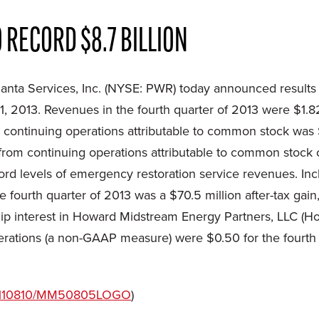
 RECORD $8.7 BILLION
ta Services, Inc. (NYSE: PWR) today announced results
, 2013. Revenues in the fourth quarter of 2013 were $1.82
 continuing operations attributable to common stock was $1
from continuing operations attributable to common stock of
cord levels of emergency restoration service revenues. In
e fourth quarter of 2013 was a $70.5 million after-tax gain
ship interest in Howard Midstream Energy Partners, LLC (
erations (a non-GAAP measure) were $0.50 for the fourth 
/20110810/MM50805LOGO
)