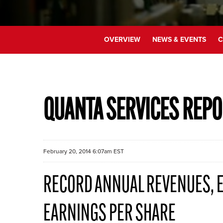
OVERVIEW
NEWS & EVENTS
C
QUANTA SERVICES REPO
February 20, 2014 6:07am EST
RECORD ANNUAL REVENUES, E
EARNINGS PER SHARE