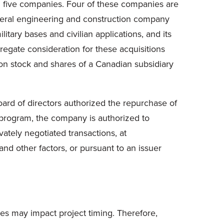
ed five companies. Four of these companies are
eneral engineering and construction company
itary bases and civilian applications, and its
regate consideration for these acquisitions
on stock and shares of a Canadian subsidiary
oard of directors authorized the repurchase of
program, the company is authorized to
ately negotiated transactions, at
d other factors, or pursuant to an issuer
ges may impact project timing. Therefore,