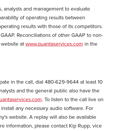
s, analysts and management to evaluate
rability of operating results between
rating results with those of its competitors.
h GAAP. Reconciliations of other GAAP to non-
 website at
www.quantaservices.com
in the
ate in the call, dial 480-629-9644 at least 10
nalysts and the general public also have the
antaservices.com
. To listen to the call live on
 install any necessary audio software. For
y's website. A replay will also be available
 information, please contact Kip Rupp, vice