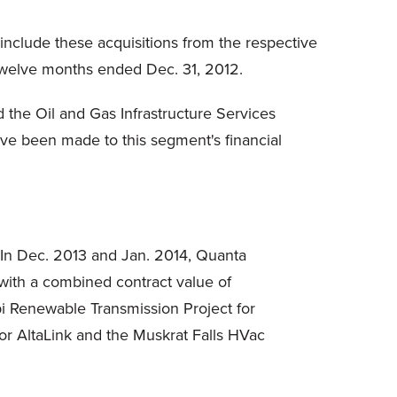
include these acquisitions from the respective
d twelve months ended Dec. 31, 2012.
 the Oil and Gas Infrastructure Services
ve been made to this segment's financial
In Dec. 2013 and Jan. 2014, Quanta
 with a combined contract value of
i Renewable Transmission Project for
or AltaLink and the Muskrat Falls HVac