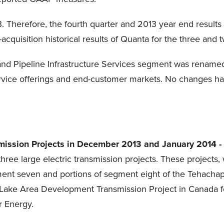
 Therefore, the fourth quarter and 2013 year end results 
acquisition historical results of Quanta for the three an
 and Pipeline Infrastructure Services segment was renamed
ervice offerings and end-customer markets. No changes ha
nsmission Projects in December 2013 and January 2014 -
hree large electric transmission projects. These projects,
ment seven and portions of segment eight of the Tehachap
a Lake Area Development Transmission Project in Canada f
r Energy.