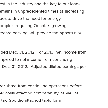
t in the industry and the key to our long-
 remains in unprecedented times as increasing
ues to drive the need for energy
complex, requiring Quanta's growing
ecord backlog, will provide the opportunity
nded Dec. 31, 2012. For 2013, net income from
compared to net income from continuing
d Dec. 31, 2012. Adjusted diluted earnings per
per share from continuing operations before
r costs affecting comparability, as well as
tax. See the attached table for a