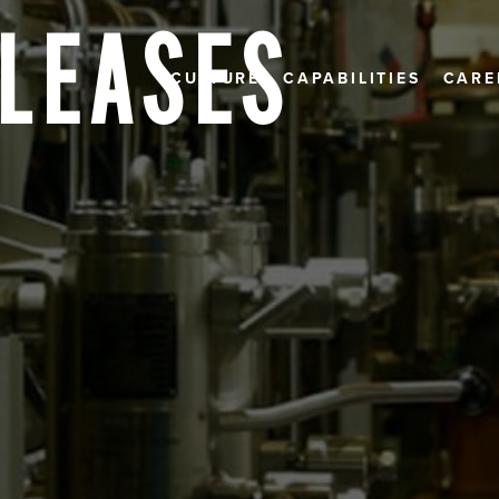
ELEASES
CULTURE
CAPABILITIES
CARE