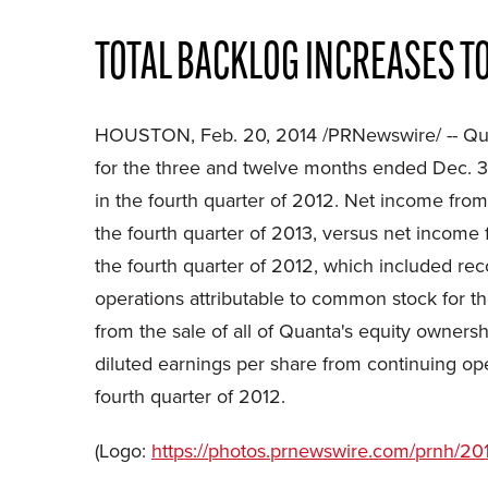
TOTAL BACKLOG INCREASES TO
HOUSTON, Feb. 20, 2014 /PRNewswire/ -- Quan
for the three and twelve months ended Dec. 31
in the fourth quarter of 2012. Net income from
the fourth quarter of 2013, versus net income 
the fourth quarter of 2012, which included re
operations attributable to common stock for th
from the sale of all of Quanta's equity owner
diluted earnings per share from continuing op
fourth quarter of 2012.
(Logo:
https://photos.prnewswire.com/prnh