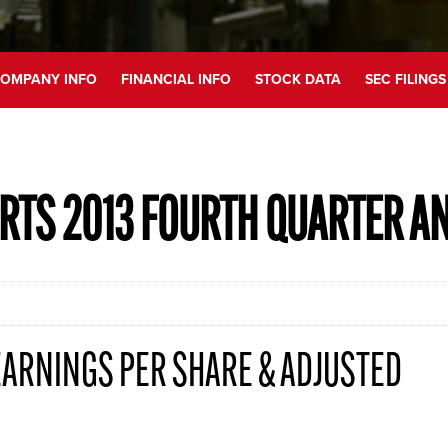
OMPANY INFO
FINANCIAL INFO
STOCK DATA
SEC FILINGS
RTS 2013 FOURTH QUARTER A
ARNINGS PER SHARE & ADJUSTED