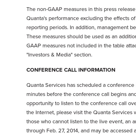
The non-GAAP measures in this press release 
Quanta's performance excluding the effects of
reporting periods. In addition, management bel
These measures should be used as an addition t
GAAP measures not included in the table atta
"Investors & Media" section.
CONFERENCE CALL INFORMATION
Quanta Services has scheduled a conference cal
minutes before the conference call begins and 
opportunity to listen to the conference call ov
the Internet, please visit the Quanta Services 
those who cannot listen to the live event, an ar
through Feb. 27, 2014, and may be accessed 