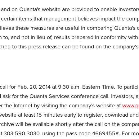
and on Quanta's website are provided to enable investor
 certain items that management believes impact the compa
ieves these measures are useful in comparing Quanta's ope
o, and not in lieu of, results prepared in conformity wit
ched to this press release can be found on the company's
l for Feb. 20, 2014 at 9:30 a.m. Eastern Time. To particip
ask for the Quanta Services conference call. Investors, a
er the Internet by visiting the company's website at
www.qu
website at least 15 minutes early to register, download and
chive will be available shortly after the call on the compan
at 303-590-3030, using the pass code 4669455#. For more