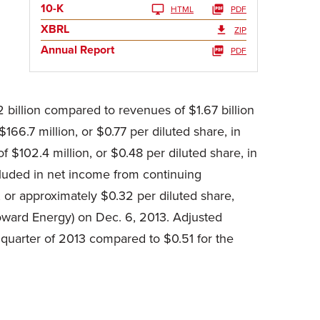
10-K
HTML
PDF
XBRL
ZIP
Annual Report
PDF
 billion compared to revenues of $1.67 billion
66.7 million, or $0.77 per diluted share, in
 $102.4 million, or $0.48 per diluted share, in
cluded in net income from continuing
, or approximately $0.32 per diluted share,
Howard Energy) on Dec. 6, 2013. Adjusted
quarter of 2013 compared to $0.51 for the