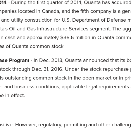
014
- During the first quarter of 2014, Quanta has acquir
ompanies located in Canada, and the fifth company is a g
 and utility construction for U.S. Department of Defense mil
nta's Oil and Gas Infrastructure Services segment. The agg
n in cash and approximately $36.6 million in Quanta comm
res of Quanta common stock.
hase Program
- In Dec. 2013, Quanta announced that its b
tock through Dec. 31, 2016. Under the stock repurchase 
its outstanding common stock in the open market or in priv
and business conditions, applicable legal requirements an
 in effect.
ositive. However, regulatory, permitting and other challen