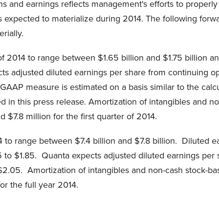
ns and earnings reflects management's efforts to properly 
 expected to materialize during 2014. The following forw
rially.
of 2014 to range between $1.65 billion and $1.75 billion a
ts adjusted diluted earnings per share from continuing op
GAAP measure is estimated on a basis similar to the calcul
d in this press release. Amortization of intangibles and
$7.8 million for the first quarter of 2014.
 to range between $7.4 billion and $7.8 billion. Diluted 
.65 to $1.85. Quanta expects adjusted diluted earnings pe
o $2.05. Amortization of intangibles and non-cash stock-
or the full year 2014.