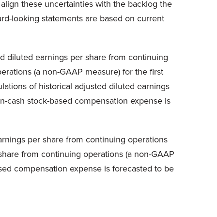
align these uncertainties with the backlog the
ard-looking statements are based on current
nd diluted earnings per share from continuing
erations (a non-GAAP measure) for the first
ations of historical adjusted diluted earnings
 non-cash stock-based compensation expense is
earnings per share from continuing operations
r share from continuing operations (a non-GAAP
based compensation expense is forecasted to be