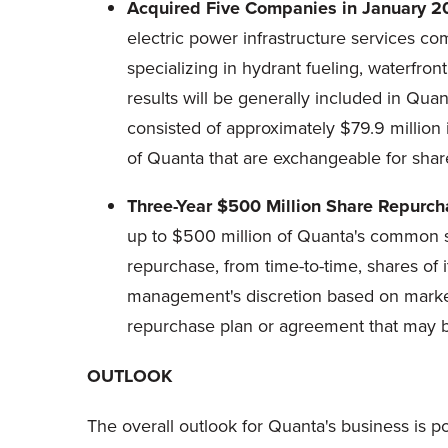
Acquired Five Companies in January 2
electric power infrastructure services c
specializing in hydrant fueling, waterfront
results will be generally included in Qua
consisted of approximately $79.9 millio
of Quanta that are exchangeable for sha
Three-Year $500 Million Share Repurc
up to $500 million of Quanta's common s
repurchase, from time-to-time, shares of 
management's discretion based on market 
repurchase plan or agreement that may be
OUTLOOK
The overall outlook for Quanta's business is p