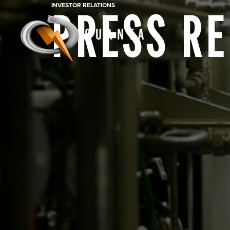
INVESTOR RELATIONS
PRESS R