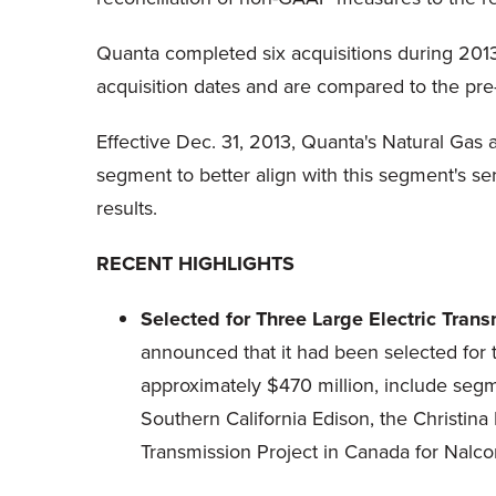
Quanta completed six acquisitions during 2013.
acquisition dates and are compared to the pre-
Effective Dec. 31, 2013, Quanta's Natural Gas
segment to better align with this segment's s
results.
RECENT HIGHLIGHTS
Selected for Three Large Electric Tra
announced that it had been selected for t
approximately $470 million, include seg
Southern California Edison, the Christin
Transmission Project in Canada for Nalco