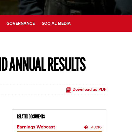
GOVERNANCE
SOCIAL MEDIA
ND ANNUAL RESULTS
Download as PDF
RELATED DOCUMENTS
Earnings Webcast
AUDIO