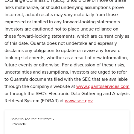
Exchange Commission (SEC). Should one or more of these
risks materialize, or should underlying assumptions prove
incorrect, actual results may vary materially from those
expressed or implied in any forward-looking statements.
Investors are cautioned not to place undue reliance on
these forward-looking statements, which are current only as
of this date. Quanta does not undertake and expressly
disclaims any obligation to update or revise any forward-
looking statements, whether as a result of new information,
future events or otherwise. For a discussion of these risks,
uncertainties and assumptions, investors are urged to refer
to Quanta's documents filed with the SEC that are available
through the company's website at
www.quantaservices.com
or through the SEC's Electronic Data Gathering and Analysis
Retrieval System (EDGAR) at
www.sec.gov
Contacts: