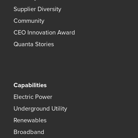
Supplier Diversity
Community
CEO Innovation Award
Quanta Stories
Capabilities
Electric Power
Underground Utility
Renewables
Broadband