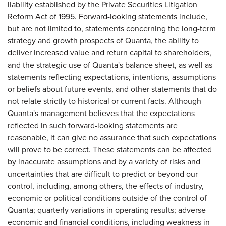
liability established by the Private Securities Litigation
Reform Act of 1995. Forward-looking statements include,
but are not limited to, statements concerning the long-term
strategy and growth prospects of Quanta, the ability to
deliver increased value and return capital to shareholders,
and the strategic use of Quanta's balance sheet, as well as
statements reflecting expectations, intentions, assumptions
or beliefs about future events, and other statements that do
not relate strictly to historical or current facts. Although
Quanta's management believes that the expectations
reflected in such forward-looking statements are
reasonable, it can give no assurance that such expectations
will prove to be correct. These statements can be affected
by inaccurate assumptions and by a variety of risks and
uncertainties that are difficult to predict or beyond our
control, including, among others, the effects of industry,
economic or political conditions outside of the control of
Quanta; quarterly variations in operating results; adverse
economic and financial conditions, including weakness in