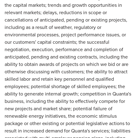
the capital markets; trends and growth opportunities in
relevant markets; delays, reductions in scope or
cancellations of anticipated, pending or existing projects,
including as a result of weather, regulatory or
environmental processes, project performance issues, or
our customers' capital constraints; the successful
negotiation, execution, performance and completion of
anticipated, pending and existing contracts, including the
ability to obtain awards of projects on which we bid or are
otherwise discussing with customers; the ability to attract
skilled labor and retain key personnel and qualified
employees; potential shortage of skilled employees; the
ability to generate internal growth; competition in Quanta's
business, including the ability to effectively compete for
new projects and market share; potential failure of
renewable energy initiatives, the economic stimulus
package or other existing or potential legislative actions to
result in increased demand for Quanta's services; liabilities