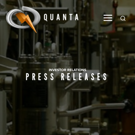
Global
INVESTOR RELATIONS
PRESS RELEASES