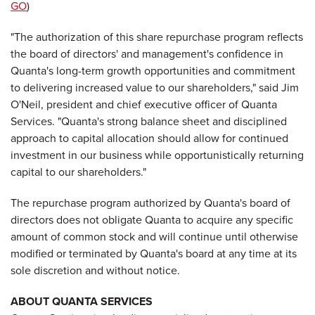
GO
)
"The authorization of this share repurchase program reflects
the board of directors' and management's confidence in
Quanta's long-term growth opportunities and commitment
to delivering increased value to our shareholders," said Jim
O'Neil, president and chief executive officer of Quanta
Services. "Quanta's strong balance sheet and disciplined
approach to capital allocation should allow for continued
investment in our business while opportunistically returning
capital to our shareholders."
The repurchase program authorized by Quanta's board of
directors does not obligate Quanta to acquire any specific
amount of common stock and will continue until otherwise
modified or terminated by Quanta's board at any time at its
sole discretion and without notice.
ABOUT QUANTA SERVICES