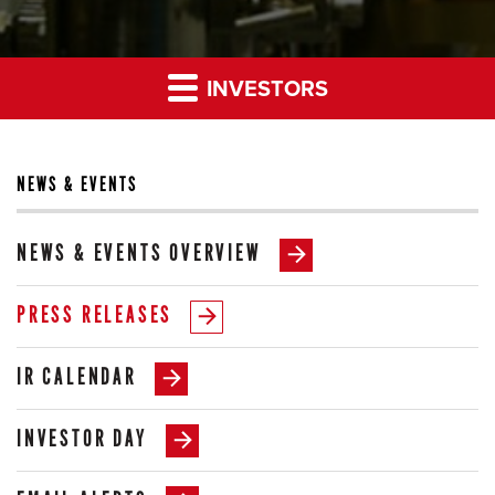
INVESTORS
NEWS & EVENTS
NEWS & EVENTS OVERVIEW
PRESS RELEASES
IR CALENDAR
INVESTOR DAY