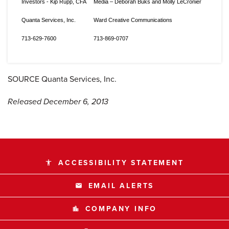
Investors - Kip Rupp, CFA
Media – Deborah Buks and Molly LeCronier
Quanta Services, Inc.
Ward Creative Communications
713-629-7600
713-869-0707
SOURCE Quanta Services, Inc.
Released December 6, 2013
ACCESSIBILITY STATEMENT
accessibility
EMAIL ALERTS
email
COMPANY INFO
location_city