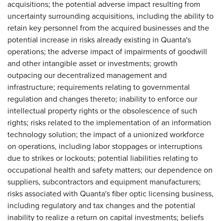
acquisitions; the potential adverse impact resulting from
uncertainty surrounding acquisitions, including the ability to
retain key personnel from the acquired businesses and the
potential increase in risks already existing in Quanta's
operations; the adverse impact of impairments of goodwill
and other intangible asset or investments; growth
outpacing our decentralized management and
infrastructure; requirements relating to governmental
regulation and changes thereto; inability to enforce our
intellectual property rights or the obsolescence of such
rights; risks related to the implementation of an information
technology solution; the impact of a unionized workforce
on operations, including labor stoppages or interruptions
due to strikes or lockouts; potential liabilities relating to
occupational health and safety matters; our dependence on
suppliers, subcontractors and equipment manufacturers;
risks associated with Quanta's fiber optic licensing business,
including regulatory and tax changes and the potential
inability to realize a return on capital investments; beliefs