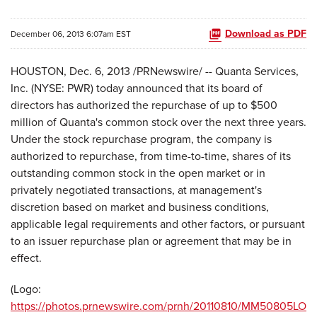
Download as PDF
December 06, 2013 6:07am EST
HOUSTON, Dec. 6, 2013 /PRNewswire/ --
Quanta Services,
Inc. (NYSE: PWR) today announced that its board of
directors has authorized the repurchase of up to $500
million of Quanta's common stock over the next three years.
Under the stock repurchase program, the company is
authorized to repurchase, from time-to-time, shares of its
outstanding common stock in the open market or in
privately negotiated transactions, at management's
discretion based on market and business conditions,
applicable legal requirements and other factors, or pursuant
to an issuer repurchase plan or agreement that may be in
effect.
(Logo:
https://photos.prnewswire.com/prnh/20110810/MM50805LO