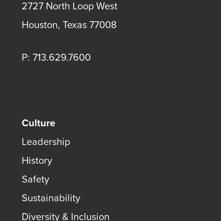
2727 North Loop West
Houston, Texas 77008
P: 713.629.7600
Culture
Leadership
History
Safety
Sustainability
Diversity & Inclusion