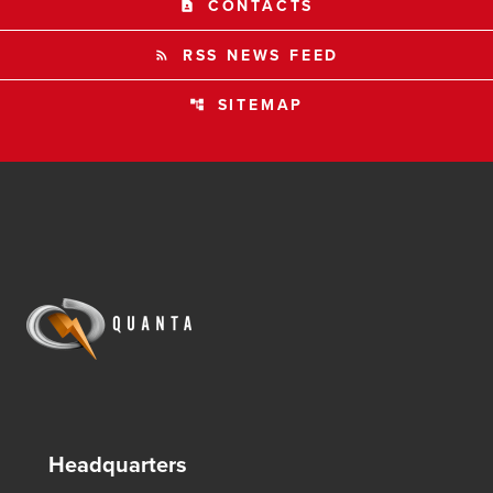
CONTACTS
contact_page
RSS NEWS FEED
rss_feed
SITEMAP
account_tree
Headquarters