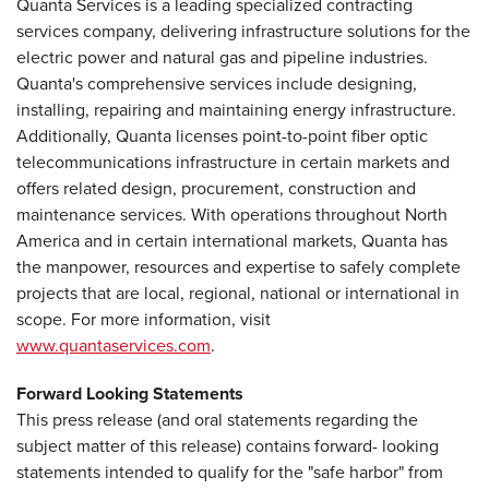
Quanta Services is a leading specialized contracting
services company, delivering infrastructure solutions for the
electric power and natural gas and pipeline industries.
Quanta's comprehensive services include designing,
installing, repairing and maintaining energy infrastructure.
Additionally, Quanta licenses point-to-point fiber optic
telecommunications infrastructure in certain markets and
offers related design, procurement, construction and
maintenance services. With operations throughout North
America and in certain international markets, Quanta has
the manpower, resources and expertise to safely complete
projects that are local, regional, national or international in
scope. For more information, visit
www.quantaservices.com
.
Forward Looking Statements
This press release (and oral statements regarding the
subject matter of this release) contains forward- looking
statements intended to qualify for the "safe harbor" from