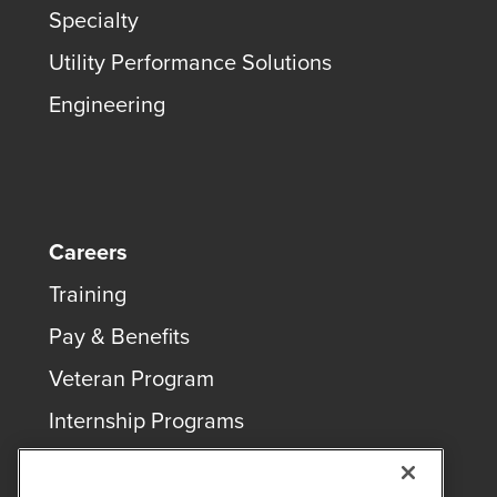
Specialty
Utility Performance Solutions
Engineering
Careers
Training
Pay & Benefits
Veteran Program
Internship Programs