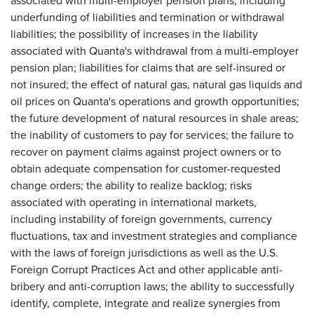
associated with multi-employer pension plans, including
underfunding of liabilities and termination or withdrawal
liabilities; the possibility of increases in the liability
associated with Quanta's withdrawal from a multi-employer
pension plan; liabilities for claims that are self-insured or
not insured; the effect of natural gas, natural gas liquids and
oil prices on Quanta's operations and growth opportunities;
the future development of natural resources in shale areas;
the inability of customers to pay for services; the failure to
recover on payment claims against project owners or to
obtain adequate compensation for customer-requested
change orders; the ability to realize backlog; risks
associated with operating in international markets,
including instability of foreign governments, currency
fluctuations, tax and investment strategies and compliance
with the laws of foreign jurisdictions as well as the U.S.
Foreign Corrupt Practices Act and other applicable anti-
bribery and anti-corruption laws; the ability to successfully
identify, complete, integrate and realize synergies from