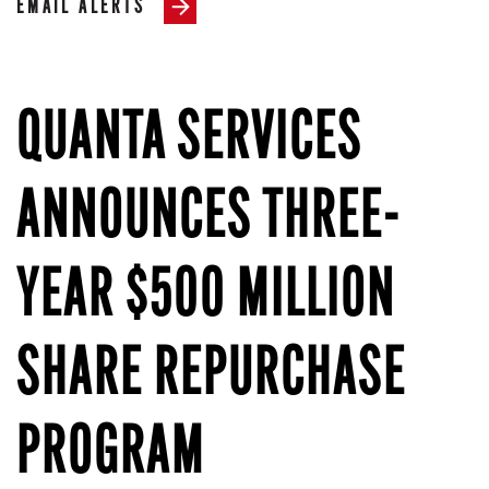
EMAIL ALERTS
QUANTA SERVICES
ANNOUNCES THREE-
YEAR $500 MILLION
SHARE REPURCHASE
PROGRAM