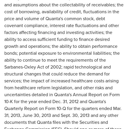
and assumptions about the collectability of receivables; the
cost of borrowing, availability of credit, fluctuations in the
price and volume of Quanta's common stock, debt
covenant compliance, interest rate fluctuations and other
factors affecting financing and investing activities; the
ability to access sufficient funding to finance desired
growth and operations; the ability to obtain performance
bonds; potential exposure to environmental liabilities; the
ability to continue to meet the requirements of the
Sarbanes-Oxley Act of 2002; rapid technological and
structural changes that could reduce the demand for
services; the impact of increased healthcare costs arising
from healthcare reform legislation, and other risks and
uncertainties detailed in Quanta's Annual Report on Form
10-K for the year ended Dec. 31, 2012 and Quanta's
Quarterly Report on Form 10-Q for the quarters ended Mar.
31, 2013, June 30, 2013 and Sept. 30, 2013 and any other
documents that Quanta files with the Securities and