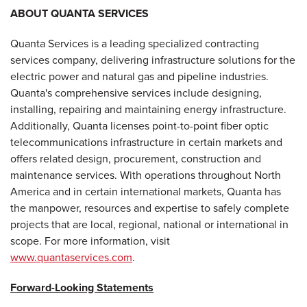
ABOUT QUANTA SERVICES
Quanta Services is a leading specialized contracting
services company, delivering infrastructure solutions for the
electric power and natural gas and pipeline industries.
Quanta's comprehensive services include designing,
installing, repairing and maintaining energy infrastructure.
Additionally, Quanta licenses point-to-point fiber optic
telecommunications infrastructure in certain markets and
offers related design, procurement, construction and
maintenance services. With operations throughout North
America and in certain international markets, Quanta has
the manpower, resources and expertise to safely complete
projects that are local, regional, national or international in
scope. For more information, visit
www.quantaservices.com
.
Forward-Looking Statements