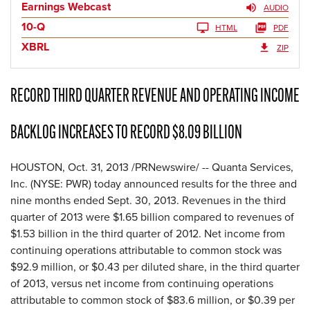
Earnings Webcast
AUDIO
10-Q
HTML
PDF
XBRL
ZIP
RECORD THIRD QUARTER REVENUE AND OPERATING INCOME
BACKLOG INCREASES TO RECORD $8.09 BILLION
HOUSTON, Oct. 31, 2013 /PRNewswire/ -- Quanta Services,
Inc. (NYSE: PWR) today announced results for the three and
nine months ended Sept. 30, 2013. Revenues in the third
quarter of 2013 were $1.65 billion compared to revenues of
$1.53 billion in the third quarter of 2012. Net income from
continuing operations attributable to common stock was
$92.9 million, or $0.43 per diluted share, in the third quarter
of 2013, versus net income from continuing operations
attributable to common stock of $83.6 million, or $0.39 per