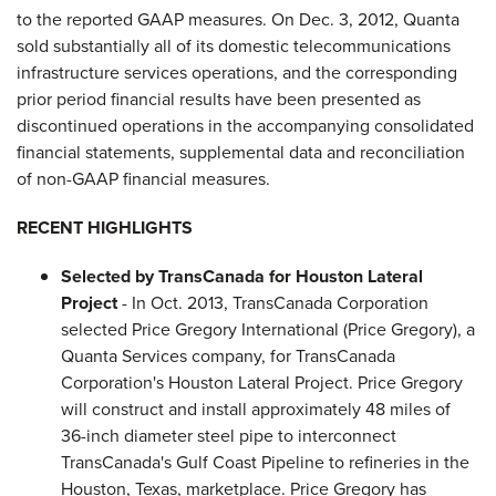
to the reported GAAP measures. On Dec. 3, 2012, Quanta
sold substantially all of its domestic telecommunications
infrastructure services operations, and the corresponding
prior period financial results have been presented as
discontinued operations in the accompanying consolidated
financial statements, supplemental data and reconciliation
of non-GAAP financial measures.
RECENT HIGHLIGHTS
Selected by TransCanada for Houston Lateral
Project
- In Oct. 2013, TransCanada Corporation
selected Price Gregory International (Price Gregory), a
Quanta Services company, for TransCanada
Corporation's Houston Lateral Project. Price Gregory
will construct and install approximately 48 miles of
36-inch diameter steel pipe to interconnect
TransCanada's Gulf Coast Pipeline to refineries in the
Houston, Texas, marketplace. Price Gregory has