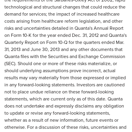
technological and structural changes that could reduce the
demand for services; the impact of increased healthcare
costs arising from healthcare reform legislation, and other
risks and uncertainties detailed in Quanta's Annual Report
on Form 10-K for the year ended Dec. 31, 2012 and Quanta's
Quarterly Report on Form 10-Q for the quarters ended Mar.
31, 2013 and June 30, 2013 and any other documents that
Quanta files with the Securities and Exchange Commission
(SEC). Should one or more of these risks materialize, or
should underlying assumptions prove incorrect, actual
results may vary materially from those expressed or implied
in any forward-looking statements. Investors are cautioned
not to place undue reliance on these forward-looking
statements, which are current only as of this date. Quanta
does not undertake and expressly disclaims any obligation
to update or revise any forward-looking statements,
whether as a result of new information, future events or
otherwise. For a discussion of these risks, uncertainties and