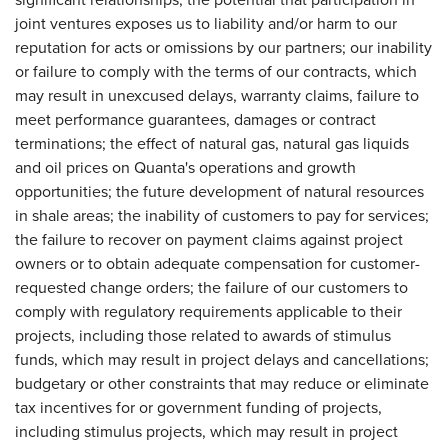
joint ventures exposes us to liability and/or harm to our
reputation for acts or omissions by our partners; our inability
or failure to comply with the terms of our contracts, which
may result in unexcused delays, warranty claims, failure to
meet performance guarantees, damages or contract
terminations; the effect of natural gas, natural gas liquids
and oil prices on Quanta's operations and growth
opportunities; the future development of natural resources
in shale areas; the inability of customers to pay for services;
the failure to recover on payment claims against project
owners or to obtain adequate compensation for customer-
requested change orders; the failure of our customers to
comply with regulatory requirements applicable to their
projects, including those related to awards of stimulus
funds, which may result in project delays and cancellations;
budgetary or other constraints that may reduce or eliminate
tax incentives for or government funding of projects,
including stimulus projects, which may result in project