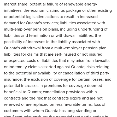
market share; potential failure of renewable energy
initiatives, the economic stimulus package or other existing
or potential legislative actions to result in increased
demand for Quanta's services; liabilities associated with
multi-employer pension plans, including underfunding of
liabilities and termination or withdrawal liabilities; the
possibility of increases in the liability associated with
Quanta's withdrawal from a multi-employer pension plan;
liabilities for claims that are self-insured or not insured;
unexpected costs or liabilities that may arise from lawsuits
or indemnity claims asserted against Quanta; risks relating
to the potential unavailability or cancellation of third party
insurance, the exclusion of coverage for certain losses, and
potential increases in premiums for coverage deemed
beneficial to Quanta; cancellation provisions within
contracts and the risk that contracts expire and are not
renewed or are replaced on less favorable terms; loss of
customers with whom Quanta has long-standing or
significant relationships; the potential that participation in