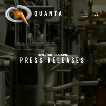
Global
INVESTOR RELATIONS
PRESS RELEASES