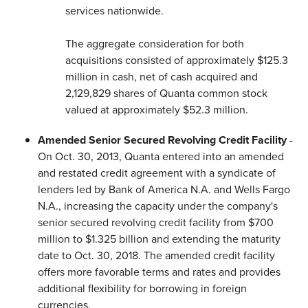
services nationwide.
The aggregate consideration for both
acquisitions consisted of approximately $125.3
million in cash, net of cash acquired and
2,129,829 shares of Quanta common stock
valued at approximately $52.3 million.
Amended Senior Secured Revolving Credit Facility
-
On Oct. 30, 2013, Quanta entered into an amended
and restated credit agreement with a syndicate of
lenders led by Bank of America N.A. and Wells Fargo
N.A., increasing the capacity under the company's
senior secured revolving credit facility from $700
million to $1.325 billion and extending the maturity
date to Oct. 30, 2018. The amended credit facility
offers more favorable terms and rates and provides
additional flexibility for borrowing in foreign
currencies.