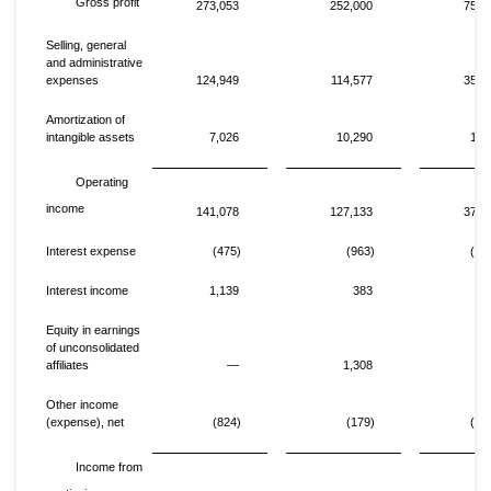
Gross profit
273,053
252,000
752,
Selling, general
and administrative
expenses
124,949
114,577
357,
Amortization of
intangible assets
7,026
10,290
17,
Operating
income
141,078
127,133
377,
Interest expense
(475)
(963)
(1,
Interest income
1,139
383
2,
Equity in earnings
of unconsolidated
affiliates
—
1,308
Other income
(expense), net
(824)
(179)
(1,
Income from