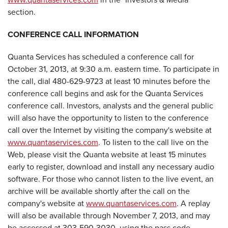
section.
CONFERENCE CALL INFORMATION
Quanta Services has scheduled a conference call for
October 31, 2013, at 9:30 a.m. eastern time. To participate in
the call, dial 480-629-9723 at least 10 minutes before the
conference call begins and ask for the Quanta Services
conference call. Investors, analysts and the general public
will also have the opportunity to listen to the conference
call over the Internet by visiting the company's website at
www.quantaservices.com
. To listen to the call live on the
Web, please visit the Quanta website at least 15 minutes
early to register, download and install any necessary audio
software. For those who cannot listen to the live event, an
archive will be available shortly after the call on the
company's website at
www.quantaservices.com
. A replay
will also be available through November 7, 2013, and may
be accessed at 303-590-3030, using the pass code