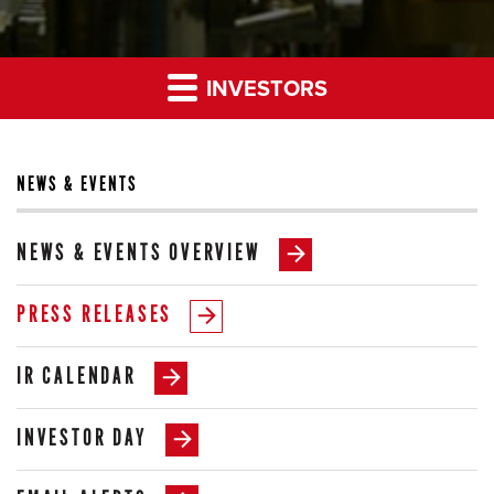
INVESTORS
NEWS & EVENTS
NEWS & EVENTS OVERVIEW
PRESS RELEASES
IR CALENDAR
INVESTOR DAY