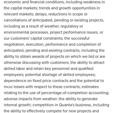
economic and financial conditions, including weakness in
the capital markets; trends and growth opportunities in
relevant markets; delays, reductions in scope or
cancellations of anticipated, pending or existing projects,
including as a result of weather, regulatory or
environmental processes, project performance issues, or
our customers' capital constraints; the successful
negotiation, execution, performance and completion of
anticipated, pending and existing contracts, including the
ability to obtain awards of projects on which we bid or are
otherwise discussing with customers; the ability to attract
skilled labor and retain key personnel and qualified
employees; potential shortage of skilled employees;
dependence on fixed price contracts and the potential to
incur losses with respect to these contracts; estimates
relating to the use of percentage-of-completion accounting;
adverse impacts from weather; the ability to generate
internal growth; competition in Quanta's business, including
the ability to effectively compete for new projects and