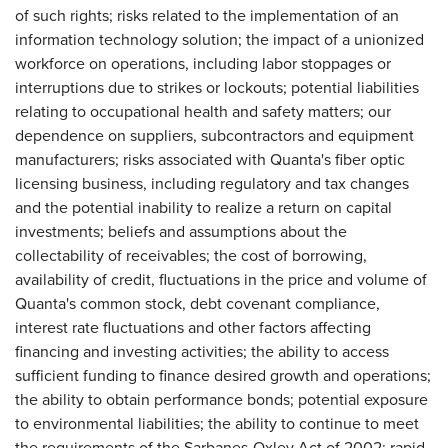
of such rights; risks related to the implementation of an
information technology solution; the impact of a unionized
workforce on operations, including labor stoppages or
interruptions due to strikes or lockouts; potential liabilities
relating to occupational health and safety matters; our
dependence on suppliers, subcontractors and equipment
manufacturers; risks associated with Quanta's fiber optic
licensing business, including regulatory and tax changes
and the potential inability to realize a return on capital
investments; beliefs and assumptions about the
collectability of receivables; the cost of borrowing,
availability of credit, fluctuations in the price and volume of
Quanta's common stock, debt covenant compliance,
interest rate fluctuations and other factors affecting
financing and investing activities; the ability to access
sufficient funding to finance desired growth and operations;
the ability to obtain performance bonds; potential exposure
to environmental liabilities; the ability to continue to meet
the requirements of the Sarbanes-Oxley Act of 2002; rapid