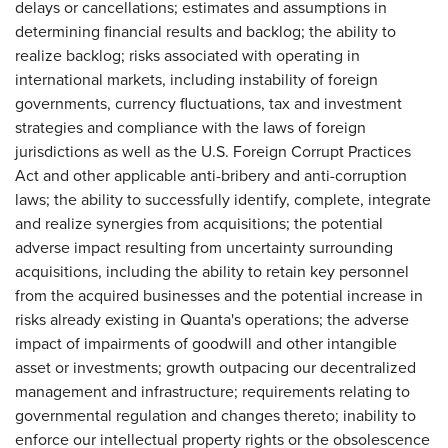
delays or cancellations; estimates and assumptions in
determining financial results and backlog; the ability to
realize backlog; risks associated with operating in
international markets, including instability of foreign
governments, currency fluctuations, tax and investment
strategies and compliance with the laws of foreign
jurisdictions as well as the U.S. Foreign Corrupt Practices
Act and other applicable anti-bribery and anti-corruption
laws; the ability to successfully identify, complete, integrate
and realize synergies from acquisitions; the potential
adverse impact resulting from uncertainty surrounding
acquisitions, including the ability to retain key personnel
from the acquired businesses and the potential increase in
risks already existing in Quanta's operations; the adverse
impact of impairments of goodwill and other intangible
asset or investments; growth outpacing our decentralized
management and infrastructure; requirements relating to
governmental regulation and changes thereto; inability to
enforce our intellectual property rights or the obsolescence