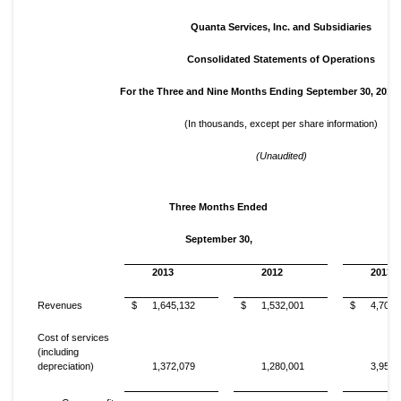
Quanta Services, Inc. and Subsidiaries
Consolidated Statements of Operations
For the Three and Nine Months Ending September 30, 2013
(In thousands, except per share information)
(Unaudited)
Three Months Ended
N
September 30,
2013
2012
2013
Revenues
$
1,645,132
$
1,532,001
$
4,705,
Cost of services
(including
depreciation)
1,372,079
1,280,001
3,952,