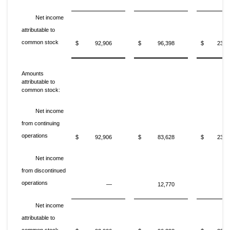
Net income
attributable to
common stock
$
92,906
$
96,398
$
235,
Amounts
attributable to
common stock:
Net income
from continuing
operations
$
92,906
$
83,628
$
235,
Net income
from discontinued
operations
—
12,770
Net income
attributable to