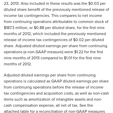
23, 2013. Also included in these results was the $0.03 per
diluted share benefit of the previously mentioned release of
income tax contingencies. This compares to net income
from continuing operations attributable to common stock of
$187.3 million, or $0.88 per diluted share, for the first nine
months of 2012, which included the previously mentioned
release of income tax contingencies of $0.02 per diluted
share. Adjusted diluted earnings per share from continuing
operations (a non-GAAP measure) were $1.22 for the first
nine months of 2013 compared to $1.01 for the first nine
months of 2012.
Adjusted diluted earnings per share from continuing
operations is calculated as GAAP diluted earnings per share
from continuing operations before the release of income
tax contingencies and acquisition costs, as well as non-cash
items such as amortization of intangible assets and non-
cash compensation expense, all net of tax. See the
attached table for a reconciliation of non-GAAP measures