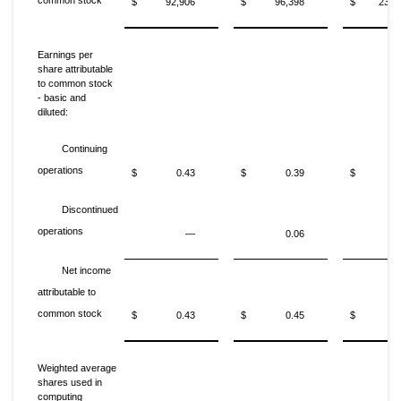
common stock
$
92,906
$
96,398
$
235,
Earnings per
share attributable
to common stock
- basic and
diluted:
Continuing
operations
$
0.43
$
0.39
$
1
Discontinued
operations
—
0.06
Net income
attributable to
common stock
$
0.43
$
0.45
$
1
Weighted average
shares used in
computing