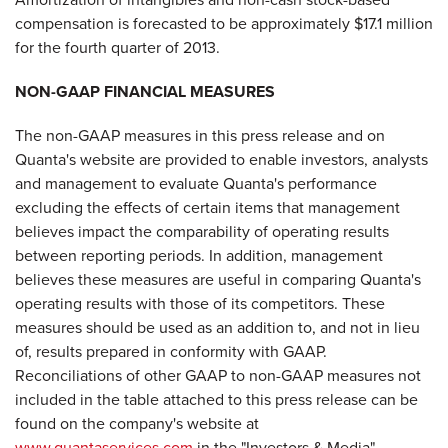
compensation is forecasted to be approximately $17.1 million
for the fourth quarter of 2013.
NON-GAAP FINANCIAL MEASURES
The non-GAAP measures in this press release and on
Quanta's website are provided to enable investors, analysts
and management to evaluate Quanta's performance
excluding the effects of certain items that management
believes impact the comparability of operating results
between reporting periods. In addition, management
believes these measures are useful in comparing Quanta's
operating results with those of its competitors. These
measures should be used as an addition to, and not in lieu
of, results prepared in conformity with GAAP.
Reconciliations of other GAAP to non-GAAP measures not
included in the table attached to this press release can be
found on the company's website at
www.quantaservices.com
in the "Investors & Media"