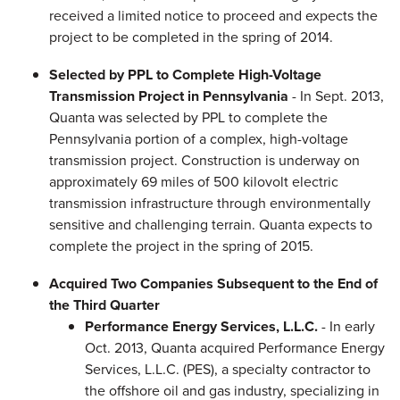
received a limited notice to proceed and expects the
project to be completed in the spring of 2014.
Selected by PPL to Complete High-Voltage
Transmission Project in Pennsylvania
- In Sept. 2013,
Quanta was selected by PPL to complete the
Pennsylvania portion of a complex, high-voltage
transmission project. Construction is underway on
approximately 69 miles of 500 kilovolt electric
transmission infrastructure through environmentally
sensitive and challenging terrain. Quanta expects to
complete the project in the spring of 2015.
Acquired Two Companies Subsequent to the End of
the Third Quarter
Performance Energy Services, L.L.C.
- In early
Oct. 2013, Quanta acquired Performance Energy
Services, L.L.C. (PES), a specialty contractor to
the offshore oil and gas industry, specializing in