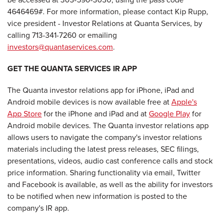
4646469#. For more information, please contact Kip Rupp,
vice president - Investor Relations at Quanta Services, by
calling 713-341-7260 or emailing
investors@quantaservices.com
.
GET THE QUANTA SERVICES IR APP
The Quanta investor relations app for iPhone, iPad and
Android mobile devices is now available free at
Apple's
App Store
for the iPhone and iPad and at
Google Play
for
Android mobile devices. The Quanta investor relations app
allows users to navigate the company's investor relations
materials including the latest press releases, SEC filings,
presentations, videos, audio cast conference calls and stock
price information. Sharing functionality via email, Twitter
and Facebook is available, as well as the ability for investors
to be notified when new information is posted to the
company's IR app.