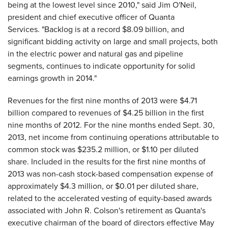
being at the lowest level since 2010," said Jim O'Neil,
president and chief executive officer of Quanta
Services. "Backlog is at a record $8.09 billion, and
significant bidding activity on large and small projects, both
in the electric power and natural gas and pipeline
segments, continues to indicate opportunity for solid
earnings growth in 2014."
Revenues for the first nine months of 2013 were $4.71
billion compared to revenues of $4.25 billion in the first
nine months of 2012. For the nine months ended Sept. 30,
2013, net income from continuing operations attributable to
common stock was $235.2 million, or $1.10 per diluted
share. Included in the results for the first nine months of
2013 was non-cash stock-based compensation expense of
approximately $4.3 million, or $0.01 per diluted share,
related to the accelerated vesting of equity-based awards
associated with John R. Colson's retirement as Quanta's
executive chairman of the board of directors effective May