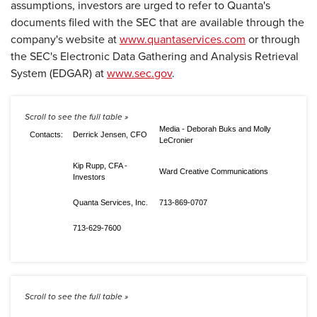
assumptions, investors are urged to refer to Quanta's
documents filed with the SEC that are available through the
company's website at
www.quantaservices.com
or through
the SEC's Electronic Data Gathering and Analysis Retrieval
System (EDGAR) at
www.sec.gov
.
Media - Deborah Buks and Molly
Contacts:
Derrick Jensen, CFO
LeCronier
Kip Rupp, CFA -
Ward Creative Communications
Investors
Quanta Services, Inc.
713-869-0707
713-629-7600