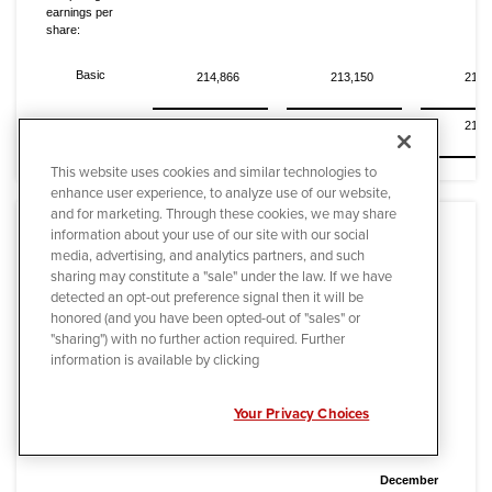
earnings per
share:
Basic
214,866
213,150
214,
Diluted
214,916
213,242
214,
This website uses cookies and similar technologies to
enhance user experience, to analyze use of our website,
and for marketing. Through these cookies, we may share
information about your use of our site with our social
media, advertising, and analytics partners, and such
sharing may constitute a "sale" under the law. If we have
detected an opt-out preference signal then it will be
Quanta Services, Inc. and Subsidiaries
honored (and you have been opted-out of "sales" or
"sharing") with no further action required. Further
Condensed Consolidated Balance Sheets
information is available by clicking
(In thousands)
Your Privacy Choices
(Unaudited)
December