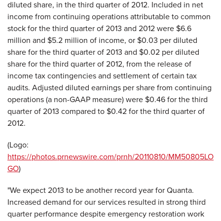
diluted share, in the third quarter of 2012. Included in net
income from continuing operations attributable to common
stock for the third quarter of 2013 and 2012 were $6.6
million and $5.2 million of income, or $0.03 per diluted
share for the third quarter of 2013 and $0.02 per diluted
share for the third quarter of 2012, from the release of
income tax contingencies and settlement of certain tax
audits. Adjusted diluted earnings per share from continuing
operations (a non-GAAP measure) were $0.46 for the third
quarter of 2013 compared to $0.42 for the third quarter of
2012.
(Logo:
https://photos.prnewswire.com/prnh/20110810/MM50805LO
GO
)
"We expect 2013 to be another record year for Quanta.
Increased demand for our services resulted in strong third
quarter performance despite emergency restoration work