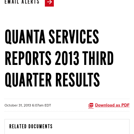
EMAIL ALERTS
QUANTA SERVICES
REPORTS 2013 THIRD
QUARTER RESULTS
Download as PDF
October 31, 2013 6:07am EDT
RELATED DOCUMENTS