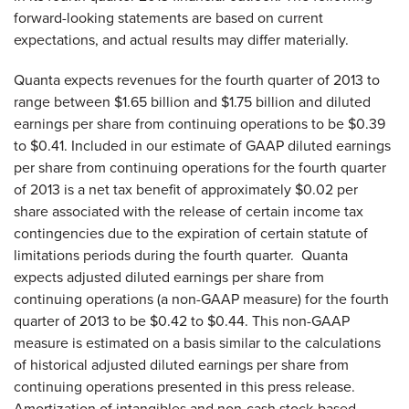
forward-looking statements are based on current
expectations, and actual results may differ materially.
Quanta expects revenues for the fourth quarter of 2013 to
range between $1.65 billion and $1.75 billion and diluted
earnings per share from continuing operations to be $0.39
to $0.41. Included in our estimate of GAAP diluted earnings
per share from continuing operations for the fourth quarter
of 2013 is a net tax benefit of approximately $0.02 per
share associated with the release of certain income tax
contingencies due to the expiration of certain statute of
limitations periods during the fourth quarter. Quanta
expects adjusted diluted earnings per share from
continuing operations (a non-GAAP measure) for the fourth
quarter of 2013 to be $0.42 to $0.44. This non-GAAP
measure is estimated on a basis similar to the calculations
of historical adjusted diluted earnings per share from
continuing operations presented in this press release.
Amortization of intangibles and non-cash stock-based