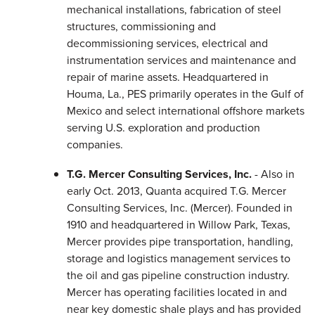
mechanical installations, fabrication of steel
structures, commissioning and
decommissioning services, electrical and
instrumentation services and maintenance and
repair of marine assets. Headquartered in
Houma, La., PES primarily operates in the Gulf of
Mexico and select international offshore markets
serving U.S. exploration and production
companies.
T.G. Mercer Consulting Services, Inc.
- Also in
early Oct. 2013, Quanta acquired T.G. Mercer
Consulting Services, Inc. (Mercer). Founded in
1910 and headquartered in Willow Park, Texas,
Mercer provides pipe transportation, handling,
storage and logistics management services to
the oil and gas pipeline construction industry.
Mercer has operating facilities located in and
near key domestic shale plays and has provided