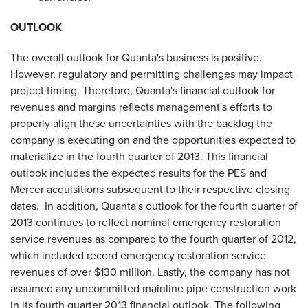
OUTLOOK
The overall outlook for Quanta's business is positive.
However, regulatory and permitting challenges may impact
project timing. Therefore, Quanta's financial outlook for
revenues and margins reflects management's efforts to
properly align these uncertainties with the backlog the
company is executing on and the opportunities expected to
materialize in the fourth quarter of 2013. This financial
outlook includes the expected results for the PES and
Mercer acquisitions subsequent to their respective closing
dates. In addition, Quanta's outlook for the fourth quarter of
2013 continues to reflect nominal emergency restoration
service revenues as compared to the fourth quarter of 2012,
which included record emergency restoration service
revenues of over $130 million. Lastly, the company has not
assumed any uncommitted mainline pipe construction work
in its fourth quarter 2013 financial outlook. The following