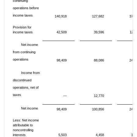
continuing
operations before
income taxes
140,918
127,682
376,
Provision for
income taxes
42,509
39,596
126,
Net income
from continuing
operations
98,409
88,086
249,
Income from
discontinued
operations, net of
taxes
—
12,770
Net income
98,409
100,856
249,
Less: Net income
attributable to
noncontrolling
interests
5,503
4,458
14,