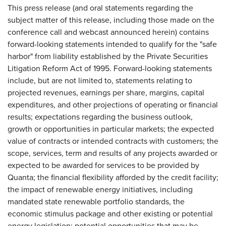
This press release (and oral statements regarding the
subject matter of this release, including those made on the
conference call and webcast announced herein) contains
forward-looking statements intended to qualify for the "safe
harbor" from liability established by the Private Securities
Litigation Reform Act of 1995. Forward-looking statements
include, but are not limited to, statements relating to
projected revenues, earnings per share, margins, capital
expenditures, and other projections of operating or financial
results; expectations regarding the business outlook,
growth or opportunities in particular markets; the expected
value of contracts or intended contracts with customers; the
scope, services, term and results of any projects awarded or
expected to be awarded for services to be provided by
Quanta; the financial flexibility afforded by the credit facility;
the impact of renewable energy initiatives, including
mandated state renewable portfolio standards, the
economic stimulus package and other existing or potential
energy legislation; potential opportunities that may be