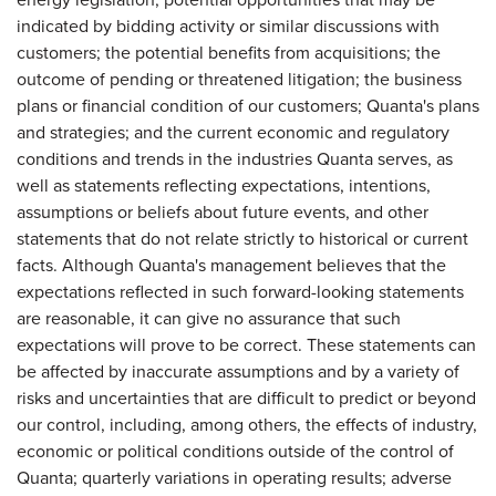
indicated by bidding activity or similar discussions with
customers; the potential benefits from acquisitions; the
outcome of pending or threatened litigation; the business
plans or financial condition of our customers; Quanta's plans
and strategies; and the current economic and regulatory
conditions and trends in the industries Quanta serves, as
well as statements reflecting expectations, intentions,
assumptions or beliefs about future events, and other
statements that do not relate strictly to historical or current
facts. Although Quanta's management believes that the
expectations reflected in such forward-looking statements
are reasonable, it can give no assurance that such
expectations will prove to be correct. These statements can
be affected by inaccurate assumptions and by a variety of
risks and uncertainties that are difficult to predict or beyond
our control, including, among others, the effects of industry,
economic or political conditions outside of the control of
Quanta; quarterly variations in operating results; adverse