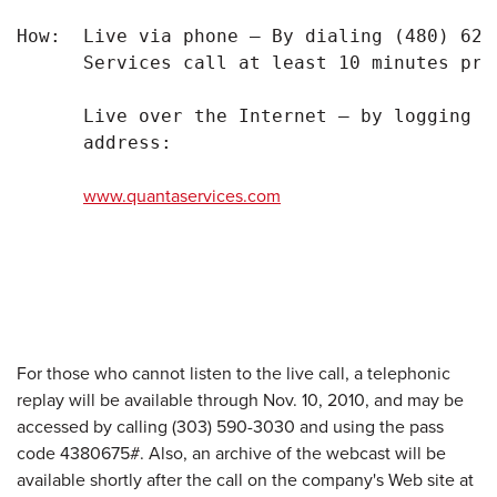
How:  Live via phone – By dialing (480) 629
      Services call at least 10 minutes pri
      Live over the Internet – by logging o
      address:

www.quantaservices.com
For those who cannot listen to the live call, a telephonic
replay will be available through
Nov. 10, 2010
, and may be
accessed by calling (303) 590-3030 and using the pass
code 4380675#. Also, an archive of the webcast will be
available shortly after the call on the company's Web site at