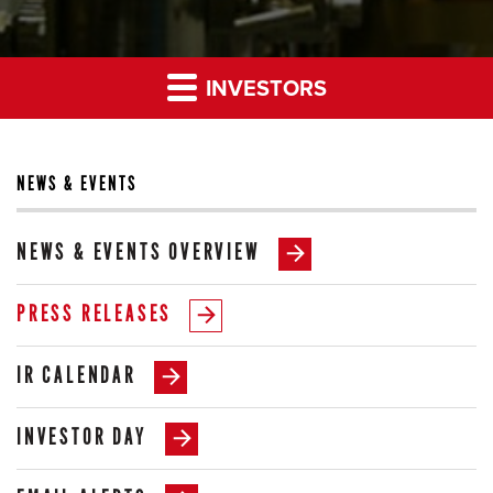
INVESTORS
NEWS & EVENTS
NEWS & EVENTS OVERVIEW
PRESS RELEASES
IR CALENDAR
INVESTOR DAY