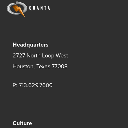
Headquarters
2727 North Loop West
Houston, Texas 77008
P: 713.629.7600
Culture