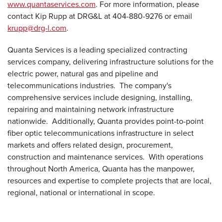
www.quantaservices.com
. For more information, please
contact
Kip Rupp
at DRG&L at 404-880-9276 or email
krupp@drg-l.com
.
Quanta Services is a leading specialized contracting
services company, delivering infrastructure solutions for the
electric power, natural gas and pipeline and
telecommunications industries. The company's
comprehensive services include designing, installing,
repairing and maintaining network infrastructure
nationwide. Additionally, Quanta provides point-to-point
fiber optic telecommunications infrastructure in select
markets and offers related design, procurement,
construction and maintenance services. With operations
throughout
North America
, Quanta has the manpower,
resources and expertise to complete projects that are local,
regional, national or international in scope.