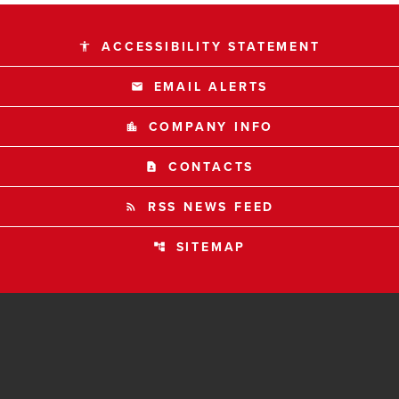
ACCESSIBILITY STATEMENT
accessibility
EMAIL ALERTS
email
COMPANY INFO
location_city
CONTACTS
contact_page
RSS NEWS FEED
rss_feed
SITEMAP
account_tree