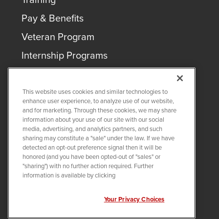
Pay & Benefits
Veteran Program
Internship Programs
This website uses cookies and similar technologies to
enhance user experience, to analyze use of our website,
and for marketing. Through these cookies, we may share
COPYRIGHT ©
2026
QUANTA SERVICES
information about your use of our site with our social
media, advertising, and analytics partners, and such
sharing may constitute a "sale" under the law. If we have
PRIVACY POLICY
detected an opt-out preference signal then it will be
LEGAL
honored (and you have been opted-out of "sales" or
Twitter
LinkedIn
"sharing") with no further action required. Further
information is available by clicking
Your Privacy Choices