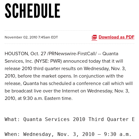
SCHEDULE
Download as PDF
November 02, 2010 7:45am EDT
HOUSTON
,
Oct. 27
/PRNewswire-FirstCall/ -- Quanta
Services, Inc. (NYSE: PWR) announced today that it will
release 2010 third quarter results on
Wednesday, Nov. 3,
2010
, before the market opens. In conjunction with the
release, Quanta has scheduled a conference call which will
be broadcast live over the Internet on
Wednesday, Nov. 3,
2010
, at
9:30 a.m. Eastern time
.
What: Quanta Services 2010 Third Quarter Ea
When: Wednesday, Nov. 3, 2010 – 9:30 a.m. Ea