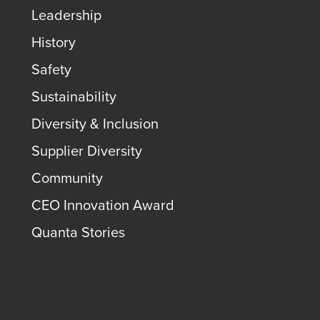
Leadership
History
Safety
Sustainability
Diversity & Inclusion
Supplier Diversity
Community
CEO Innovation Award
Quanta Stories