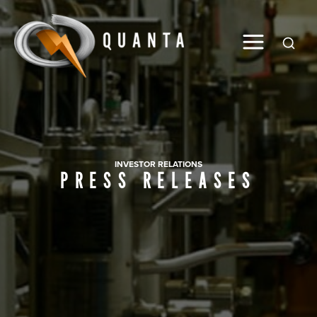
Global
INVESTOR RELATIONS
PRESS RELEASES