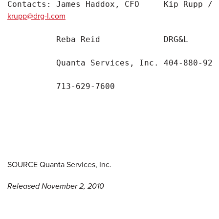
Contacts: James Haddox, CFO     Kip Rupp / 
krupp@drg-l.com
          Reba Reid             DRG&L

          Quanta Services, Inc. 404-880-9276
          713-629-7600

SOURCE Quanta Services, Inc.
Released November 2, 2010