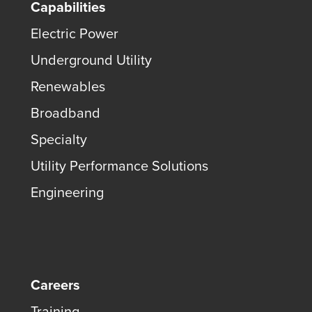
Capabilities
Electric Power
Underground Utility
Renewables
Broadband
Specialty
Utility Performance Solutions
Engineering
Careers
Training