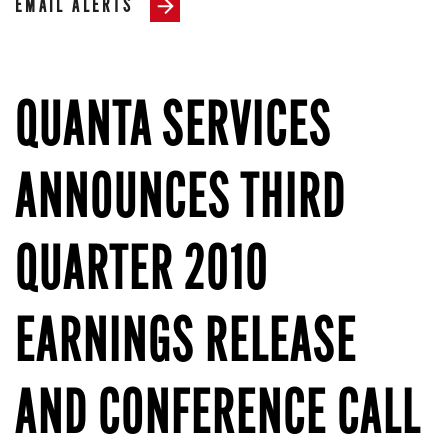
EMAIL ALERTS
QUANTA SERVICES
ANNOUNCES THIRD
QUARTER 2010
EARNINGS RELEASE
AND CONFERENCE CALL