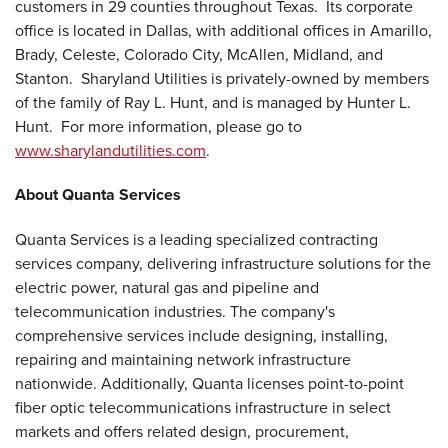
customers in 29 counties throughout
Texas
. Its corporate
office is located in
Dallas
, with additional offices in
Amarillo
,
Brady
,
Celeste
,
Colorado City
,
McAllen
,
Midland
, and
Stanton
. Sharyland Utilities is privately-owned by members
of the family of
Ray L. Hunt
, and is managed by
Hunter L.
Hunt
. For more information, please go to
www.sharylandutilities.com
.
About Quanta Services
Quanta Services is a leading specialized contracting
services company, delivering infrastructure solutions for the
electric power, natural gas and pipeline and
telecommunication industries. The company's
comprehensive services include designing, installing,
repairing and maintaining network infrastructure
nationwide. Additionally, Quanta licenses point-to-point
fiber optic telecommunications infrastructure in select
markets and offers related design, procurement,