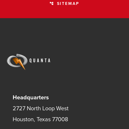
SITEMAP
account_tree
Headquarters
2727 North Loop West
Houston, Texas 77008