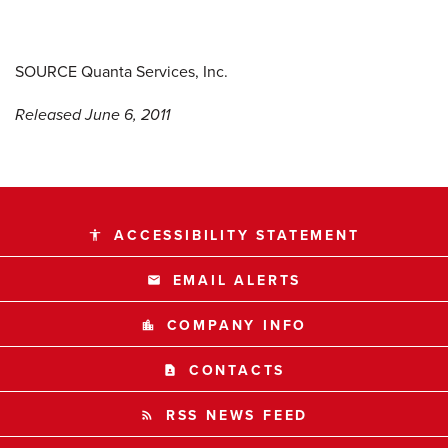
SOURCE Quanta Services, Inc.
Released June 6, 2011
ACCESSIBILITY STATEMENT
accessibility
EMAIL ALERTS
email
COMPANY INFO
location_city
CONTACTS
contact_page
RSS NEWS FEED
rss_feed