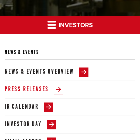
INVESTORS
NEWS & EVENTS
NEWS & EVENTS OVERVIEW
PRESS RELEASES
IR CALENDAR
INVESTOR DAY