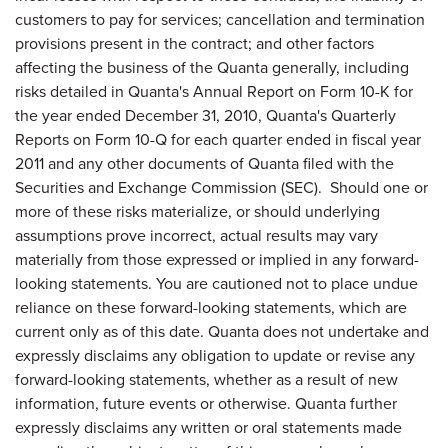
customers to pay for services; cancellation and termination
provisions present in the contract; and other factors
affecting the business of the Quanta generally, including
risks detailed in Quanta's Annual Report on Form 10-K for
the year ended
December 31, 2010
, Quanta's Quarterly
Reports on Form 10-Q for each quarter ended in fiscal year
2011 and any other documents of Quanta filed with the
Securities and Exchange Commission (SEC). Should one or
more of these risks materialize, or should underlying
assumptions prove incorrect, actual results may vary
materially from those expressed or implied in any forward-
looking statements. You are cautioned not to place undue
reliance on these forward-looking statements, which are
current only as of this date. Quanta does not undertake and
expressly disclaims any obligation to update or revise any
forward-looking statements, whether as a result of new
information, future events or otherwise. Quanta further
expressly disclaims any written or oral statements made