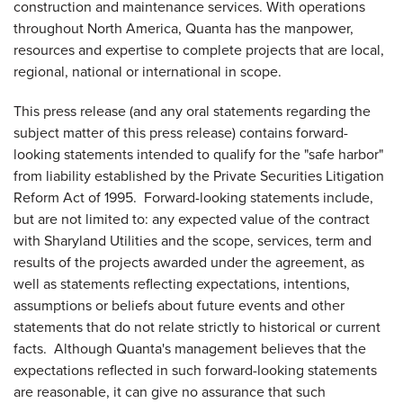
construction and maintenance services. With operations
throughout
North America
, Quanta has the manpower,
resources and expertise to complete projects that are local,
regional, national or international in scope.
This press release (and any oral statements regarding the
subject matter of this press release) contains forward-
looking statements intended to qualify for the "safe harbor"
from liability established by the Private Securities Litigation
Reform Act of 1995. Forward-looking statements include,
but are not limited to: any expected value of the contract
with Sharyland Utilities and the scope, services, term and
results of the projects awarded under the agreement, as
well as statements reflecting expectations, intentions,
assumptions or beliefs about future events and other
statements that do not relate strictly to historical or current
facts. Although Quanta's management believes that the
expectations reflected in such forward-looking statements
are reasonable, it can give no assurance that such