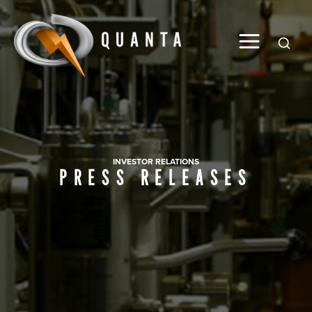
Global
INVESTOR RELATIONS
PRESS RELEASES