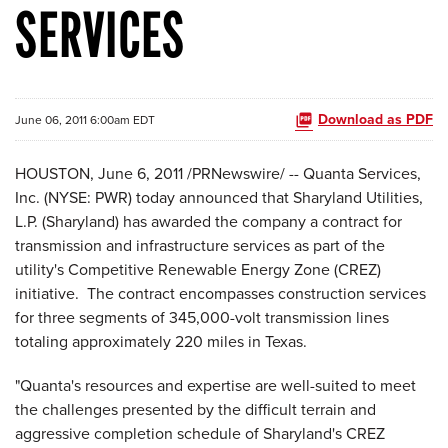
SERVICES
Download as PDF
June 06, 2011 6:00am EDT
HOUSTON
,
June 6, 2011
/PRNewswire/ -- Quanta Services,
Inc. (NYSE: PWR) today announced that Sharyland Utilities,
L.P. (Sharyland) has awarded the company a contract for
transmission and infrastructure services as part of the
utility's Competitive Renewable Energy Zone (CREZ)
initiative. The contract encompasses construction services
for three segments of 345,000-volt transmission lines
totaling approximately 220 miles in
Texas
.
"Quanta's resources and expertise are well-suited to meet
the challenges presented by the difficult terrain and
aggressive completion schedule of Sharyland's CREZ