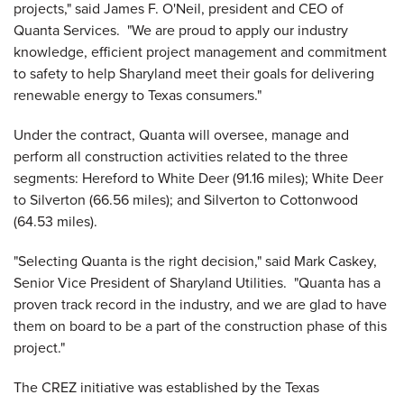
projects," said James F. O'Neil, president and CEO of
Quanta Services. "We are proud to apply our industry
knowledge, efficient project management and commitment
to safety to help Sharyland meet their goals for delivering
renewable energy to
Texas
consumers."
Under the contract, Quanta will oversee, manage and
perform all construction activities related to the three
segments:
Hereford
to
White Deer
(91.16 miles);
White Deer
to
Silverton
(66.56 miles); and
Silverton
to Cottonwood
(64.53 miles).
"Selecting Quanta is the right decision," said
Mark Caskey
,
Senior Vice President of Sharyland Utilities. "Quanta has a
proven track record in the industry, and we are glad to have
them on board to be a part of the construction phase of this
project."
The CREZ initiative was established by the Texas