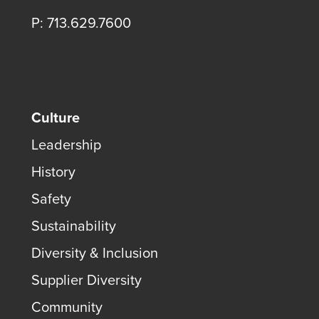
P: 713.629.7600
Culture
Leadership
History
Safety
Sustainability
Diversity & Inclusion
Supplier Diversity
Community