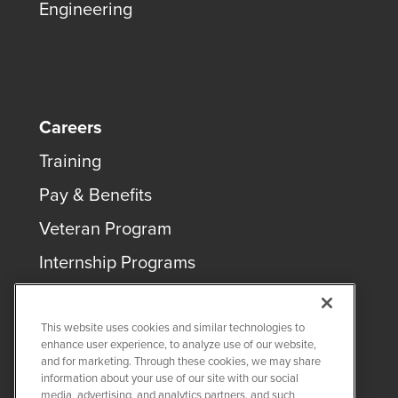
Engineering
Careers
Training
Pay & Benefits
Veteran Program
Internship Programs
This website uses cookies and similar technologies to
enhance user experience, to analyze use of our website,
and for marketing. Through these cookies, we may share
COPYRIGHT ©
2026
QUANTA SERVICES
information about your use of our site with our social
media, advertising, and analytics partners, and such