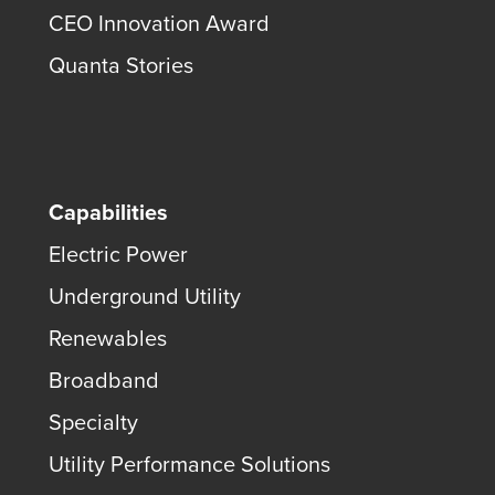
CEO Innovation Award
Quanta Stories
Capabilities
Electric Power
Underground Utility
Renewables
Broadband
Specialty
Utility Performance Solutions