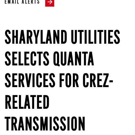
EMAIL ALERTS
SHARYLAND UTILITIES
SELECTS QUANTA
SERVICES FOR CREZ-
RELATED
TRANSMISSION