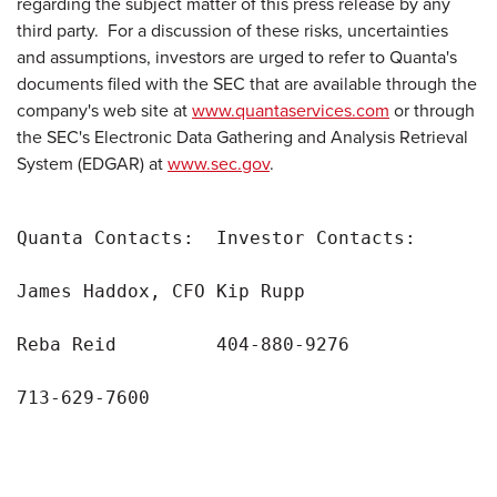
regarding the subject matter of this press release by any
third party. For a discussion of these risks, uncertainties
and assumptions, investors are urged to refer to Quanta's
documents filed with the SEC that are available through the
company's web site at
www.quantaservices.com
or through
the SEC's Electronic Data Gathering and Analysis Retrieval
System (EDGAR) at
www.sec.gov
.
Quanta Contacts:  Investor Contacts:

James Haddox, CFO Kip Rupp

Reba Reid         404-880-9276

713-629-7600
