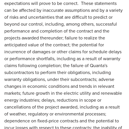
expectations will prove to be correct. These statements
can be affected by inaccurate assumptions and by a variety
of risks and uncertainties that are difficult to predict or
beyond our control, including, among others, successful
performance and completion of the contract and the
projects awarded thereunder; failure to realize the
anticipated value of the contract; the potential for
incurrence of damages or other claims for schedule delays
or performance shortfalls, including as a result of warranty
claims following completion; the failure of Quanta's
subcontractors to perform their obligations, including
warranty obligations, under their subcontracts; adverse
changes in economic conditions and trends in relevant
markets; future growth in the electric utility and renewable
energy industries; delays, reductions in scope or
cancellations of the project awarded, including as a result
of weather, regulatory or environmental processes;
dependence on fixed-price contracts and the potential to
incur losses with respect to these contracts; the inability of