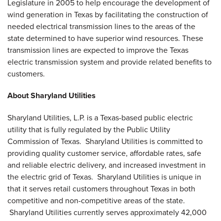
Legislature in 2005 to help encourage the development of
wind generation in
Texas
by facilitating the construction of
needed electrical transmission lines to the areas of the
state determined to have superior wind resources. These
transmission lines are expected to improve the
Texas
electric transmission system and provide related benefits to
customers.
About Sharyland Utilities
Sharyland Utilities, L.P. is a
Texas
-based public electric
utility that is fully regulated by the Public Utility
Commission of
Texas
. Sharyland Utilities is committed to
providing quality customer service, affordable rates, safe
and reliable electric delivery, and increased investment in
the electric grid of
Texas
. Sharyland Utilities is unique in
that it serves retail customers throughout
Texas
in both
competitive and non-competitive areas of the state.
Sharyland Utilities currently serves approximately 42,000