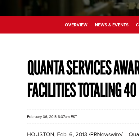
OVERVIEW
NEWS & EVENTS
C
QUANTA SERVICES AWA
FACILITIES TOTALING 4
February 06, 2013 6:07am EST
HOUSTON
,
Feb. 6, 2013
/PRNewswire/ -- Quan