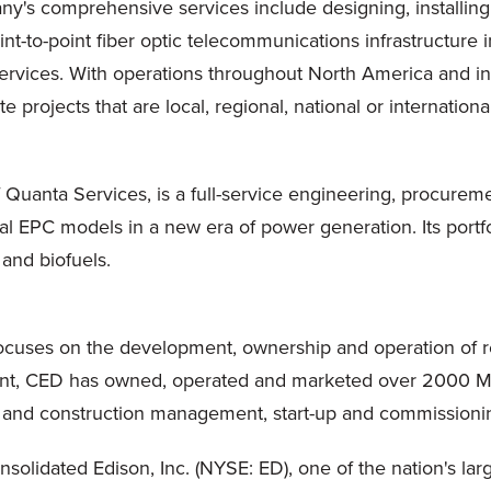
ny's comprehensive services include designing, installing
oint-to-point fiber optic telecommunications infrastructure 
ervices. With operations throughout
North America
and in
rojects that are local, regional, national or international
 of Quanta Services, is a full-service engineering, procure
al EPC models in a new era of power generation. Its port
 and biofuels.
cuses on the development, ownership and operation of r
nt, CED has owned, operated and marketed over 2000 MW o
 and construction management, start-up and commissioni
solidated Edison, Inc. (NYSE: ED), one of the nation's la