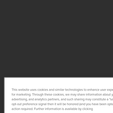
This website uses cookies and similar technologies to enhance user expe
for marketing. Through these cookies, we may share information about you
advertising, and analytics partners, and such sharing may constitute a "s
opt-out preference signal then it will be honored (and you have been opted
COPYRIGHT ©
20
action required. Further information is available by clicking