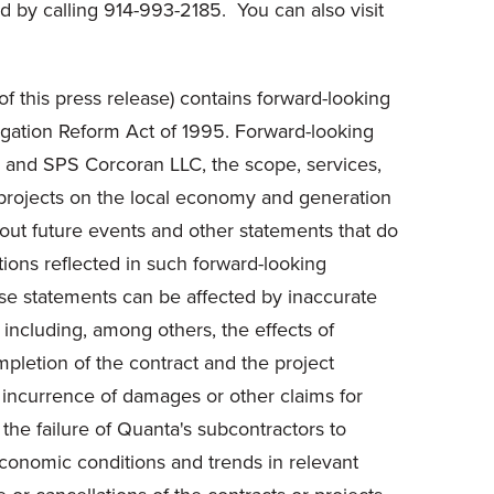
 by calling 914-993-2185. You can also visit
f this press release) contains forward-looking
itigation Reform Act of 1995. Forward-looking
LC and SPS Corcoran LLC, the scope, services,
 projects on the local economy and generation
bout future events and other statements that do
tions reflected in such forward-looking
ese statements can be affected by inaccurate
, including, among others, the effects of
pletion of the contract and the project
or incurrence of damages or other claims for
 the failure of Quanta's subcontractors to
economic conditions and trends in relevant