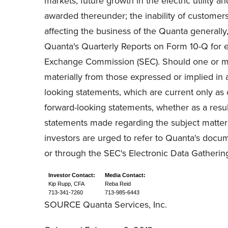
markets; future growth in the electric utility 
awarded thereunder; the inability of customers 
affecting the business of the Quanta generally
Quanta's Quarterly Reports on Form 10-Q for e
Exchange Commission (SEC). Should one or more
materially from those expressed or implied in 
looking statements, which are current only as 
forward-looking statements, whether as a resul
statements made regarding the subject matter o
investors are urged to refer to Quanta's docum
or through the SEC's Electronic Data Gatheri
Investor Contact:
Media
Contact:
Kip Rupp, CFA
Reba Reid
713-341-7260
713-985-6443
SOURCE Quanta Services, Inc.