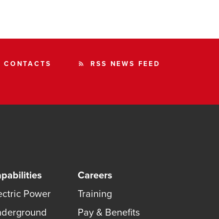
CONTACTS
RSS NEWS FEED
rss_feed
pabilities
Careers
ectric Power
Training
derground
Pay & Benefits