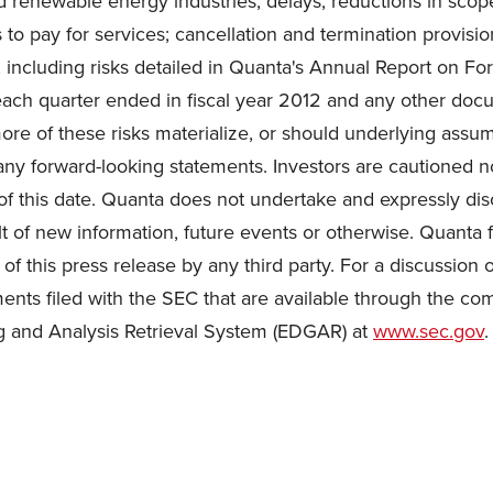
and renewable energy industries; delays, reductions in scope
to pay for services; cancellation and termination provisio
, including risks detailed in Quanta's Annual Report on F
ach quarter ended in fiscal year 2012 and any other docu
 of these risks materialize, or should underlying assump
any forward-looking statements. Investors are cautioned n
of this date. Quanta does not undertake and expressly dis
t of new information, future events or otherwise. Quanta f
f this press release by any third party. For a discussion o
ents filed with the SEC that are available through the co
ng and Analysis Retrieval System (EDGAR) at
www.sec.gov