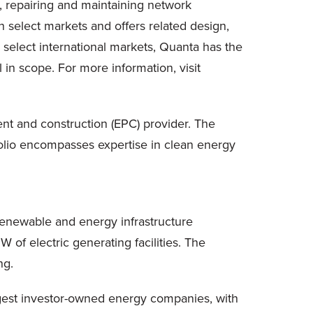
, repairing and maintaining network
in select markets and offers related design,
 select international markets, Quanta has the
 in scope. For more information, visit
ment and construction (EPC) provider. The
folio encompasses expertise in clean energy
enewable and energy infrastructure
f electric generating facilities. The
ng.
rgest investor-owned energy companies, with