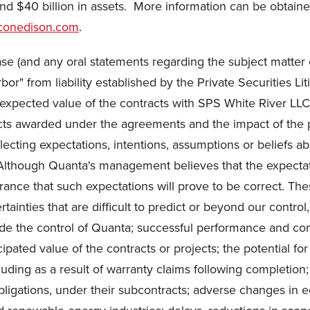
and
$40 billion
in assets. More information can be obtained
conedison.com
.
se (and any oral statements regarding the subject matter o
rbor" from liability established by the Private Securities L
ny expected value of the contracts with SPS White River L
jects awarded under the agreements and the impact of the
lecting expectations, intentions, assumptions or beliefs a
cts. Although Quanta's management believes that the expecta
rance that such expectations will prove to be correct. Th
ainties that are difficult to predict or beyond our control
side the control of Quanta; successful performance and com
cipated value of the contracts or projects; the potential f
uding as a result of warranty claims following completion;
obligations, under their subcontracts; adverse changes in 