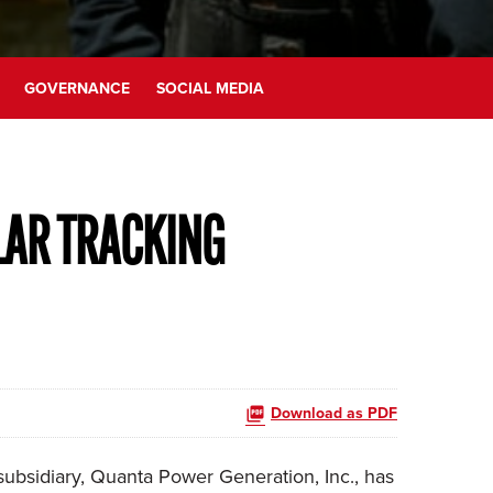
GOVERNANCE
SOCIAL MEDIA
LAR TRACKING
Download as PDF
ubsidiary, Quanta Power Generation, Inc., has