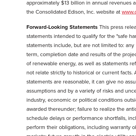
approximately
$13 billion
in annual revenues 
the Consolidated Edison, Inc. website at
www.
Forward-Looking Statements
This press relea
statements intended to qualify for the "safe ha
statements include, but are not limited to: a
term, completion date and results of the pro
of renewable energy, as well as statements ref
not relate strictly to historical or current fa
statements are reasonable, it can give no assu
assumptions and by a variety of risks and uncert
industry, economic or political conditions out
awarded thereunder; failure to realize the anti
schedule delays or performance shortfalls, incl
perform their obligations, including warranty 