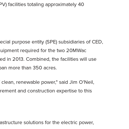
 facilities totaling approximately 40
cial purpose entity (SPE) subsidiaries of CED,
 equipment required for the two 20MWac
 in 2013. Combined, the facilities will use
span more than 350 acres.
f clean, renewable power," said Jim O'Neil,
rement and construction expertise to this
astructure solutions for the electric power,