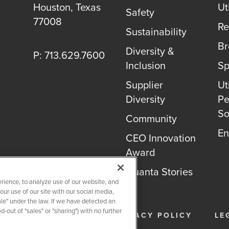
Houston, Texas
Uti
Safety
77008
Re
Sustainability
B
Diversity &
P: 713.629.7600
Inclusion
Sp
Supplier
Uti
Diversity
Pe
So
Community
En
CEO Innovation
Award
Quanta Stories
rience, to analyze use of our website, and
r use of our site with our social media,
ale" under the law. If we have detected an
-out of "sales" or "sharing") with no further
26
QUANTA SERVICES
PRIVACY POLICY
LE