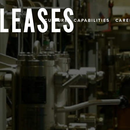
ELEASES
CULTURE
CAPABILITIES
CARE