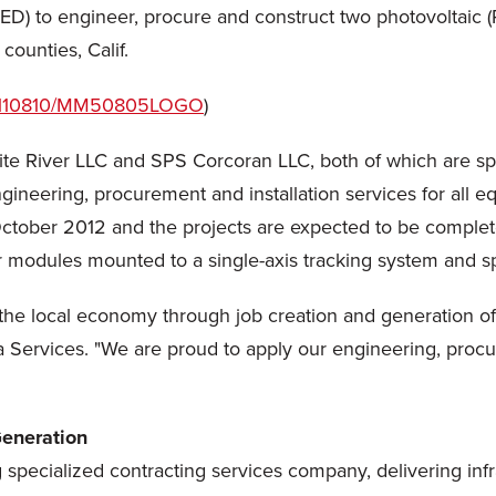
 to engineer, procure and construct two photovoltaic (PV)
ounties, Calif.
/20110810/MM50805LOGO
)
te River LLC and SPS Corcoran LLC, both of which are spe
gineering, procurement and installation services for all
ctober 2012
and the projects are expected to be completed
ar modules mounted to a single-axis tracking system and 
t the local economy through job creation and generation o
a Services. "We are proud to apply our engineering, procu
eneration
g specialized contracting services company, delivering infr