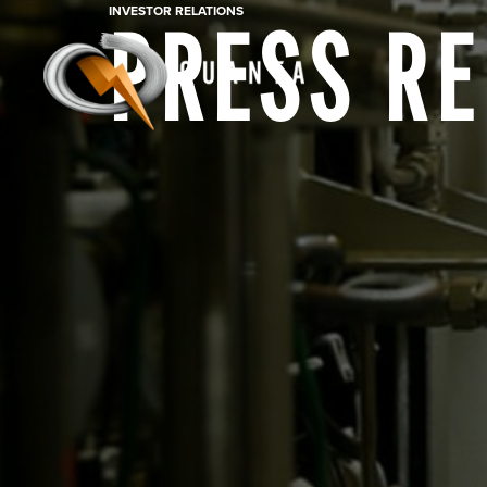
INVESTOR RELATIONS
PRESS R