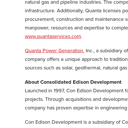
natural gas and pipeline industries. The compa
infrastructure. Additionally, Quanta licenses p
procurement, construction and maintenance s
manpower, resources and expertise to complete p
www.quantaservices.com
.
Quanta Power Generation
, Inc., a subsidiary
company offers a unique approach to tradition
sources such as solar, geothermal, natural gas
About Consolidated Edison Development
Launched in 1997, Con Edison Development fo
projects. Through acquisitions and developme
company has proven expertise in engineering
Con Edison Development is a subsidiary of Con