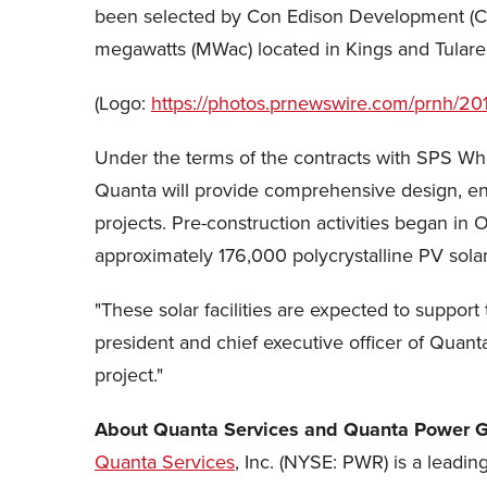
been selected by Con Edison Development (CED)
megawatts (MWac) located in Kings and Tulare c
(Logo:
https://photos.prnewswire.com/prnh
Under the terms of the contracts with SPS Whi
Quanta will provide comprehensive design, en
projects. Pre-construction activities began in
O
approximately 176,000 polycrystalline PV sol
"These solar facilities are expected to suppor
president and chief executive officer of Quant
project."
About Quanta Services and Quanta Power G
Quanta Services
, Inc. (NYSE: PWR) is a leadin