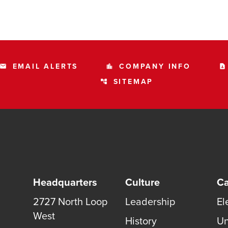
EMAIL ALERTS
COMPANY INFO
email
location_city
contact_page
SITEMAP
account_tree
Headquarters
Culture
Ca
2727 North Loop
Leadership
El
West
History
Un