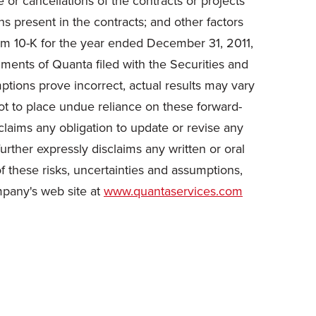
 or cancellations of the contracts or projects
ns present in the contracts; and other factors
orm 10-K for the year ended
December 31, 2011
,
ments of Quanta filed with the Securities and
tions prove incorrect, actual results may vary
ot to place undue reliance on these forward-
claims any obligation to update or revise any
urther expressly disclaims any written or oral
f these risks, uncertainties and assumptions,
mpany's web site at
www.quantaservices.com
.