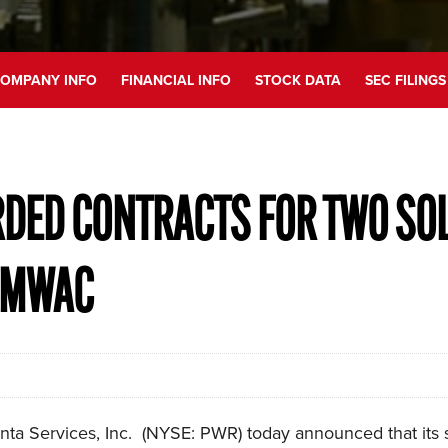
OMPANY INFO
FINANCIAL INFO
STOCK DATA
SEC FILINGS
RDED CONTRACTS FOR TWO SO
0 MWAC
ta Services, Inc. (NYSE: PWR) today announced that its s