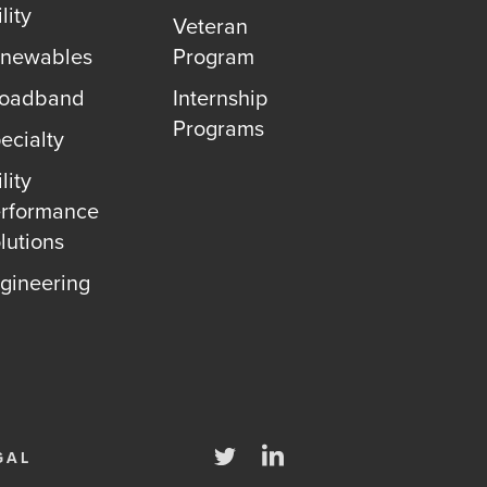
lity
Veteran
newables
Program
roadband
Internship
Programs
ecialty
lity
rformance
lutions
gineering
Twitter
LinkedIn
GAL