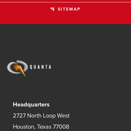
SITEMAP
account_tree
Headquarters
2727 North Loop West
Houston, Texas 77008