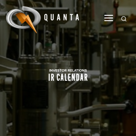
Global
INVESTOR RELATIONS
IR CALENDAR