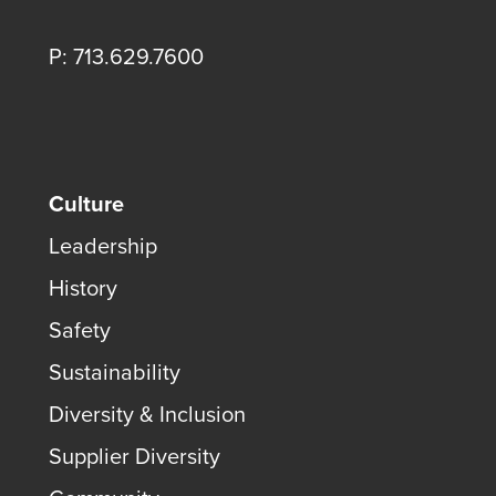
P: 713.629.7600
Culture
Leadership
History
Safety
Sustainability
Diversity & Inclusion
Supplier Diversity