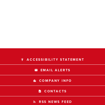
ACCESSIBILITY STATEMENT
accessibility
EMAIL ALERTS
email
COMPANY INFO
location_city
CONTACTS
contact_page
RSS NEWS FEED
rss_feed