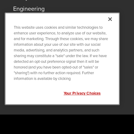
Engineering
This website uses cookies and similar technologies to
enhance user experience, to analyze use of our website,
and for marketing. Through these cookies, we may share
information about your use of our site with our social
Careers
media, advertising, and analytics partners, and such
sharing may constitute a "sale" under the law. If we have
Training
detected an opt-out preference signal then it will be
honored (and you have been opted-out of "sales" or
Pay & Benefits
"sharing") with no further action required. Further
information is available by clicking
Veteran Program
Internship Programs
Your Privacy Choices
COPYRIGHT ©
2026
QUANTA SERVICES