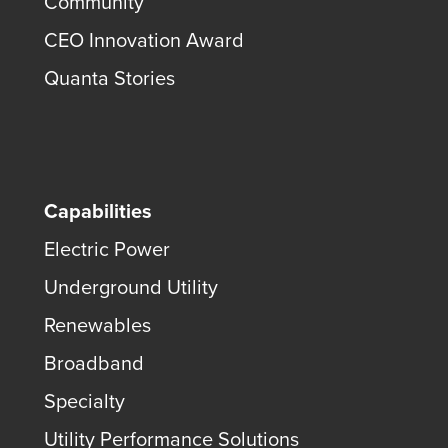
Community
CEO Innovation Award
Quanta Stories
Capabilities
Electric Power
Underground Utility
Renewables
Broadband
Specialty
Utility Performance Solutions