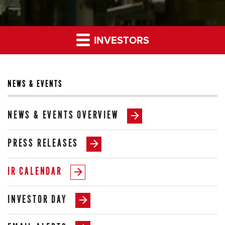
INVESTORS
NEWS & EVENTS
NEWS & EVENTS OVERVIEW
PRESS RELEASES
IR CALENDAR
INVESTOR DAY