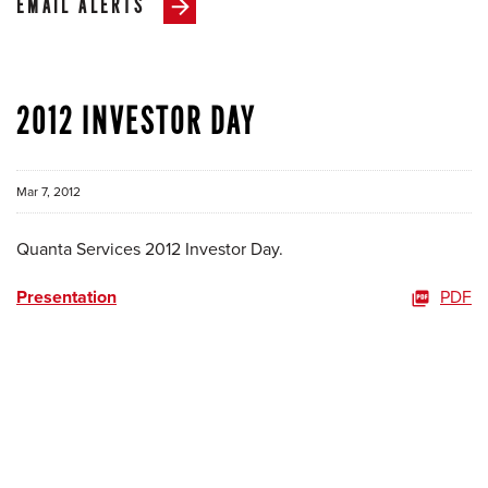
EMAIL ALERTS
2012 INVESTOR DAY
Mar 7, 2012
Quanta Services 2012 Investor Day.
Presentation
PDF