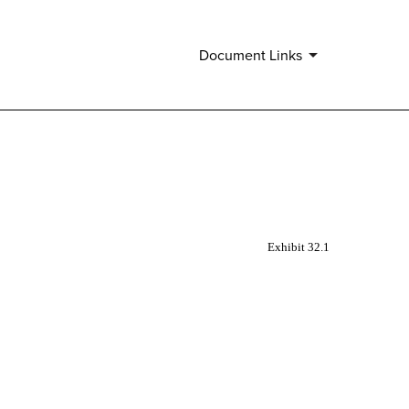
.
Document Links
Exhibit 32.1