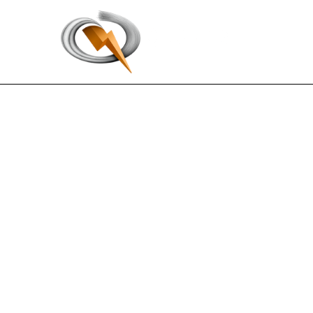
EX-32.1
Published on August 4, 2022