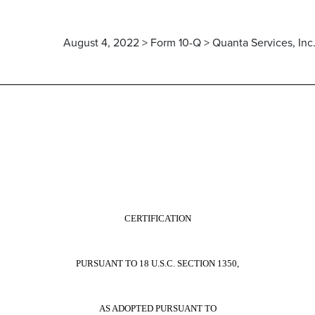
August 4, 2022 > Form 10-Q > Quanta Services, Inc
CERTIFICATION
PURSUANT TO 18 U.S.C. SECTION 1350,
AS ADOPTED PURSUANT TO