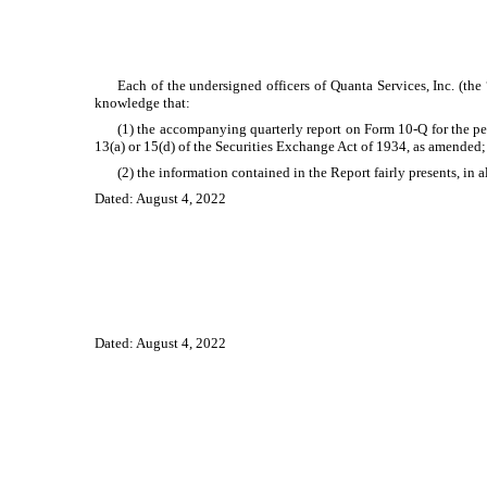
Each of the undersigned officers of Quanta Services, Inc. (th
knowledge that:
(1) the accompanying quarterly report on Form 10-Q for the pe
13(a) or 15(d) of the Securities Exchange Act of 1934, as amended
(2) the information contained in the Report fairly presents, in 
Dated: August 4, 2022
Dated: August 4, 2022