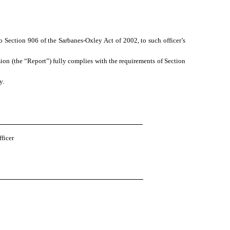
o Section 906 of the Sarbanes-Oxley Act of 2002, to such officer’s
ion (the “Report”) fully complies with the requirements of Section
y.
ficer