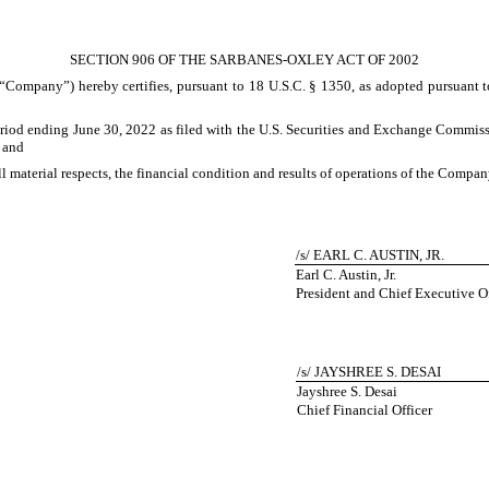
SECTION 906 OF THE SARBANES-OXLEY ACT OF 2002
e “Company”) hereby certifies, pursuant to 18 U.S.C. § 1350, as adopted pursuant t
riod ending June 30, 2022 as filed with the U.S. Securities and Exchange Commiss
; and
all material respects, the financial condition and results of operations of the Compan
/s/ EARL C. AUSTIN, JR.
Earl C. Austin, Jr.
President and Chief Executive Of
/s/ JAYSHREE S. DESAI
Jayshree S. Desai
Chief Financial Officer