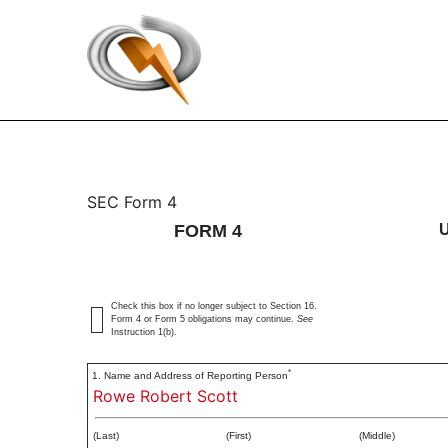
4: Statement of changes 
SEC Form 4
FORM 4
Published on May 25, 2023
Check this box if no longer subject to Section 16.
Form 4 or Form 5 obligations may continue.
See
Instruction 1(b).
*
1. Name and Address of Reporting Person
Rowe Robert Scott
(Last)
(First)
(Middle)