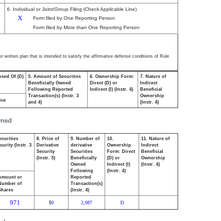
6. Individual or Joint/Group Filing (Check Applicable Line)
X
Form filed by One Reporting Person
Form filed by More than One Reporting Person
 written plan that is intended to satisfy the affirmative defense conditions of Rule
osed Of (D)
5. Amount of Securities
6. Ownership Form:
7. Nature of
Beneficially Owned
Direct (D) or
Indirect
Following Reported
Indirect (I) (Instr. 4)
Beneficial
Transaction(s) (Instr. 3
Ownership
ice
and 4)
(Instr. 4)
wned
ecurities
8. Price of
9. Number of
10.
11. Nature of
urity (Instr. 3
Derivative
derivative
Ownership
Indirect
Security
Securities
Form: Direct
Beneficial
(Instr. 5)
Beneficially
(D) or
Ownership
Owned
Indirect (I)
(Instr. 4)
Following
(Instr. 4)
Amount or
Reported
Number of
Transaction(s)
Shares
(Instr. 4)
971
0
2,087
D
$