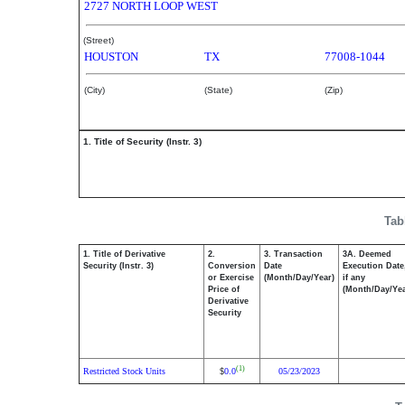
2727 NORTH LOOP WEST
(Street)
HOUSTON
TX
77008-1044
(City)
(State)
(Zip)
1. Title of Security (Instr. 3)
Tab
1. Title of Derivative
2.
3. Transaction
3A. Deemed
Security (Instr. 3)
Conversion
Date
Execution Date
or Exercise
(Month/Day/Year)
if any
Price of
(Month/Day/Yea
Derivative
Security
(1)
Restricted Stock Units
0.0
05/23/2023
$