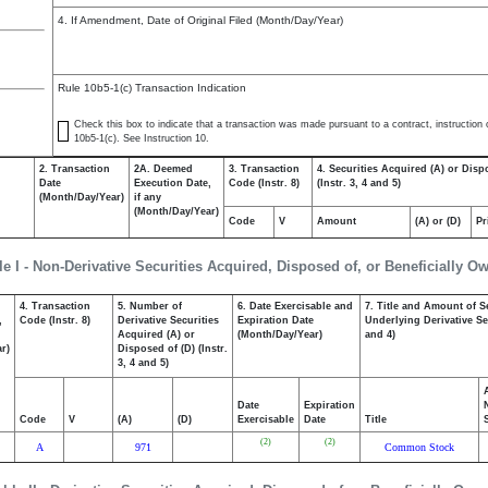
4. If Amendment, Date of Original Filed (Month/Day/Year)
Rule 10b5-1(c) Transaction Indication
Check this box to indicate that a transaction was made pursuant to a contract, instruction or
10b5-1(c). See Instruction 10.
2. Transaction
2A. Deemed
3. Transaction
4. Securities Acquired (A) or Disp
Date
Execution Date,
Code (Instr. 8)
(Instr. 3, 4 and 5)
(Month/Day/Year)
if any
(Month/Day/Year)
Code
V
Amount
(A) or (D)
Pr
le I - Non-Derivative Securities Acquired, Disposed of, or Beneficially O
4. Transaction
5. Number of
6. Date Exercisable and
7. Title and Amount of S
,
Code (Instr. 8)
Derivative Securities
Expiration Date
Underlying Derivative Sec
Acquired (A) or
(Month/Day/Year)
and 4)
r)
Disposed of (D) (Instr.
3, 4 and 5)
Date
Expiration
Code
V
(A)
(D)
Exercisable
Date
Title
(2)
(2)
A
971
Common Stock