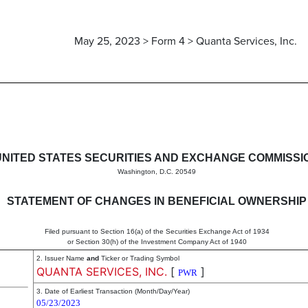
May 25, 2023 > Form 4 > Quanta Services, Inc.
in beneficial ownership of sec
UNITED STATES SECURITIES AND EXCHANGE COMMISSI
Washington, D.C. 20549
STATEMENT OF CHANGES IN BENEFICIAL OWNERSHIP
Filed pursuant to Section 16(a) of the Securities Exchange Act of 1934
or Section 30(h) of the Investment Company Act of 1940
2. Issuer Name
and
Ticker or Trading Symbol
QUANTA SERVICES, INC.
[
]
PWR
3. Date of Earliest Transaction (Month/Day/Year)
05/23/2023