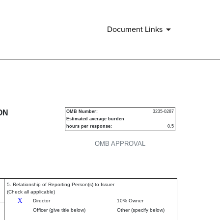
Document Links
urities
ON
OMB Number:
3235-0287
Estimated average burden
hours per response:
0.5
OMB APPROVAL
5. Relationship of Reporting Person(s) to Issuer
(Check all applicable)
X
Director
10% Owner
Officer (give title below)
Other (specify below)