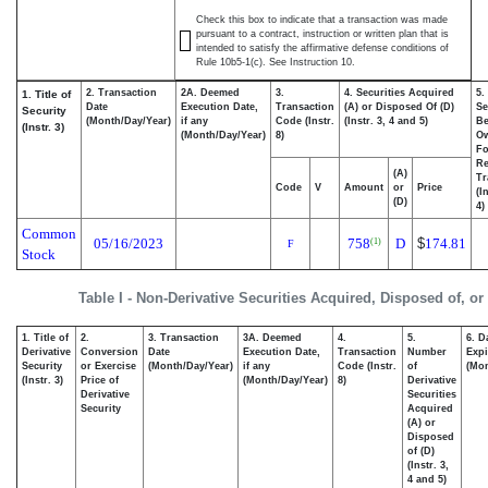
Check this box to indicate that a transaction was made
pursuant to a contract, instruction or written plan that is
intended to satisfy the affirmative defense conditions of
Rule 10b5-1(c). See Instruction 10.
2. Transaction
2A. Deemed
3.
4. Securities Acquired
5.
1. Title of
Date
Execution Date,
Transaction
(A) or Disposed Of (D)
Se
Security
(Month/Day/Year)
if any
Code (Instr.
(Instr. 3, 4 and 5)
Be
(Instr. 3)
(Month/Day/Year)
8)
O
Fo
Re
(A)
Tr
Code
V
Amount
or
Price
(I
(D)
4)
Common
05/16/2023
758
D
$
174.81
(1)
F
Stock
Table I - Non-Derivative Securities Acquired, Disposed of, o
1. Title of
2.
3. Transaction
3A. Deemed
4.
5.
6. D
Derivative
Conversion
Date
Execution Date,
Transaction
Number
Expi
Security
or Exercise
(Month/Day/Year)
if any
Code (Instr.
of
(Mon
(Instr. 3)
Price of
(Month/Day/Year)
8)
Derivative
Derivative
Securities
Security
Acquired
(A) or
Disposed
of (D)
(Instr. 3,
4 and 5)