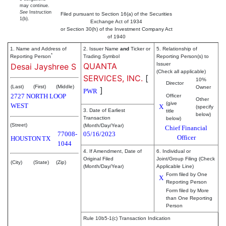
may continue.
See
Instruction
Filed pursuant to Section 16(a) of the Securities
1(b).
Exchange Act of 1934
or Section 30(h) of the Investment Company Act
of 1940
1. Name and Address of
2. Issuer Name
and
Ticker or
5. Relationship of
*
Reporting Person
Trading Symbol
Reporting Person(s) to
QUANTA
Issuer
Desai Jayshree S
(Check all applicable)
SERVICES, INC.
[
10%
Director
(Last)
(First)
(Middle)
Owner
]
PWR
2727 NORTH LOOP
Officer
Other
(give
WEST
X
(specify
3. Date of Earliest
title
below)
Transaction
below)
(Street)
(Month/Day/Year)
Chief Financial
77008-
05/16/2023
Officer
HOUSTON
TX
1044
4. If Amendment, Date of
6. Individual or
Original Filed
Joint/Group Filing (Check
(City)
(State)
(Zip)
(Month/Day/Year)
Applicable Line)
Form filed by One
X
Reporting Person
Form filed by More
than One Reporting
Person
Rule 10b5-1(c) Transaction Indication