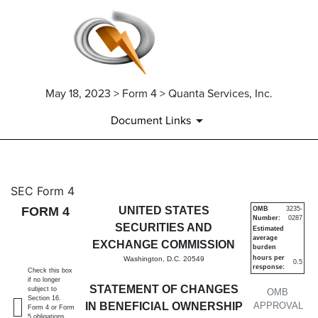
May 18, 2023 > Form 4 > Quanta Services, Inc.
Document Links
4: Statement of changes in be
SEC Form 4
FORM 4
UNITED STATES
OMB
3235-
Number:
0287
Published on May 18, 2023
SECURITIES AND
Estimated
average
EXCHANGE COMMISSION
burden
hours per
Washington, D.C. 20549
0.5
response:
Check this box
if no longer
STATEMENT OF CHANGES
subject to
OMB
Section 16.
IN BENEFICIAL OWNERSHIP
APPROVAL
Form 4 or Form
5 obligations