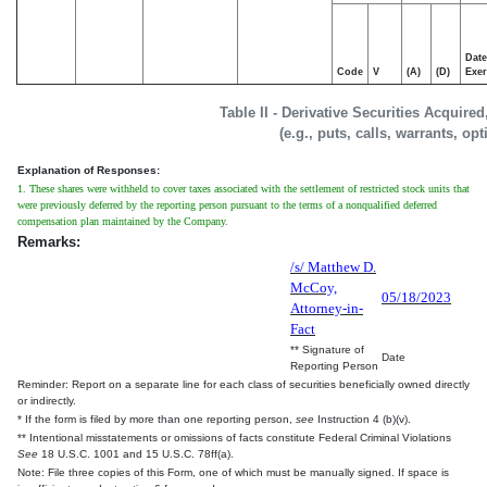
Date
Code
V
(A)
(D)
Exer
Table II - Derivative Securities Acquire
(e.g., puts, calls, warrants, op
Explanation of Responses:
1. These shares were withheld to cover taxes associated with the settlement of restricted stock units that
were previously deferred by the reporting person pursuant to the terms of a nonqualified deferred
compensation plan maintained by the Company.
Remarks:
/s/ Matthew D.
McCoy,
05/18/2023
Attorney-in-
Fact
** Signature of
Date
Reporting Person
Reminder: Report on a separate line for each class of securities beneficially owned directly
or indirectly.
* If the form is filed by more than one reporting person,
see
Instruction 4 (b)(v).
** Intentional misstatements or omissions of facts constitute Federal Criminal Violations
See
18 U.S.C. 1001 and 15 U.S.C. 78ff(a).
Note: File three copies of this Form, one of which must be manually signed. If space is