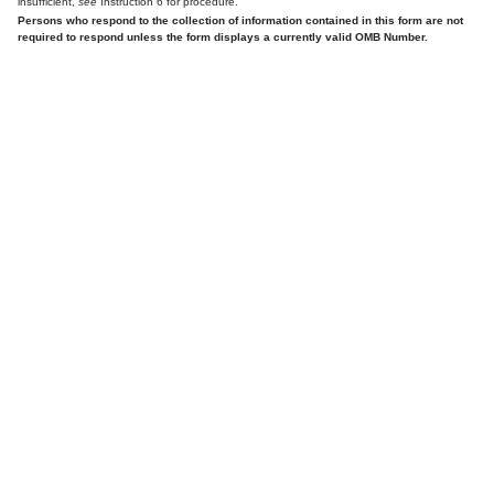
insufficient,
see
Instruction 6 for procedure.
Persons who respond to the collection of information contained in this form are not
required to respond unless the form displays a currently valid OMB Number.