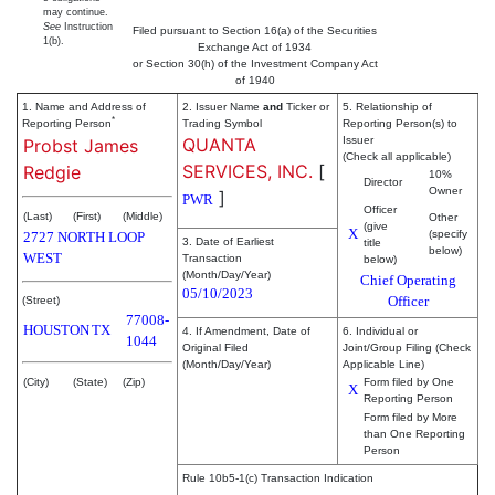
may continue.
See
Instruction
Filed pursuant to Section 16(a) of the Securities
1(b).
Exchange Act of 1934
or Section 30(h) of the Investment Company Act
of 1940
1. Name and Address of
2. Issuer Name
and
Ticker or
5. Relationship of
*
Reporting Person
Trading Symbol
Reporting Person(s) to
QUANTA
Issuer
Probst James
(Check all applicable)
SERVICES, INC.
[
Redgie
10%
Director
Owner
]
PWR
Officer
(Last)
(First)
(Middle)
Other
(give
X
(specify
2727 NORTH LOOP
3. Date of Earliest
title
below)
WEST
Transaction
below)
(Month/Day/Year)
Chief Operating
05/10/2023
Officer
(Street)
77008-
HOUSTON
TX
4. If Amendment, Date of
6. Individual or
1044
Original Filed
Joint/Group Filing (Check
(Month/Day/Year)
Applicable Line)
(City)
(State)
(Zip)
Form filed by One
X
Reporting Person
Form filed by More
than One Reporting
Person
Rule 10b5-1(c) Transaction Indication