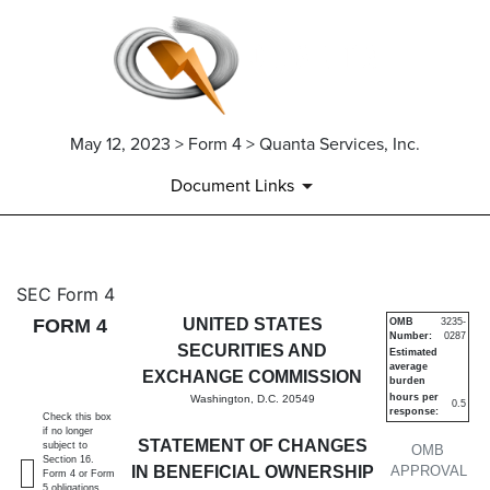
May 12, 2023 > Form 4 > Quanta Services, Inc.
Document Links
4: Statement of changes in be
SEC Form 4
FORM 4
UNITED STATES
OMB
3235-
Number:
0287
Published on May 12, 2023
SECURITIES AND
Estimated
average
EXCHANGE COMMISSION
burden
hours per
Washington, D.C. 20549
0.5
response:
Check this box
if no longer
STATEMENT OF CHANGES
subject to
OMB
Section 16.
IN BENEFICIAL OWNERSHIP
APPROVAL
Form 4 or Form
5 obligations