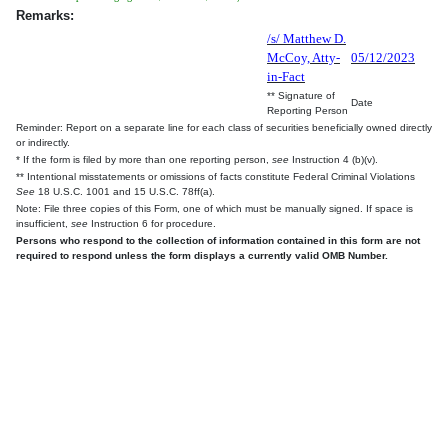
Remarks:
/s/ Matthew D.
McCoy, Atty-
05/12/2023
in-Fact
** Signature of
Date
Reporting Person
Reminder: Report on a separate line for each class of securities beneficially owned directly
or indirectly.
* If the form is filed by more than one reporting person,
see
Instruction 4 (b)(v).
** Intentional misstatements or omissions of facts constitute Federal Criminal Violations
See
18 U.S.C. 1001 and 15 U.S.C. 78ff(a).
Note: File three copies of this Form, one of which must be manually signed. If space is
insufficient,
see
Instruction 6 for procedure.
Persons who respond to the collection of information contained in this form are not
required to respond unless the form displays a currently valid OMB Number.