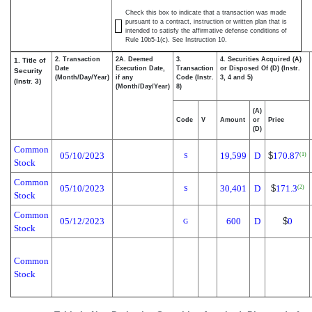
Check this box to indicate that a transaction was made
pursuant to a contract, instruction or written plan that is
intended to satisfy the affirmative defense conditions of
Rule 10b5-1(c). See Instruction 10.
2. Transaction
2A. Deemed
3.
4. Securities Acquired (A)
1. Title of
Date
Execution Date,
Transaction
or Disposed Of (D) (Instr.
Security
(Month/Day/Year)
if any
Code (Instr.
3, 4 and 5)
(Instr. 3)
(Month/Day/Year)
8)
(A)
Code
V
Amount
or
Price
(D)
Common
05/10/2023
19,599
D
$
170.87
(1)
S
Stock
Common
05/10/2023
30,401
D
$
171.3
(2)
S
Stock
Common
05/12/2023
600
D
$
0
G
Stock
Common
Stock