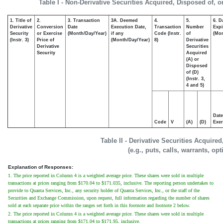
Table I - Non-Derivative Securities Acquired, Disposed of, 
1. Title of
2.
3. Transaction
3A. Deemed
4.
5.
6. D
Derivative
Conversion
Date
Execution Date,
Transaction
Number
Expi
Security
or Exercise
(Month/Day/Year)
if any
Code (Instr.
of
(Mon
(Instr. 3)
Price of
(Month/Day/Year)
8)
Derivative
Derivative
Securities
Security
Acquired
(A) or
Disposed
of (D)
(Instr. 3,
4 and 5)
Date
Code
V
(A)
(D)
Exer
Table II - Derivative Securities Acquire
(e.g., puts, calls, warrants, op
Explanation of Responses:
1. The price reported in Column 4 is a weighted average price. These shares were sold in multiple
transactions at prices ranging from $170.04 to $171.035, inclusive. The reporting person undertakes to
provide to Quanta Services, Inc., any security holder of Quanta Services, Inc., or the staff of the
Securities and Exchange Commission, upon request, full information regarding the number of shares
sold at each separate price within the ranges set forth in this footnote and footnote 2 below.
2. The price reported in Column 4 is a weighted average price. These shares were sold in multiple
transactions at prices ranging from $171.04 to $171.95, inclusive.