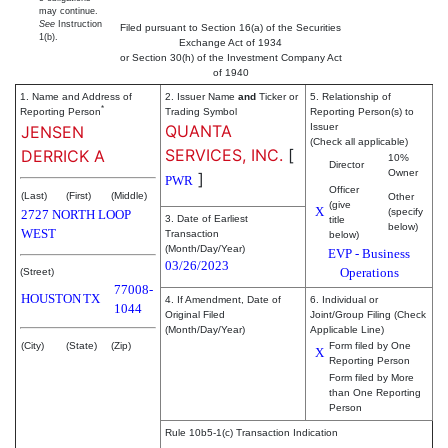
may continue.
See
Instruction
Filed pursuant to Section 16(a) of the Securities
1(b).
Exchange Act of 1934
or Section 30(h) of the Investment Company Act
of 1940
1. Name and Address of
2. Issuer Name
and
Ticker or
5. Relationship of
*
Reporting Person
Trading Symbol
Reporting Person(s) to
QUANTA
Issuer
JENSEN
(Check all applicable)
SERVICES, INC.
[
DERRICK A
10%
Director
Owner
]
PWR
Officer
(Last)
(First)
(Middle)
Other
(give
X
(specify
2727 NORTH LOOP
3. Date of Earliest
title
below)
WEST
Transaction
below)
(Month/Day/Year)
EVP - Business
03/26/2023
Operations
(Street)
77008-
HOUSTON
TX
4. If Amendment, Date of
6. Individual or
1044
Original Filed
Joint/Group Filing (Check
(Month/Day/Year)
Applicable Line)
(City)
(State)
(Zip)
Form filed by One
X
Reporting Person
Form filed by More
than One Reporting
Person
Rule 10b5-1(c) Transaction Indication