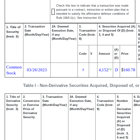
Check this box to indicate that a transaction was made
pursuant to a contract, instruction or written plan that is
intended to satisfy the affirmative defense conditions of
Rule 10b5-1(c). See Instruction 10.
2. Transaction
2A. Deemed
3.
4. Securities Acquired (A)
5
1. Title of
Date
Execution Date,
Transaction
or Disposed Of (D) (Instr.
S
Security
(Month/Day/Year)
if any
Code (Instr.
3, 4 and 5)
B
(Instr. 3)
(Month/Day/Year)
8)
F
R
(A)
T
Code
V
Amount
or
Price
(
(D)
4
Common
03/26/2023
4,152
D
$
160.78
(1)
F
Stock
Table I - Non-Derivative Securities Acquired, Disposed of, o
1. Title of
2.
3. Transaction
3A. Deemed
4.
5.
6. D
Derivative
Conversion
Date
Execution Date,
Transaction
Number
Expi
Security
or Exercise
(Month/Day/Year)
if any
Code (Instr.
of
(Mon
(Instr. 3)
Price of
(Month/Day/Year)
8)
Derivative
Derivative
Securities
Security
Acquired
(A) or
Disposed
of (D)
(Instr. 3,
4 and 5)