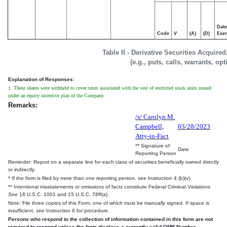
Date
Code
V
(A)
(D)
Exer
Table II - Derivative Securities Acquire
(e.g., puts, calls, warrants, op
Explanation of Responses:
1. These shares were withheld to cover taxes associated with the vest of restricted stock units issued
under an equity incentive plan of the Company.
Remarks:
/s/ Carolyn M.
Campbell,
03/28/2023
Atty-in-Fact
** Signature of
Date
Reporting Person
Reminder: Report on a separate line for each class of securities beneficially owned directly
or indirectly.
* If the form is filed by more than one reporting person,
see
Instruction 4 (b)(v).
** Intentional misstatements or omissions of facts constitute Federal Criminal Violations
See
18 U.S.C. 1001 and 15 U.S.C. 78ff(a).
Note: File three copies of this Form, one of which must be manually signed. If space is
insufficient,
see
Instruction 6 for procedure.
Persons who respond to the collection of information contained in this form are not
required to respond unless the form displays a currently valid OMB Number.