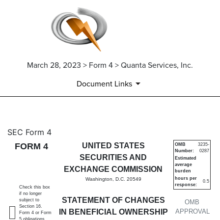
March 28, 2023 > Form 4 > Quanta Services, Inc.
Document Links
4: Statement of changes in be
SEC Form 4
FORM 4
UNITED STATES
OMB
3235-
Number:
0287
Published on March 28, 2023
SECURITIES AND
Estimated
average
EXCHANGE COMMISSION
burden
hours per
Washington, D.C. 20549
0.5
response:
Check this box
if no longer
STATEMENT OF CHANGES
subject to
OMB
Section 16.
IN BENEFICIAL OWNERSHIP
APPROVAL
Form 4 or Form
5 obligations