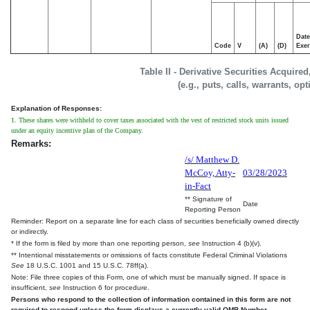
Date
Code
V
(A)
(D)
Exer
Table II - Derivative Securities Acquire
(e.g., puts, calls, warrants, op
Explanation of Responses:
1. These shares were withheld to cover taxes associated with the vest of restricted stock units issued
under an equity incentive plan of the Company.
Remarks:
/s/ Matthew D.
McCoy, Atty-
03/28/2023
in-Fact
** Signature of
Date
Reporting Person
Reminder: Report on a separate line for each class of securities beneficially owned directly
or indirectly.
* If the form is filed by more than one reporting person,
see
Instruction 4 (b)(v).
** Intentional misstatements or omissions of facts constitute Federal Criminal Violations
See
18 U.S.C. 1001 and 15 U.S.C. 78ff(a).
Note: File three copies of this Form, one of which must be manually signed. If space is
insufficient,
see
Instruction 6 for procedure.
Persons who respond to the collection of information contained in this form are not
required to respond unless the form displays a currently valid OMB Number.