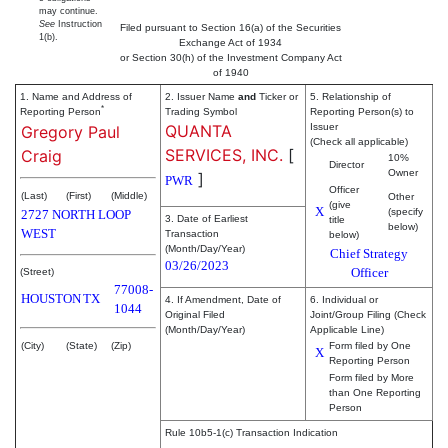
may continue.
See
Instruction
Filed pursuant to Section 16(a) of the Securities
1(b).
Exchange Act of 1934
or Section 30(h) of the Investment Company Act
of 1940
1. Name and Address of
2. Issuer Name
and
Ticker or
5. Relationship of
*
Reporting Person
Trading Symbol
Reporting Person(s) to
QUANTA
Issuer
Gregory Paul
(Check all applicable)
SERVICES, INC.
[
Craig
10%
Director
Owner
]
PWR
Officer
(Last)
(First)
(Middle)
Other
(give
X
(specify
2727 NORTH LOOP
3. Date of Earliest
title
below)
WEST
Transaction
below)
(Month/Day/Year)
Chief Strategy
03/26/2023
Officer
(Street)
77008-
HOUSTON
TX
4. If Amendment, Date of
6. Individual or
1044
Original Filed
Joint/Group Filing (Check
(Month/Day/Year)
Applicable Line)
(City)
(State)
(Zip)
Form filed by One
X
Reporting Person
Form filed by More
than One Reporting
Person
Rule 10b5-1(c) Transaction Indication