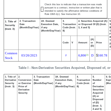
Check this box to indicate that a transaction was made
pursuant to a contract, instruction or written plan that is
intended to satisfy the affirmative defense conditions of
Rule 10b5-1(c). See Instruction 10.
2. Transaction
2A. Deemed
3.
4. Securities Acquired (A)
5
1. Title of
Date
Execution Date,
Transaction
or Disposed Of (D) (Instr.
S
Security
(Month/Day/Year)
if any
Code (Instr.
3, 4 and 5)
B
(Instr. 3)
(Month/Day/Year)
8)
F
R
(A)
T
Code
V
Amount
or
Price
(
(D)
4
Common
03/26/2023
6,806
D
$
160.78
(1)
F
Stock
Table I - Non-Derivative Securities Acquired, Disposed of, o
1. Title of
2.
3. Transaction
3A. Deemed
4.
5.
6. D
Derivative
Conversion
Date
Execution Date,
Transaction
Number
Expi
Security
or Exercise
(Month/Day/Year)
if any
Code (Instr.
of
(Mon
(Instr. 3)
Price of
(Month/Day/Year)
8)
Derivative
Derivative
Securities
Security
Acquired
(A) or
Disposed
of (D)
(Instr. 3,
4 and 5)