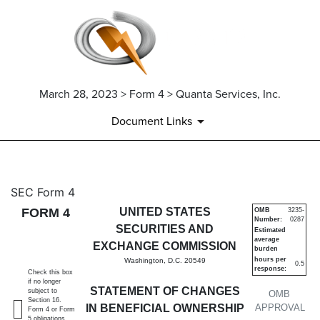
March 28, 2023 > Form 4 > Quanta Services, Inc.
Document Links
4: Statement of changes in be
SEC Form 4
FORM 4
UNITED STATES
OMB
3235-
Number:
0287
Published on March 28, 2023
SECURITIES AND
Estimated
average
EXCHANGE COMMISSION
burden
hours per
Washington, D.C. 20549
0.5
response:
Check this box
if no longer
STATEMENT OF CHANGES
subject to
OMB
Section 16.
IN BENEFICIAL OWNERSHIP
APPROVAL
Form 4 or Form
5 obligations