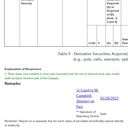
Security
Acquired
(A) or
Disposed
of (D)
(Instr. 3,
4 and 5)
Date
Code
V
(A)
(D)
Exer
Table II - Derivative Securities Acquire
(e.g., puts, calls, warrants, op
Explanation of Responses:
1. These shares were withheld to cover taxes associated with the vest of restricted stock units issued
under an equity incentive plan of the Company.
Remarks:
/s/ Carolyn M.
Campbell,
03/28/2023
Attorney-in
Fact
** Signature of
Date
Reporting Person
Reminder: Report on a separate line for each class of securities beneficially owned directly
or indirectly.