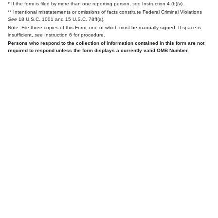
* If the form is filed by more than one reporting person,
see
Instruction 4 (b)(v).
** Intentional misstatements or omissions of facts constitute Federal Criminal Violations
See
18 U.S.C. 1001 and 15 U.S.C. 78ff(a).
Note: File three copies of this Form, one of which must be manually signed. If space is
insufficient,
see
Instruction 6 for procedure.
Persons who respond to the collection of information contained in this form are not
required to respond unless the form displays a currently valid OMB Number.