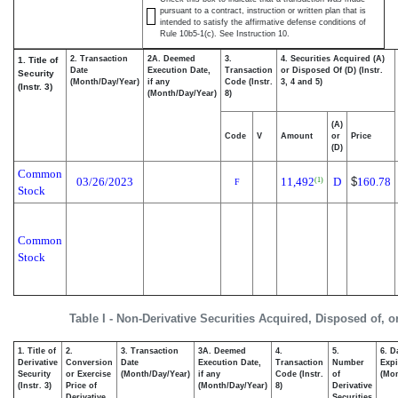
pursuant to a contract, instruction or written plan that is
intended to satisfy the affirmative defense conditions of
Rule 10b5-1(c). See Instruction 10.
2. Transaction
2A. Deemed
3.
4. Securities Acquired (A)
1. Title of
Date
Execution Date,
Transaction
or Disposed Of (D) (Instr.
Security
(Month/Day/Year)
if any
Code (Instr.
3, 4 and 5)
(Instr. 3)
(Month/Day/Year)
8)
(A)
Code
V
Amount
or
Price
(D)
Common
03/26/2023
11,492
D
$
160.78
(1)
F
Stock
Common
Stock
Table I - Non-Derivative Securities Acquired, Disposed of, 
1. Title of
2.
3. Transaction
3A. Deemed
4.
5.
6. D
Derivative
Conversion
Date
Execution Date,
Transaction
Number
Expi
Security
or Exercise
(Month/Day/Year)
if any
Code (Instr.
of
(Mon
(Instr. 3)
Price of
(Month/Day/Year)
8)
Derivative
Derivative
Securities