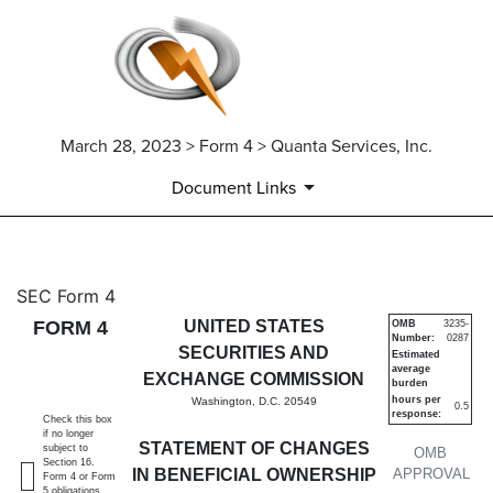
March 28, 2023 > Form 4 > Quanta Services, Inc.
Document Links
4: Statement of changes in be
SEC Form 4
FORM 4
UNITED STATES
OMB
3235-
Number:
0287
Published on March 28, 2023
SECURITIES AND
Estimated
average
EXCHANGE COMMISSION
burden
hours per
Washington, D.C. 20549
0.5
response:
Check this box
if no longer
STATEMENT OF CHANGES
subject to
OMB
Section 16.
IN BENEFICIAL OWNERSHIP
APPROVAL
Form 4 or Form
5 obligations