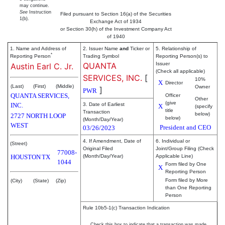
may continue.
See
Instruction
Filed pursuant to Section 16(a) of the Securities
1(b).
Exchange Act of 1934
or Section 30(h) of the Investment Company Act
of 1940
1. Name and Address of
2. Issuer Name
and
Ticker or
5. Relationship of
*
Reporting Person
Trading Symbol
Reporting Person(s) to
QUANTA
Issuer
Austin Earl C. Jr.
(Check all applicable)
SERVICES, INC.
[
10%
X
Director
(Last)
(First)
(Middle)
Owner
]
PWR
QUANTA SERVICES,
Officer
Other
(give
INC.
3. Date of Earliest
X
(specify
title
Transaction
below)
2727 NORTH LOOP
below)
(Month/Day/Year)
WEST
President and CEO
03/26/2023
4. If Amendment, Date of
6. Individual or
(Street)
Original Filed
Joint/Group Filing (Check
77008-
HOUSTON
TX
(Month/Day/Year)
Applicable Line)
1044
Form filed by One
X
Reporting Person
Form filed by More
(City)
(State)
(Zip)
than One Reporting
Person
Rule 10b5-1(c) Transaction Indication
Check this box to indicate that a transaction was made